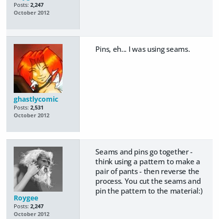
Posts:
2,247
October 2012
Pins, eh... I was using seams.
ghastlycomic
Posts:
2,531
October 2012
Seams and pins go together -
think using a pattern to make a
pair of pants - then reverse the
process. You cut the seams and
pin the pattern to the material:)
Roygee
Posts:
2,247
October 2012