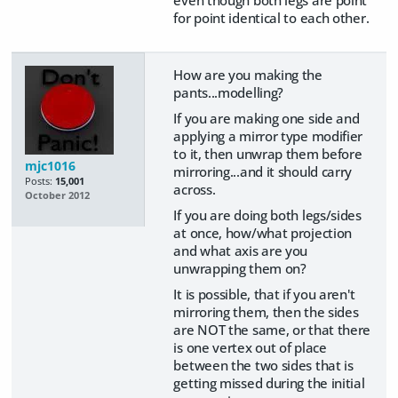
for point identical to each other.
How are you making the
pants...modelling?
If you are making one side and
applying a mirror type modifier
to it, then unwrap them before
mjc1016
mirroring...and it should carry
Posts:
15,001
across.
October 2012
If you are doing both legs/sides
at once, how/what projection
and what axis are you
unwrapping them on?
It is possible, that if you aren't
mirroring them, then the sides
are NOT the same, or that there
is one vertex out of place
between the two sides that is
getting missed during the initial