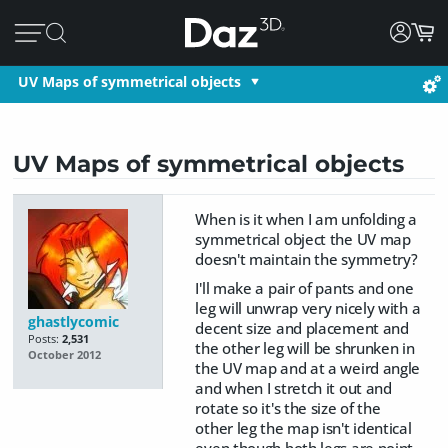
UV Maps of symmetrical objects
UV Maps of symmetrical objects
When is it when I am unfolding a
symmetrical object the UV map
doesn't maintain the symmetry?
I'll make a pair of pants and one
leg will unwrap very nicely with a
ghastlycomic
decent size and placement and
Posts:
2,531
the other leg will be shrunken in
October 2012
the UV map and at a weird angle
and when I stretch it out and
rotate so it's the size of the
other leg the map isn't identical
even though both legs are point