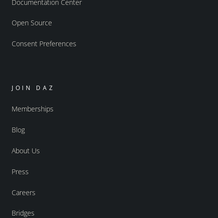
Documentation Center
Open Source
Consent Preferences
JOIN DAZ
Memberships
Blog
About Us
Press
Careers
Bridges