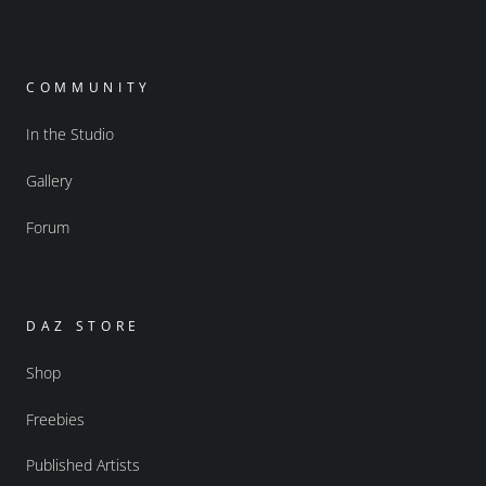
COMMUNITY
In the Studio
Gallery
Forum
DAZ STORE
Shop
Freebies
Published Artists