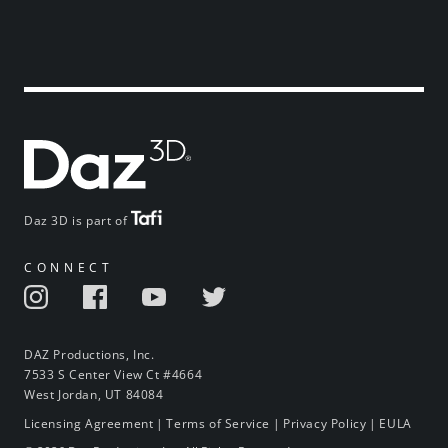
Daz 3D is part of
CONNECT
DAZ Productions, Inc.
7533 S Center View Ct #4664
West Jordan, UT 84084
Licensing Agreement
|
Terms of Service
|
Privacy Policy
|
EULA