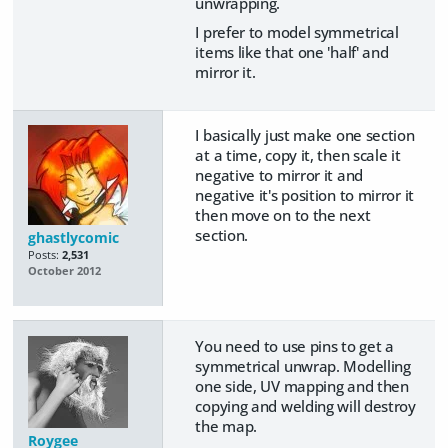
unwrapping.
I prefer to model symmetrical
items like that one 'half' and
mirror it.
I basically just make one section
at a time, copy it, then scale it
negative to mirror it and
negative it's position to mirror it
then move on to the next
section.
ghastlycomic
Posts:
2,531
October 2012
You need to use pins to get a
symmetrical unwrap. Modelling
one side, UV mapping and then
copying and welding will destroy
the map.
Roygee