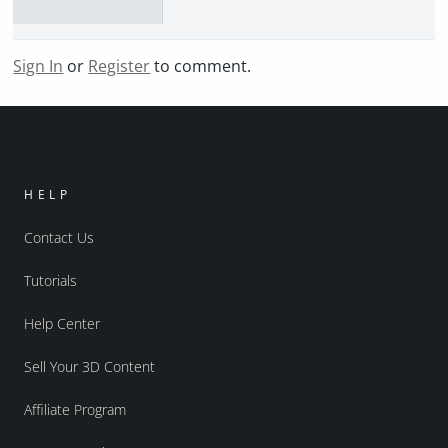
Sign In
or
Register
to comment.
HELP
Contact Us
Tutorials
Help Center
Sell Your 3D Content
Affiliate Program