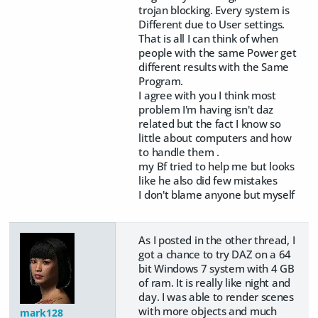
trojan blocking. Every system is
Different due to User settings.
That is all I can think of when
people with the same Power get
different results with the Same
Program.
I agree with you I think most
problem I'm having isn't daz
related but the fact I know so
little about computers and how
to handle them .
my Bf tried to help me but looks
like he also did few mistakes
I don't blame anyone but myself
As I posted in the other thread, I
got a chance to try DAZ on a 64
bit Windows 7 system with 4 GB
of ram. It is really like night and
day. I was able to render scenes
with more objects and much
mark128