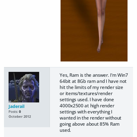
Yes, Ram is the answer. I'm Win7
64bit at 8Gb ram and I have not
hit the limits of my render size
or items/textures/render
settings used. I have done
4000x2500 at high render
Jaderail
settings with everything I
Posts:
0
October 2012
wanted in the render without
going above about 85% Ram
used.