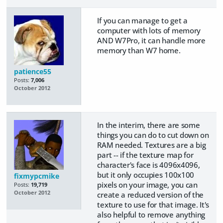
If you can manage to get a
computer with lots of memory
AND W7Pro, it can handle more
memory than W7 home.
patience55
Posts:
7,006
October 2012
In the interim, there are some
things you can do to cut down on
RAM needed. Textures are a big
part -- if the texture map for
character's face is 4096x4096,
but it only occupies 100x100
fixmypcmike
pixels on your image, you can
Posts:
19,719
October 2012
create a reduced version of the
texture to use for that image. It's
also helpful to remove anything