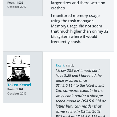
larger sizes and there were no
Posts:
1,033
October 2012
crashes.
I monitored memory usage
using the task manager.
Memory usage did not seem
that much higher than on my 32
bit system where it would
frequently crash.
Szark
said:
I know 2GB isn' t much but I
have 3.25 and I have had the
same problem since
Takeo.Kensei
DS4.5.0.114 to the latest build.
Posts:
1,303
Can someone explain to me
October 2012
why I can't render a simope
scene made in DS4.5.0.114 or
latter but I can render that
same scene in DS4.5.0.049
RC2 and not DS4.5.0.114 and