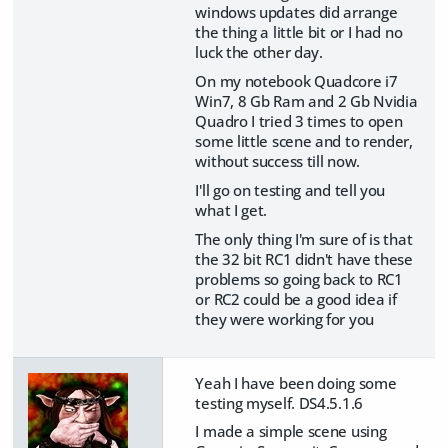
windows updates did arrange
the thing a little bit or I had no
luck the other day.
On my notebook Quadcore i7
Win7, 8 Gb Ram and 2 Gb Nvidia
Quadro I tried 3 times to open
some little scene and to render,
without success till now.
I'll go on testing and tell you
what I get.
The only thing I'm sure of is that
the 32 bit RC1 didn't have these
problems so going back to RC1
or RC2 could be a good idea if
they were working for you
Yeah I have been doing some
testing myself. DS4.5.1.6
I made a simple scene using