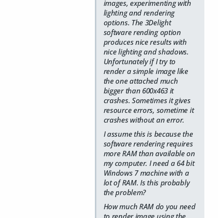
images, experimenting with
lighting and rendering
options. The 3Delight
software rending option
produces nice results with
nice lighting and shadows.
Unfortunately if I try to
render a simple image like
the one attached much
bigger than 600x463 it
crashes. Sometimes it gives
resource errors, sometime it
crashes without an error.
I assume this is because the
software rendering requires
more RAM than available on
my computer. I need a 64 bit
Windows 7 machine with a
lot of RAM. Is this probably
the problem?
How much RAM do you need
to render image using the