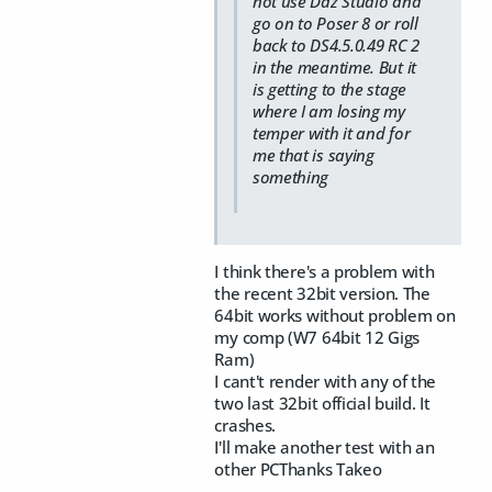
not use Daz Studio and
go on to Poser 8 or roll
back to DS4.5.0.49 RC 2
in the meantime. But it
is getting to the stage
where I am losing my
temper with it and for
me that is saying
something
I think there's a problem with
the recent 32bit version. The
64bit works without problem on
my comp (W7 64bit 12 Gigs
Ram)
I cant't render with any of the
two last 32bit official build. It
crashes.
I'll make another test with an
other PCThanks Takeo