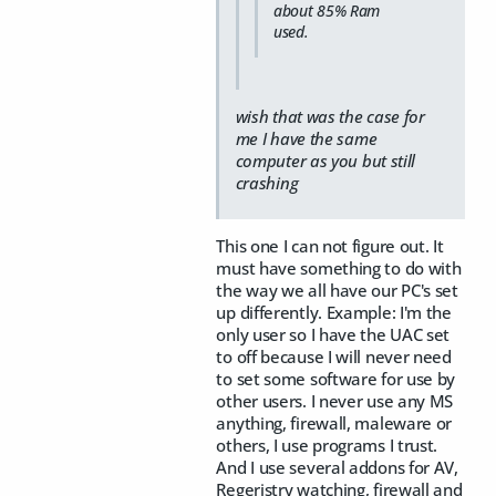
about 85% Ram
used.
wish that was the case for
me I have the same
computer as you but still
crashing
This one I can not figure out. It
must have something to do with
the way we all have our PC's set
up differently. Example: I'm the
only user so I have the UAC set
to off because I will never need
to set some software for use by
other users. I never use any MS
anything, firewall, maleware or
others, I use programs I trust.
And I use several addons for AV,
Regeristry watching, firewall and