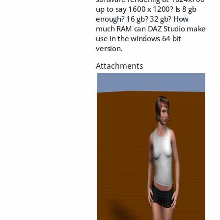
up to say 1600 x 1200? Is 8 gb
enough? 16 gb? 32 gb? How
much RAM can DAZ Studio make
use in the windows 64 bit
version.