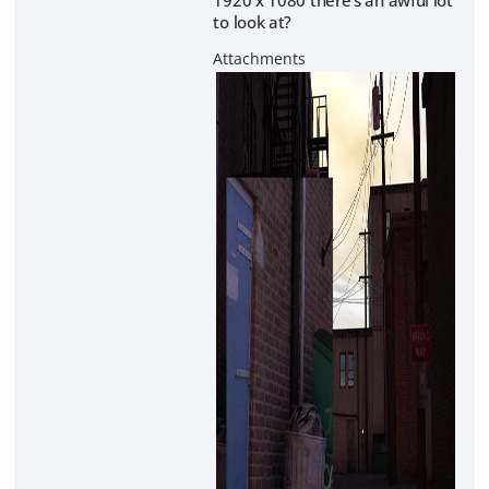
to look at?