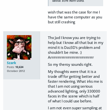
about 85% Ram used.
wish that was the case for me I
have the same computer as you
but still crashing
Thx Jad I know you are trying to
help but I know all that but in my
mind it is Daz3D's problem and
shouldn't be mine. :)
Arrrrrrrrrrrrrrrrrrrrrrrrrrrrrrr
Szark
So my theroy sounds right.
Posts:
10,634
My thoughts were that it is a
October 2012
trade off for getting better and
faster rendering. What irks me is
that I am not using serious
advanced lighting, only 330000
faces in the scene which is half
of what I could use before.
I am not even super sampling at