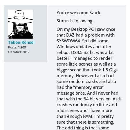
You're welcome Szark.
Status is following.
On my Desktop PC I saw once
that DAZ had a problem with
SYSWOW64. So I did some
Takeo.Kensei
Windows updates and after
Posts:
1,303
reboot DS4.5 32 bit was a bit
October 2012
better. I managed to render
some little scenes as well as a
bigger scene that took 1,5 Gigs
memory. However I also had
some random crashs and also
had the "memory error"
message once. And I never had
that with the 64 bit version. As it
crashes randomly on little and
mid scenes and I have more
than enough RAM, I'm pretty
sure that there is something.
The odd thing is that some