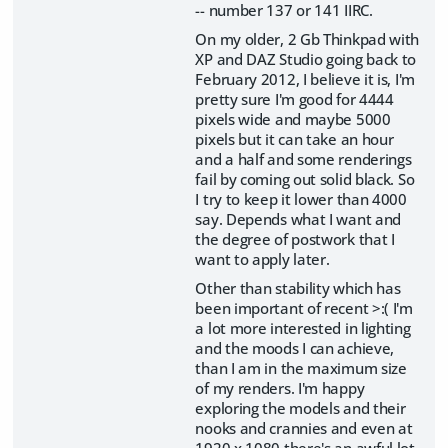
-- number 137 or 141 IIRC.
On my older, 2 Gb Thinkpad with
XP and DAZ Studio going back to
February 2012, I believe it is, I'm
pretty sure I'm good for 4444
pixels wide and maybe 5000
pixels but it can take an hour
and a half and some renderings
fail by coming out solid black. So
I try to keep it lower than 4000
say. Depends what I want and
the degree of postwork that I
want to apply later.
Other than stability which has
been important of recent >:( I'm
a lot more interested in lighting
and the moods I can achieve,
than I am in the maximum size
of my renders. I'm happy
exploring the models and their
nooks and crannies and even at
1920 x 1080 there's an awful lot