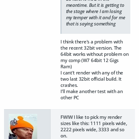
meantime. But it is getting to
the stage where I am losing
my temper with it and for me
that is saying something
I think there's a problem with
the recent 32bit version. The
64bit works without problem on
my comp (W7 64bit 12 Gigs
Ram)
I cant't render with any of the
two last 32bit official build. It
crashes.
I'll make another test with an
other PC
FWIW I like to pick my render
sizes like this: 1111 pixels wide,
2222 pixels wide, 3333 and so
on.