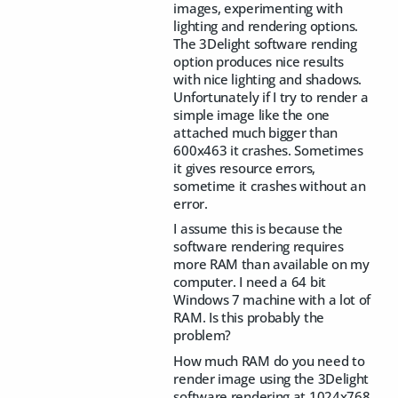
images, experimenting with
lighting and rendering options.
The 3Delight software rending
option produces nice results
with nice lighting and shadows.
Unfortunately if I try to render a
simple image like the one
attached much bigger than
600x463 it crashes. Sometimes
it gives resource errors,
sometime it crashes without an
error.
I assume this is because the
software rendering requires
more RAM than available on my
computer. I need a 64 bit
Windows 7 machine with a lot of
RAM. Is this probably the
problem?
How much RAM do you need to
render image using the 3Delight
software rendering at 1024x768