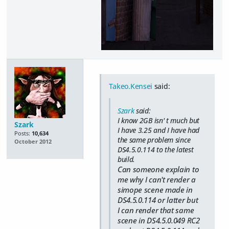
Takeo.Kensei
said:
Szark
said:
I know 2GB isn' t much but
Szark
I have 3.25 and I have had
Posts:
10,634
the same problem since
October 2012
DS4.5.0.114 to the latest
build.
Can someone explain to
me why I can't render a
simope scene made in
DS4.5.0.114 or latter but
I can render that same
scene in DS4.5.0.049 RC2