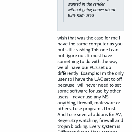
wanted in the render
without going above about
85% Ram used.
wish that was the case for me I
have the same computer as you
but still crashing This one I can
not figure out. It must have
something to do with the way
we all have our PC's set up
differently. Example: I'm the only
user so I have the UAC set to off
because I will never need to set
some software for use by other
users. I never use any MS
anything, firewall, maleware or
others, I use programs I trust.
And I use several addons for AV,
Regeristry watching, firewall and
trojan blocking. Every system is
Different due to User settings.