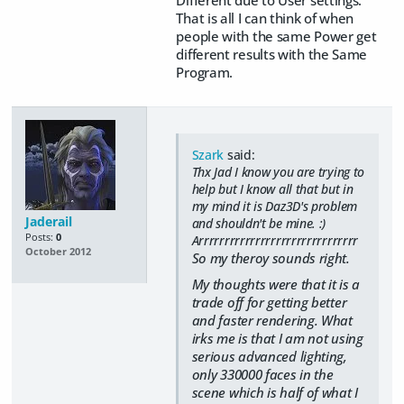
That is all I can think of when
people with the same Power get
different results with the Same
Program.
Szark
said:
Thx Jad I know you are trying to
help but I know all that but in
my mind it is Daz3D's problem
Jaderail
and shouldn't be mine. :)
Posts:
0
Arrrrrrrrrrrrrrrrrrrrrrrrrrrrrrr
October 2012
So my theroy sounds right.
My thoughts were that it is a
trade off for getting better
and faster rendering. What
irks me is that I am not using
serious advanced lighting,
only 330000 faces in the
scene which is half of what I