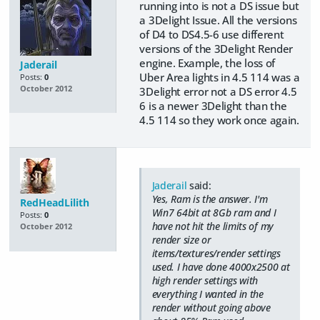
running into is not a DS issue but
a 3Delight Issue. All the versions
of D4 to DS4.5-6 use different
versions of the 3Delight Render
engine. Example, the loss of
Jaderail
Uber Area lights in 4.5 114 was a
Posts:
0
October 2012
3Delight error not a DS error 4.5
6 is a newer 3Delight than the
4.5 114 so they work once again.
Jaderail
said:
Yes, Ram is the answer. I'm
RedHeadLilith
Win7 64bit at 8Gb ram and I
Posts:
0
have not hit the limits of my
October 2012
render size or
items/textures/render settings
used. I have done 4000x2500 at
high render settings with
everything I wanted in the
render without going above