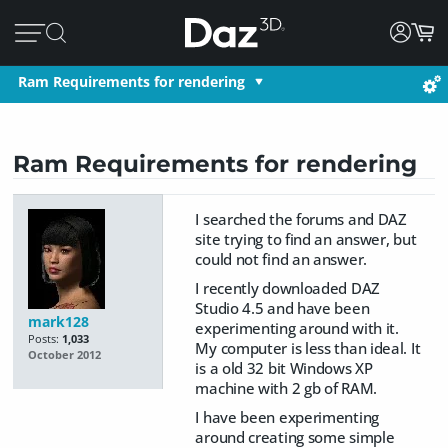
Ram Requirements for rendering
Ram Requirements for rendering
I searched the forums and DAZ
site trying to find an answer, but
could not find an answer.
I recently downloaded DAZ
Studio 4.5 and have been
mark128
experimenting around with it.
Posts:
1,033
My computer is less than ideal. It
October 2012
is a old 32 bit Windows XP
machine with 2 gb of RAM.
I have been experimenting
around creating some simple