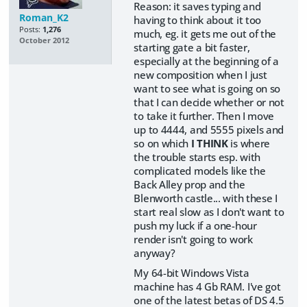
Reason: it saves typing and
Roman_K2
having to think about it too
Posts:
1,276
much, eg. it gets me out of the
October 2012
starting gate a bit faster,
especially at the beginning of a
new composition when I just
want to see what is going on so
that I can decide whether or not
to take it further. Then I move
up to 4444, and 5555 pixels and
so on which
I THINK
is where
the trouble starts esp. with
complicated models like the
Back Alley prop and the
Blenworth castle... with these I
start real slow as I don't want to
push my luck if a one-hour
render isn't going to work
anyway?
My 64-bit Windows Vista
machine has 4 Gb RAM. I've got
one of the latest betas of DS 4.5