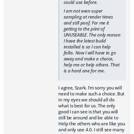
could use before.
I am not even super
sampling at render times
and still poof. For me it
getting to the piint of
UNUSEABLE. The only reason
I have the latest build
installed is so I can help
folks. Now I will have to go
away and make a choice,
help me or help others. That
is a hard one for me.
I agree, Szark. I'm sorry you will
need to make such a choice. But
in my eyes we should all do
what is best for us. The only
good I can see is that you will
still be around and be able to
Help the others who are like you
and only use 4.0. I still see many