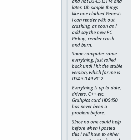
and not DS4.5.0.114 and
later. Oh simple things
like one clothed Genesis
I can render with out
crashing, as soon as I
add say the new PC
Pickup, render crash
and burn.
Same computer same
everything, just rolled
back until I hit the stable
version, which for me is
DS4.5.0.49 RC 2.
Everything is up to date,
drivers, C++ etc.
Grahpics card HD5450
has never been a
problem before.
Since no one could help
before when I posted
this I will have to either