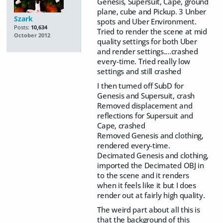
Genesis, Supersuit, Cape, ground
plane, cube and Pickup. 3 Unber
Szark
spots and Uber Environment.
Posts:
10,634
Tried to render the scene at mid
October 2012
quality settings for both Uber
and render settings....crashed
every-time. Tried really low
settings and still crashed
I then turned off SubD for
Genesis and Supersuit, crash
Removed displacement and
reflections for Supersuit and
Cape, crashed
Removed Genesis and clothing,
rendered every-time.
Decimated Genesis and clothing,
imported the Decimated OBJ in
to the scene and it renders
when it feels like it but I does
render out at fairly high quality.
The weird part about all this is
that the background of this