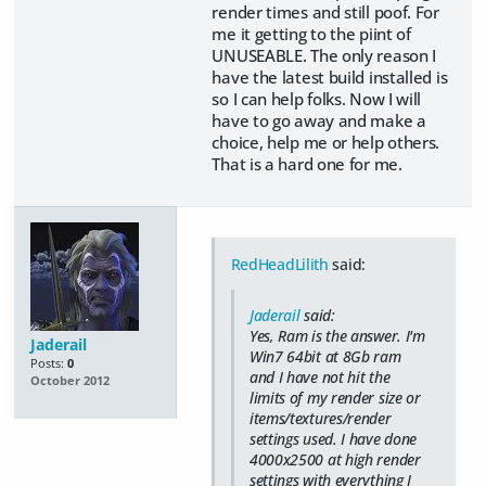
render times and still poof. For
me it getting to the piint of
UNUSEABLE. The only reason I
have the latest build installed is
so I can help folks. Now I will
have to go away and make a
choice, help me or help others.
That is a hard one for me.
RedHeadLilith
said:
Jaderail
said:
Yes, Ram is the answer. I'm
Jaderail
Win7 64bit at 8Gb ram
Posts:
0
and I have not hit the
October 2012
limits of my render size or
items/textures/render
settings used. I have done
4000x2500 at high render
settings with everything I