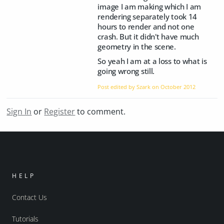
image I am making which I am
rendering separately took 14
hours to render and not one
crash. But it didn't have much
geometry in the scene.
So yeah I am at a loss to what is
going wrong still.
Post edited by Szark on
October 2012
Sign In
or
Register
to comment.
HELP
Contact Us
Tutorials