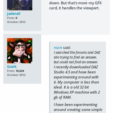
down. But that's more my GFX
card, it handles the viewport.
Jaderail
Posts:
0
October 2012
mark
said:
I searched the forums and DAZ
site trying to find an answer,
but could not find an answer.
Szark
I recently downloaded DAZ
Posts:
10,634
Studio 4.5 and have been
October 2012
experimenting around with
it. My computer is less than
ideal. It is a old 32 bit
Windows XP machine with 2
gb of RAM.
I have been experimenting
around creating some simple