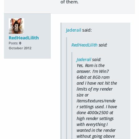
of them.
Jaderail
said:
RedHeadLilith
Posts:
0
RedHeadLilith
said:
October 2012
Jaderail
said:
Yes, Ram is the
answer. I'm Win7
64bit at 8Gb ram
and I have not hit the
limits of my render
size or
items/textures/rende
r settings used. I have
done 4000x2500 at
high render settings
with everything I
wanted in the render
without going above