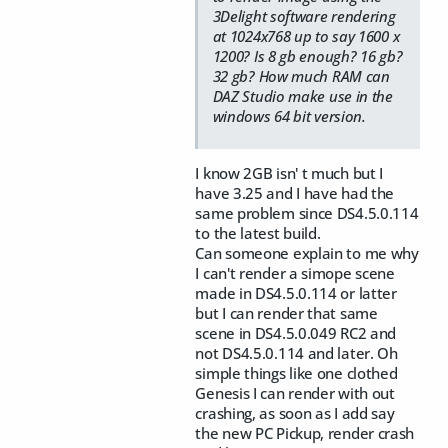
3Delight software rendering
at 1024x768 up to say 1600 x
1200? Is 8 gb enough? 16 gb?
32 gb? How much RAM can
DAZ Studio make use in the
windows 64 bit version.
I know 2GB isn' t much but I
have 3.25 and I have had the
same problem since DS4.5.0.114
to the latest build.
Can someone explain to me why
I can't render a simope scene
made in DS4.5.0.114 or latter
but I can render that same
scene in DS4.5.0.049 RC2 and
not DS4.5.0.114 and later. Oh
simple things like one clothed
Genesis I can render with out
crashing, as soon as I add say
the new PC Pickup, render crash