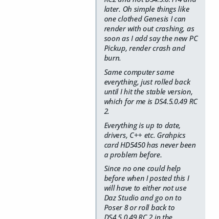
later. Oh simple things like
one clothed Genesis I can
render with out crashing, as
soon as I add say the new PC
Pickup, render crash and
burn.
Same computer same
everything, just rolled back
until I hit the stable version,
which for me is DS4.5.0.49 RC
2.
Everything is up to date,
drivers, C++ etc. Grahpics
card HD5450 has never been
a problem before.
Since no one could help
before when I posted this I
will have to either not use
Daz Studio and go on to
Poser 8 or roll back to
DS4.5.0.49 RC 2 in the