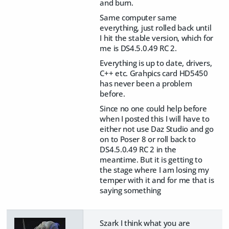
and burn.
Same computer same
everything, just rolled back until
I hit the stable version, which for
me is DS4.5.0.49 RC 2.
Everything is up to date, drivers,
C++ etc. Grahpics card HD5450
has never been a problem
before.
Since no one could help before
when I posted this I will have to
either not use Daz Studio and go
on to Poser 8 or roll back to
DS4.5.0.49 RC 2 in the
meantime. But it is getting to
the stage where I am losing my
temper with it and for me that is
saying something
Szark I think what you are