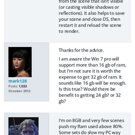
from the scene that isn't visible
(or casting visible shadows or
reflections). It also helps to save
your scene and close DS, then
restart it and reload the scene
to render.
Thanks for the advice.
I am aware the Win 7 pro will
support more than 16 gb of ram,
but I'm not sure it is worth the
expense to get 32 gb of ram. It
mark128
sounds like 16 gb will be enough.
Posts:
1,033
Is this true? Would there be
October 2012
benefit to getting 24 gb? or 32
gb?
I'm on 8GB and very few scenes
push my Ram used above 80%.
Some sets do slow my PC way