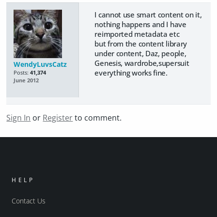
I cannot use smart content on it,
nothing happens and I have
reimported metadata etc
but from the content library
under content, Daz, people,
Genesis, wardrobe,supersuit
WendyLuvsCatz
everything works fine.
Posts:
41,374
June 2012
Sign In
or
Register
to comment.
HELP
Contact Us