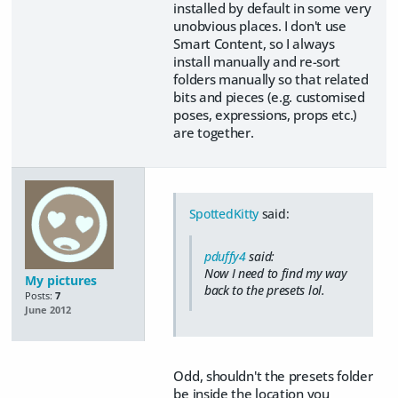
installed by default in some very
unobvious places. I don't use
Smart Content, so I always
install manually and re-sort
folders manually so that related
bits and pieces (e.g. customised
poses, expressions, props etc.)
are together.
SpottedKitty
said:
pduffy4
said:
Now I need to find my way
My pictures
back to the presets lol.
Posts:
7
June 2012
Odd, shouldn't the presets folder
be inside the location you