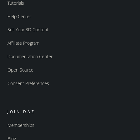
Tutorials
Help Center
Sell Your 3D Content
Affiliate Program
Documentation Center
Open Source
Consent Preferences
JOIN DAZ
Memberships
Blog