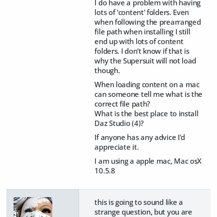
I do have a problem with having
lots of 'content' folders. Even
when following the prearranged
file path when installing I still
end up with lots of content
folders. I don't know if that is
why the Supersuit will not load
though.
When loading content on a mac
can someone tell me what is the
correct file path?
What is the best place to install
Daz Studio (4)?
If anyone has any advice I'd
appreciate it.
I am using a apple mac, Mac osX
10.5.8
this is going to sound like a
strange question, but you are