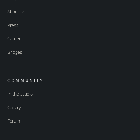
About Us
Press
Careers
Bridges
COMMUNITY
In the Studio
Gallery
Forum