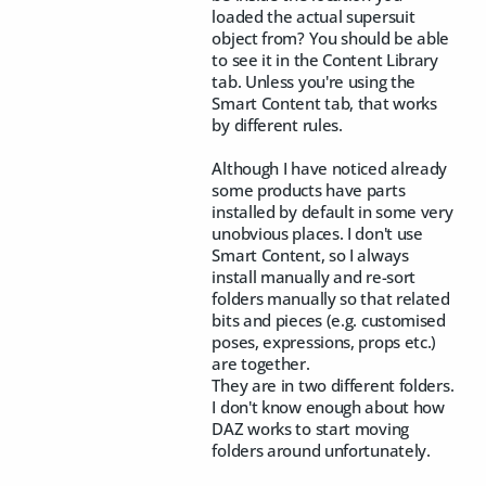
loaded the actual supersuit
object from? You should be able
to see it in the Content Library
tab. Unless you're using the
Smart Content tab, that works
by different rules.
Although I have noticed already
some products have parts
installed by default in some very
unobvious places. I don't use
Smart Content, so I always
install manually and re-sort
folders manually so that related
bits and pieces (e.g. customised
poses, expressions, props etc.)
are together.
They are in two different folders.
I don't know enough about how
DAZ works to start moving
folders around unfortunately.