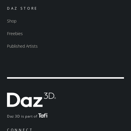
DAZ STORE
Shop
Freebies
Published Artists
Daz 3D is part of
CONNECT