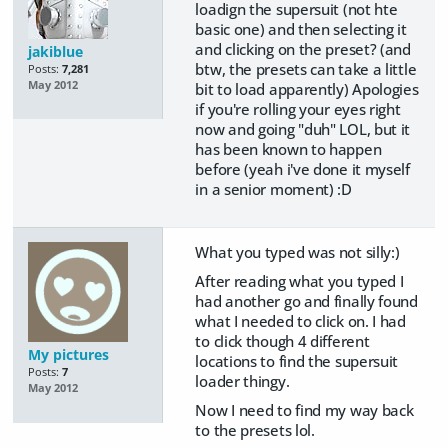
loadign the supersuit (not hte
basic one) and then selecting it
and clicking on the preset? (and
jakiblue
btw, the presets can take a little
Posts:
7,281
May 2012
bit to load apparently) Apologies
if you're rolling your eyes right
now and going "duh" LOL, but it
has been known to happen
before (yeah i've done it myself
in a senior moment) :D
What you typed was not silly:)
After reading what you typed I
had another go and finally found
what I needed to click on. I had
to click though 4 different
My pictures
locations to find the supersuit
Posts:
7
loader thingy.
May 2012
Now I need to find my way back
to the presets lol.