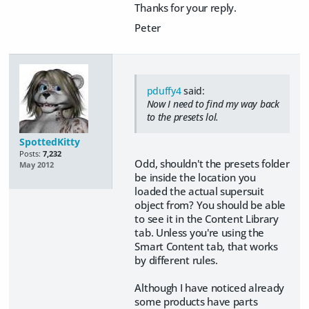
Thanks for your reply.
Peter
pduffy4
said:
Now I need to find my way back
to the presets lol.
SpottedKitty
Posts:
7,232
Odd, shouldn't the presets folder
May 2012
be inside the location you
loaded the actual supersuit
object from? You should be able
to see it in the Content Library
tab. Unless you're using the
Smart Content tab, that works
by different rules.
Although I have noticed already
some products have parts