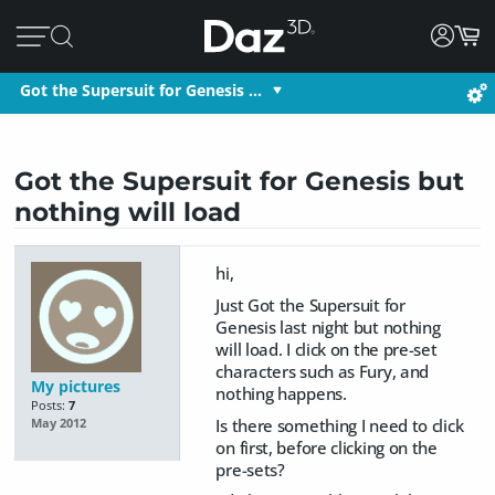
Got the Supersuit for Genesis …
Got the Supersuit for Genesis but
nothing will load
hi,
Just Got the Supersuit for
Genesis last night but nothing
will load. I click on the pre-set
characters such as Fury, and
My pictures
nothing happens.
Posts:
7
Is there something I need to click
May 2012
on first, before clicking on the
pre-sets?