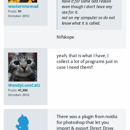
have it for some odd reason
westernnomad
even though I don't have any
Posts:
91
use for it.
October 2012
not on my computer so do not
know what it is called.
Nifskope
yeah, that is what I have, I
collect a lot of programs just in
case I need them!!
WendyLuvsCatz
Posts:
41,356
October 2012
There was a plugin from nvidia
for photoshop that let you
import & export Direct Draw