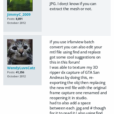
JPG. I don;t know if you can
extract the mesh or not.
JimmyC_2009
Posts:
8,891
October 2012
if you use irfanview batch
convert you can also edit your
mtl file using find and replace
got some cool suggestions on
this in this forum!
I was able to texture my 3D
WendyLuvsCatz
ripper dx capture of GTA San
Posts:
41,356
October 2012
Andreas by doing this, re-
exporting the obj then replacing
the new mtl file with the original
frame capture one renamed and
reopening it in studio.
had to also add a space
between each .jpg and # though
for it to read it ( also using find