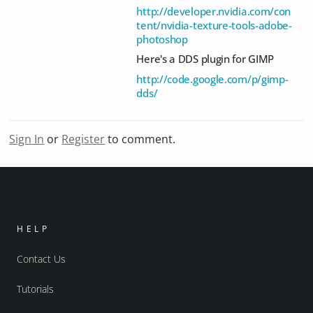
http://developer.nvidia.com/con
tent/nvidia-texture-tools-adobe-
photoshop
Here's a DDS plugin for GIMP
http://code.google.com/p/gimp-
dds/
Sign In
or
Register
to comment.
HELP
Contact Us
Tutorials