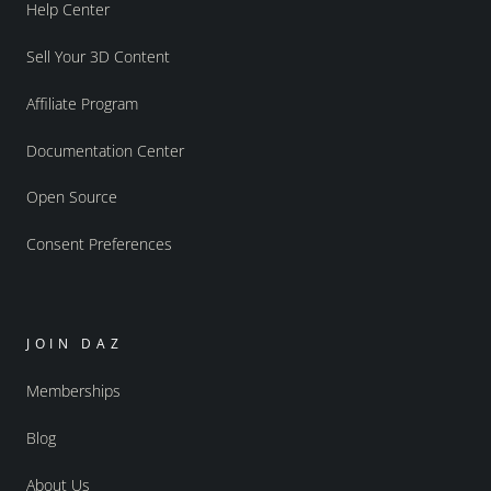
Help Center
Sell Your 3D Content
Affiliate Program
Documentation Center
Open Source
Consent Preferences
JOIN DAZ
Memberships
Blog
About Us