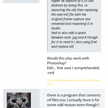
ripper dx capture of GTA San
Andreas by doing this, re-
exporting the obj then replacing
the new mtl file with the
original frame capture one
renamed and reopening it in
studio.
had to also add a space
between each .jpg and # though
for it to read it ( also using find
and replace all)
Would this also work with
Photoshop?
Edit... Not sure I comprehended.
:red:
Post edited by westernnomad on
October
2012
there is a program that converts
nif files too, I actually have it for
some odd reason even though I