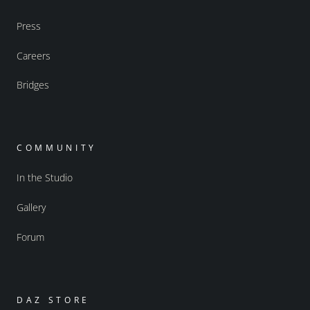
Press
Careers
Bridges
COMMUNITY
In the Studio
Gallery
Forum
DAZ STORE