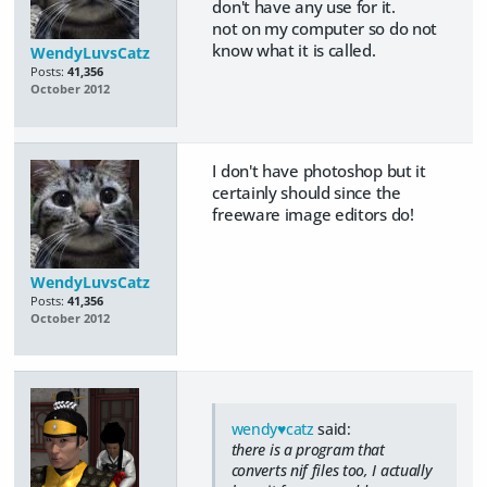
don't have any use for it.
not on my computer so do not
know what it is called.
WendyLuvsCatz
Posts:
41,356
October 2012
I don't have photoshop but it
certainly should since the
freeware image editors do!
WendyLuvsCatz
Posts:
41,356
October 2012
wendy♥catz
said:
there is a program that
converts nif files too, I actually