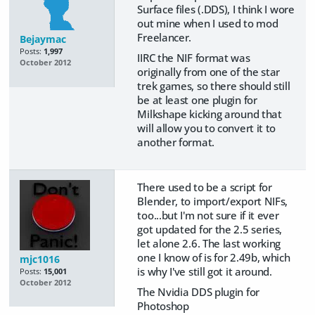
Surface files (.DDS), I think I wore
out mine when I used to mod
Freelancer.
Bejaymac
Posts:
1,997
IIRC the NIF format was
October 2012
originally from one of the star
trek games, so there should still
be at least one plugin for
Milkshape kicking around that
will allow you to convert it to
another format.
There used to be a script for
Blender, to import/export NIFs,
too...but I'm not sure if it ever
got updated for the 2.5 series,
let alone 2.6. The last working
one I know of is for 2.49b, which
mjc1016
is why I've still got it around.
Posts:
15,001
October 2012
The Nvidia DDS plugin for
Photoshop