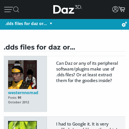
.dds files for daz or...
.dds files for daz or...
Can Daz or any of its peripheral
software/plugins make use of
.dds files? Or at least extract
them for the goodies inside?
westernnomad
Posts:
91
October 2012
I had to Google it. It is very