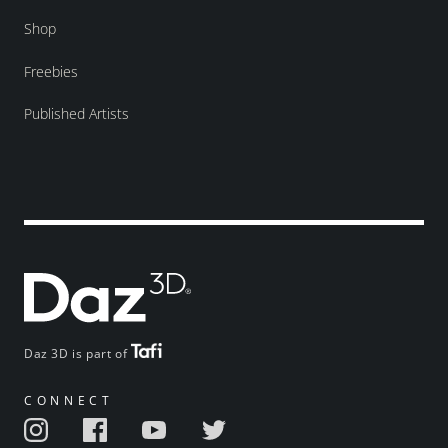
Shop
Freebies
Published Artists
Daz 3D is part of
CONNECT