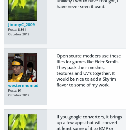
unlikely I would have thought, I
have never seen it used.
JimmyC_2009
Posts:
8,891
October 2012
Open source modders use these
files for games like Elder Scrolls.
They pack their meshes,
textures and UV's together. It
would be nice to add a Skyrim
flavor to some of my work.
westernnomad
Posts:
91
October 2012
If you google converters, it brings
up a few apps that will convert
at least some of it to BMP or