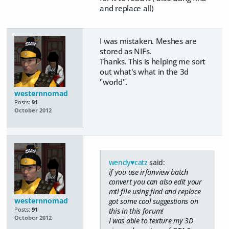
and replace all)
I was mistaken. Meshes are
stored as NIFs.
Thanks. This is helping me sort
out what's what in the 3d
"world".
westernnomad
Posts:
91
October 2012
wendy♥catz
said:
if you use irfanview batch
convert you can also edit your
mtl file using find and replace
westernnomad
got some cool suggestions on
Posts:
91
this in this forum!
October 2012
I was able to texture my 3D