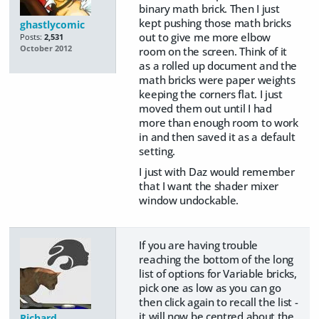
binary math brick. Then I just
kept pushing those math bricks
ghastlycomic
out to give me more elbow
Posts:
2,531
October 2012
room on the screen. Think of it
as a rolled up document and the
math bricks were paper weights
keeping the corners flat. I just
moved them out until I had
more than enough room to work
in and then saved it as a default
setting.
I just with Daz would remember
that I want the shader mixer
window undockable.
If you are having trouble
reaching the bottom of the long
list of options for Variable bricks,
pick one as low as you can go
then click again to recall the list -
it will now be centred about the
Richard