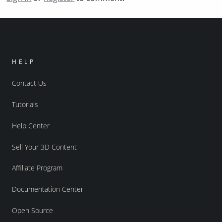
HELP
Contact Us
Tutorials
Help Center
Sell Your 3D Content
Affiliate Program
Documentation Center
Open Source