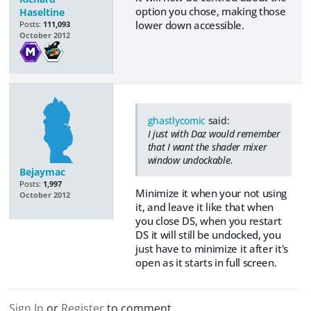
option you chose, making those
Haseltine
lower down accessible.
Posts:
111,093
October 2012
ghastlycomic
said:
I just with Daz would remember
that I want the shader mixer
window undockable.
Bejaymac
Posts:
1,997
Minimize it when your not using
October 2012
it, and leave it like that when
you close DS, when you restart
DS it will still be undocked, you
just have to minimize it after it's
open as it starts in full screen.
Sign In
or
Register
to comment.