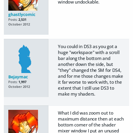
window undockable.
ghastlycomic
Posts:
2,531
October 2012
You could in DS3 as you got a
huge "workspace" with a scroll
bar along the bottom and
another down the side, but
"they" changed the SM for DS4,
and for me those changes make
Bejaymac
it far worse to work with, to the
Posts:
1,997
October 2012
extent that I still use DS3 to
make my shaders.
What I did was zoom out to
maximum distance then at each
bottom corner of the shader
mixer window I put an unused