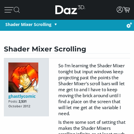
Shader Mixer Scrolling
Shader Mixer Scrolling
So I'm learning the Shader Mixer
tonight but input windows keep
projecting past the points the
Shader Mixer's scroll bars will let
me get to and I have to keep
moving the brick around until I
ghastlycomic
find a place on the screen that
Posts:
2,531
October 2012
will let me get at the variable I
need.
Is there some sort of setting that
makes the Shader Mixers
scrolling infinite or at least much