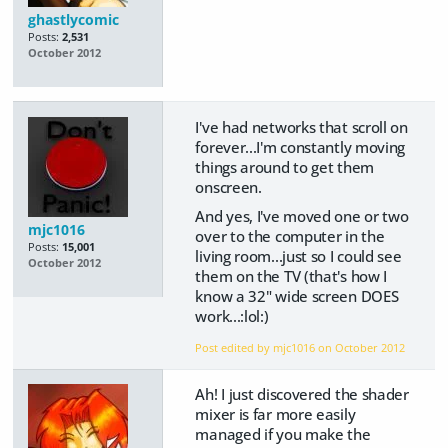
ghastlycomic
Posts:
2,531
October 2012
I've had networks that scroll on
forever...I'm constantly moving
things around to get them
onscreen.
And yes, I've moved one or two
mjc1016
over to the computer in the
Posts:
15,001
living room...just so I could see
October 2012
them on the TV (that's how I
know a 32" wide screen DOES
work...:lol:)
Post edited by mjc1016 on
October 2012
Ah! I just discovered the shader
mixer is far more easily
managed if you make the