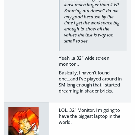
least much larger than it is?
Zooming out doesn't do me
any good because by the
time I get the workspace big
enough to show all the
values the text is way too
small to see.
Yeah...a 32" wide screen
monitor...
Basically, I haven't found
one...and I've played around in
SM long enough that I started
dreaming in shader bricks.
LOL. 32" Monitor. I'm going to
have the biggest laptop in the
world.