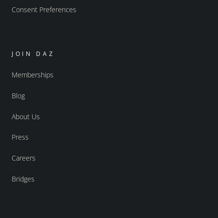
Consent Preferences
JOIN DAZ
Memberships
Blog
About Us
Press
Careers
Bridges