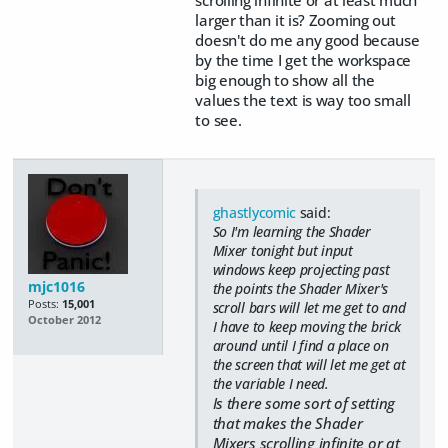
larger than it is? Zooming out
doesn't do me any good because
by the time I get the workspace
big enough to show all the
values the text is way too small
to see.
ghastlycomic
said:
So I'm learning the Shader
Mixer tonight but input
windows keep projecting past
mjc1016
the points the Shader Mixer's
Posts:
15,001
scroll bars will let me get to and
October 2012
I have to keep moving the brick
around until I find a place on
the screen that will let me get at
the variable I need.
Is there some sort of setting
that makes the Shader
Mixers scrolling infinite or at