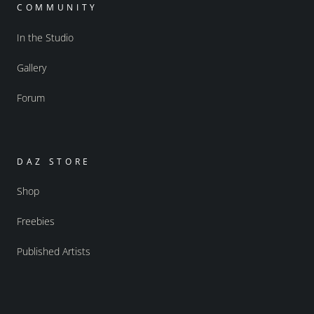
COMMUNITY
In the Studio
Gallery
Forum
DAZ STORE
Shop
Freebies
Published Artists