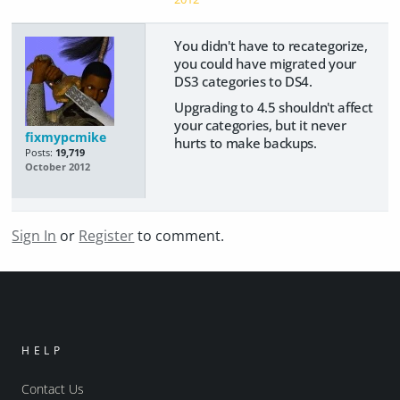
You didn't have to recategorize,
you could have migrated your
DS3 categories to DS4.
Upgrading to 4.5 shouldn't affect
your categories, but it never
fixmypcmike
hurts to make backups.
Posts:
19,719
October 2012
Sign In
or
Register
to comment.
HELP
Contact Us