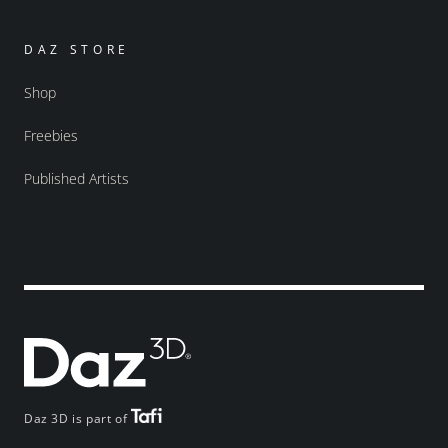
DAZ STORE
Shop
Freebies
Published Artists
Daz 3D is part of