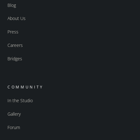
Blog
About Us
Press
Careers
Bridges
COMMUNITY
In the Studio
Gallery
Forum