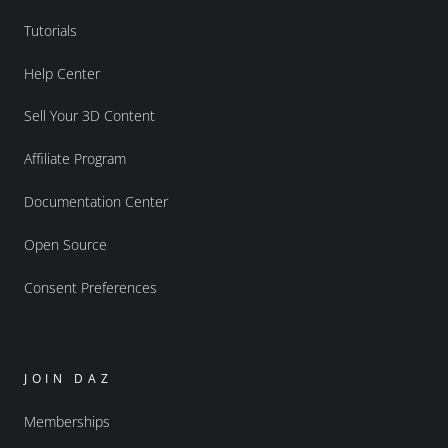
Tutorials
Help Center
Sell Your 3D Content
Affiliate Program
Documentation Center
Open Source
Consent Preferences
JOIN DAZ
Memberships