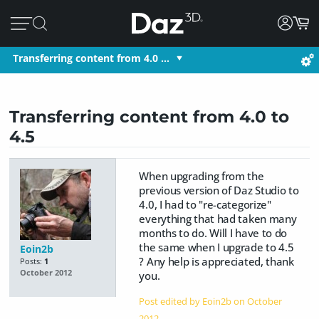
Transferring content from 4.0 …
Transferring content from 4.0 to
4.5
When upgrading from the
previous version of Daz Studio to
4.0, I had to "re-categorize"
everything that had taken many
months to do. Will I have to do
the same when I upgrade to 4.5
Eoin2b
? Any help is appreciated, thank
Posts:
1
October 2012
you.
Post edited by Eoin2b on
October
2012