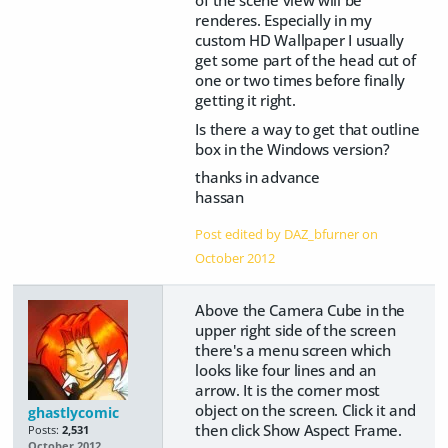
renderes. Especially in my
custom HD Wallpaper I usually
get some part of the head cut of
one or two times before finally
getting it right.
Is there a way to get that outline
box in the Windows version?
thanks in advance
hassan
Post edited by DAZ_bfurner on
October 2012
Above the Camera Cube in the
upper right side of the screen
there's a menu screen which
looks like four lines and an
arrow. It is the corner most
object on the screen. Click it and
ghastlycomic
then click Show Aspect Frame.
Posts:
2,531
October 2012