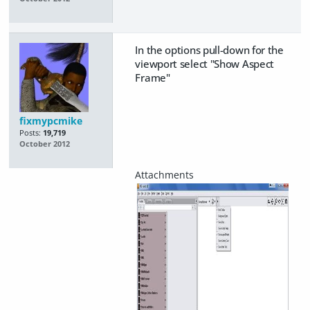
In the options pull-down for the
viewport select "Show Aspect
Frame"
fixmypcmike
Posts:
19,719
October 2012