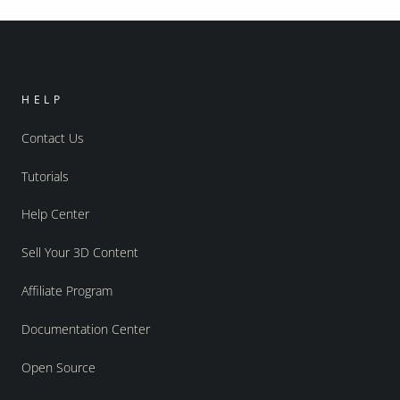
HELP
Contact Us
Tutorials
Help Center
Sell Your 3D Content
Affiliate Program
Documentation Center
Open Source