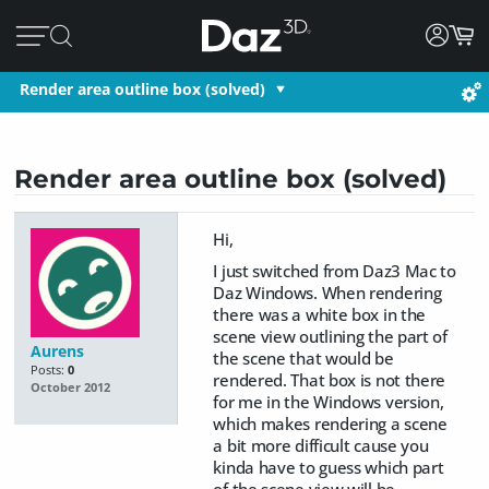
Render area outline box (solved)
Render area outline box (solved)
Hi,
I just switched from Daz3 Mac to
Daz Windows. When rendering
there was a white box in the
scene view outlining the part of
Aurens
the scene that would be
Posts:
0
rendered. That box is not there
October 2012
for me in the Windows version,
which makes rendering a scene
a bit more difficult cause you
kinda have to guess which part
of the scene view will be