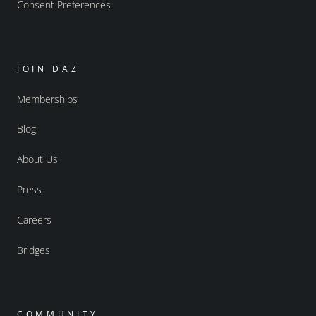
Consent Preferences
JOIN DAZ
Memberships
Blog
About Us
Press
Careers
Bridges
COMMUNITY