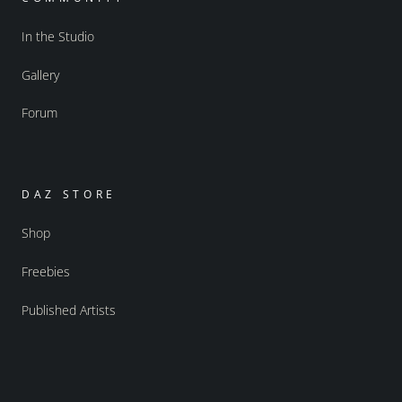
In the Studio
Gallery
Forum
DAZ STORE
Shop
Freebies
Published Artists