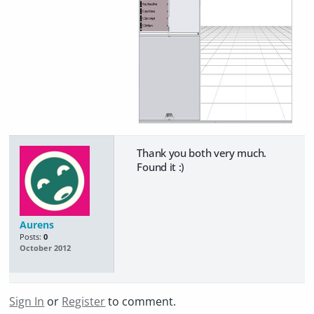
Thank you both very much.
Found it :)
Aurens
Posts:
0
October 2012
Sign In
or
Register
to comment.