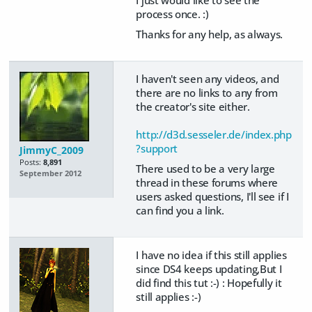
process once. :)
Thanks for any help, as always.
I haven't seen any videos, and
there are no links to any from
the creator's site either.
http://d3d.sesseler.de/index.php
?support
JimmyC_2009
Posts:
8,891
There used to be a very large
September 2012
thread in these forums where
users asked questions, I'll see if I
can find you a link.
I have no idea if this still applies
since DS4 keeps updating,But I
did find this tut :-) : Hopefully it
still applies :-)