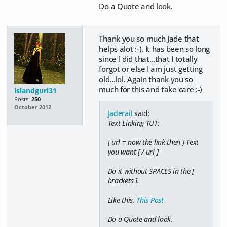
Do a Quote and look.
Thank you so much Jade that
helps alot :-). It has been so long
since I did that...that I totally
forgot or else I am just getting
old...lol. Again thank you so
much for this and take care :-)
islandgurl31
Posts:
250
October 2012
Jaderail
said:
Text Linking TUT:
[ url = now the link then ] Text
you want [ / url ]
Do it without SPACES in the [
brackets ].
Like this,
This Post
Do a Quote and look.