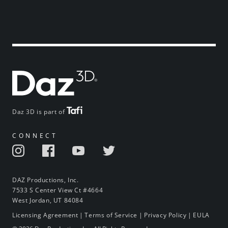
Daz 3D is part of
CONNECT
DAZ Productions, Inc.
7533 S Center View Ct #4664
West Jordan, UT 84084
Licensing Agreement
|
Terms of Service
|
Privacy Policy
|
EULA