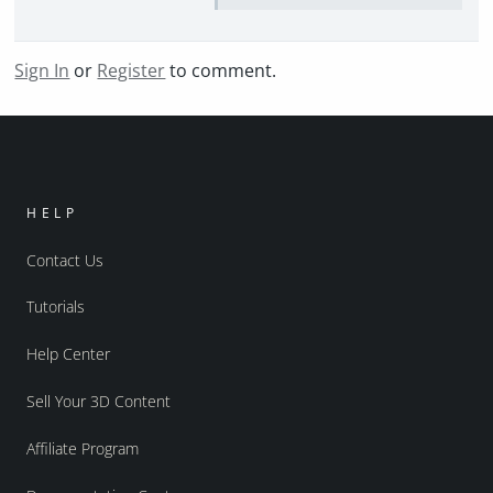
Sign In
or
Register
to comment.
HELP
Contact Us
Tutorials
Help Center
Sell Your 3D Content
Affiliate Program