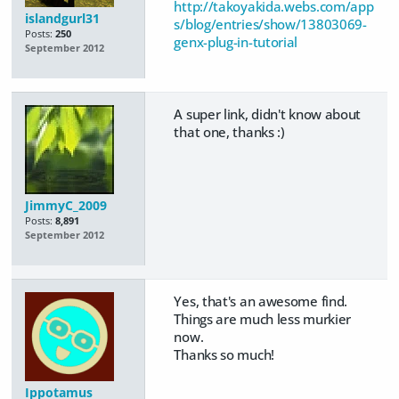
http://takoyakida.webs.com/app
islandgurl31
s/blog/entries/show/13803069-
Posts:
250
genx-plug-in-tutorial
September 2012
A super link, didn't know about
that one, thanks :)
JimmyC_2009
Posts:
8,891
September 2012
Yes, that's an awesome find.
Things are much less murkier
now.
Thanks so much!
Ippotamus