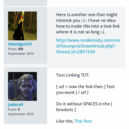
Here is another one that might
interest you :-) : I have no idea
how to make this into a text link
where it is not so long :-(.
http://www.renderosity.com/mo
islandgurl31
d/forumpro/showthread.php?
Posts:
250
thread_id=2851334
September 2012
Text Linking TUT:
[ url = now the link then ] Text
you want [ / url ]
Do it without SPACES in the [
Jaderail
brackets ].
Posts:
0
September 2012
Like this,
This Post