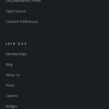
Documentation Center
Open Source
Consent Preferences
JOIN DAZ
Memberships
Blog
About Us
Press
Careers
Bridges