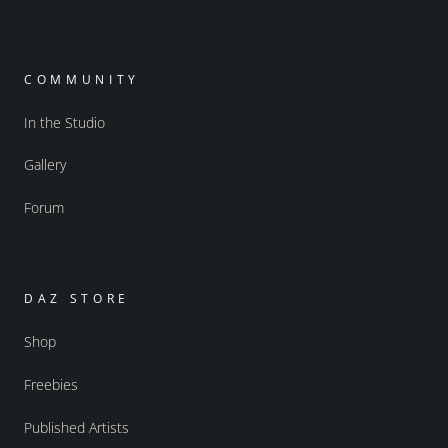
COMMUNITY
In the Studio
Gallery
Forum
DAZ STORE
Shop
Freebies
Published Artists