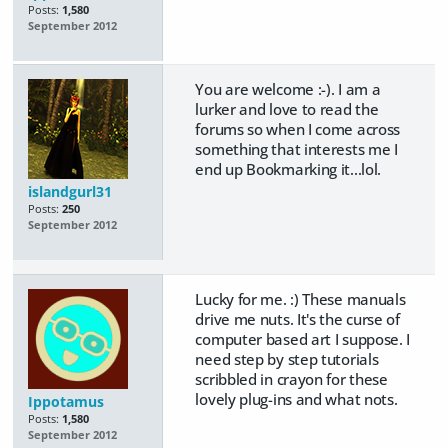
Posts:
1,580
September 2012
You are welcome :-). I am a
lurker and love to read the
forums so when I come across
something that interests me I
end up Bookmarking it...lol.
islandgurl31
Posts:
250
September 2012
Lucky for me. :) These manuals
drive me nuts. It's the curse of
computer based art I suppose. I
need step by step tutorials
scribbled in crayon for these
lovely plug-ins and what nots.
Ippotamus
Posts:
1,580
September 2012