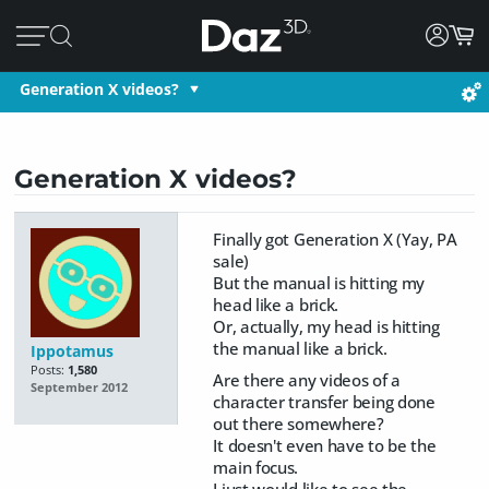
Generation X videos?
Generation X videos?
Finally got Generation X (Yay, PA
sale)
But the manual is hitting my
head like a brick.
Or, actually, my head is hitting
the manual like a brick.
Ippotamus
Posts:
1,580
Are there any videos of a
September 2012
character transfer being done
out there somewhere?
It doesn't even have to be the
main focus.
I just would like to see the