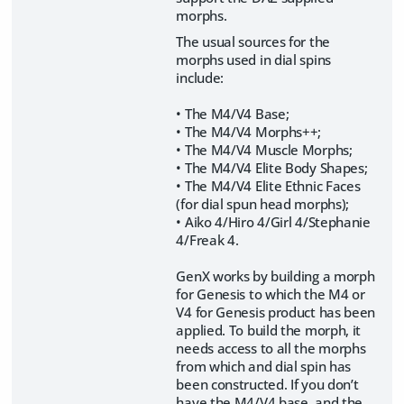
morphs.
The usual sources for the
morphs used in dial spins
include:
• The M4/V4 Base;
• The M4/V4 Morphs++;
• The M4/V4 Muscle Morphs;
• The M4/V4 Elite Body Shapes;
• The M4/V4 Elite Ethnic Faces
(for dial spun head morphs);
• Aiko 4/Hiro 4/Girl 4/Stephanie
4/Freak 4.
GenX works by building a morph
for Genesis to which the M4 or
V4 for Genesis product has been
applied. To build the morph, it
needs access to all the morphs
from which and dial spin has
been constructed. If you don’t
have the M4/V4 base, and the