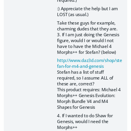
:) Appreciate the help but I am
LOST (as usual.)
Take these guys for example,
charming dudes that they are.
3. If I am just doing the Genesis
figure, would I or would I not
have to have the Michael 4
Morphs++ for Stefan? (below)
http://www.daz3d.com/shop/ste
fan-for-m4-and-genesis
Stefan has a list of stuff
required, so I assume ALL of
these are, correct?
This product requires: Michael 4
Morphs++ Genesis Evolution:
Morph Bundle V4 and M4
Shapes for Genesis
4. If I wanted to do Shaw for
Genesis, would I need the
Morphs++