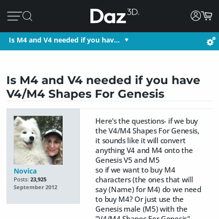
Is M4 and V4 needed if you hav…
Is M4 and V4 needed if you have
V4/M4 Shapes For Genesis
Here's the questions- if we buy
the V4/M4 Shapes For Genesis,
it sounds like it will convert
anything V4 and M4 onto the
Genesis V5 and M5
so if we want to buy M4
Novica
characters (the ones that will
Posts:
23,925
September 2012
say (Name) for M4) do we need
to buy M4? Or just use the
Genesis male (M5) with the
"V4/M4 Shapes For Genesis"