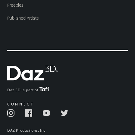
Freebies
Published Artists
Daz 3D is part of
CONNECT
DAZ Productions, Inc.