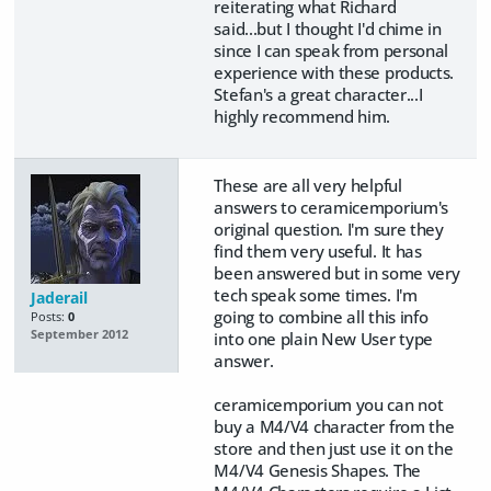
reiterating what Richard
said...but I thought I'd chime in
since I can speak from personal
experience with these products.
Stefan's a great character...I
highly recommend him.
These are all very helpful
answers to ceramicemporium's
original question. I'm sure they
find them very useful. It has
been answered but in some very
tech speak some times. I'm
Jaderail
going to combine all this info
Posts:
0
September 2012
into one plain New User type
answer.
ceramicemporium you can not
buy a M4/V4 character from the
store and then just use it on the
M4/V4 Genesis Shapes. The