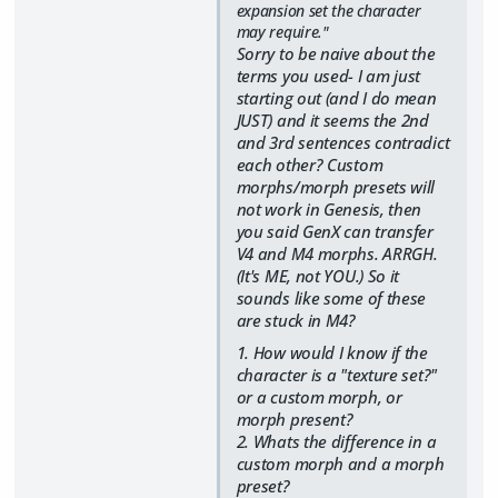
expansion set the character
may require."
Sorry to be naive about the
terms you used- I am just
starting out (and I do mean
JUST) and it seems the 2nd
and 3rd sentences contradict
each other? Custom
morphs/morph presets will
not work in Genesis, then
you said GenX can transfer
V4 and M4 morphs. ARRGH.
(It's ME, not YOU.) So it
sounds like some of these
are stuck in M4?
1. How would I know if the
character is a "texture set?"
or a custom morph, or
morph present?
2. Whats the difference in a
custom morph and a morph
preset?