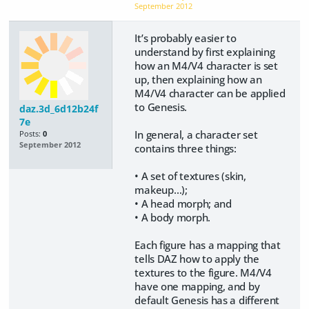
September 2012
It’s probably easier to
understand by first explaining
how an M4/V4 character is set
up, then explaining how an
M4/V4 character can be applied
to Genesis.
daz.3d_6d12b24f
7e
In general, a character set
Posts:
0
September 2012
contains three things:
• A set of textures (skin,
makeup…);
• A head morph; and
• A body morph.
Each figure has a mapping that
tells DAZ how to apply the
textures to the figure. M4/V4
have one mapping, and by
default Genesis has a different