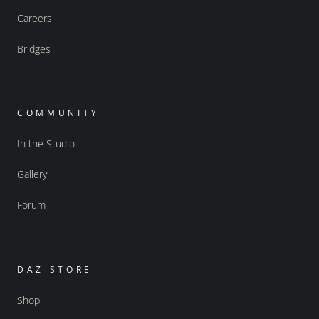
Careers
Bridges
COMMUNITY
In the Studio
Gallery
Forum
DAZ STORE
Shop