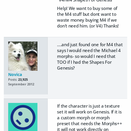
Help! We want to buy some of
the M4 stuff but dont want to
waste money buying M4 if we
don't need him. (or V4) Thanks!
....and just found one for M4 that
says I would need the Michael 4
morphs- so would I need that
TOO if I had the Shapes For
Genesis?
Novica
Posts:
23,925
September 2012
If the character is just a texture
set it will work on Genesis. If it is
a custom morph or morph
preset that needs the Morphs++
it will not work directly on