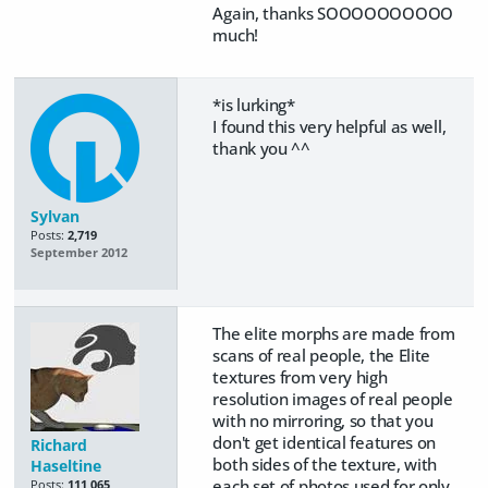
Again, thanks SOOOOOOOOOO
much!
*is lurking*
I found this very helpful as well,
thank you ^^
Sylvan
Posts:
2,719
September 2012
The elite morphs are made from
scans of real people, the Elite
textures from very high
resolution images of real people
with no mirroring, so that you
don't get identical features on
Richard
both sides of the texture, with
Haseltine
each set of photos used for only
Posts:
111,065