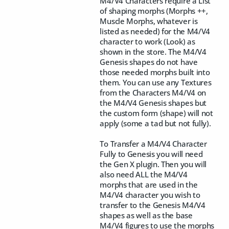
M4/V4 Characters require a List
of shaping morphs (Morphs ++,
Muscle Morphs, whatever is
listed as needed) for the M4/V4
character to work (Look) as
shown in the store. The M4/V4
Genesis shapes do not have
those needed morphs built into
them. You can use any Textures
from the Characters M4/V4 on
the M4/V4 Genesis shapes but
the custom form (shape) will not
apply (some a tad but not fully).
To Transfer a M4/V4 Character
Fully to Genesis you will need
the Gen X plugin. Then you will
also need ALL the M4/V4
morphs that are used in the
M4/V4 character you wish to
transfer to the Genesis M4/V4
shapes as well as the base
M4/V4 figures to use the morphs