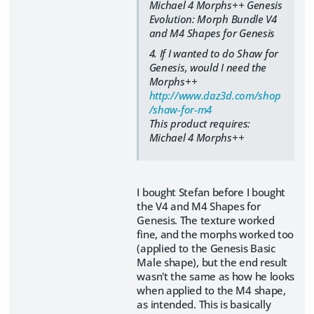
Michael 4 Morphs++ Genesis
Evolution: Morph Bundle V4
and M4 Shapes for Genesis
4. If I wanted to do Shaw for
Genesis, would I need the
Morphs++
http://www.daz3d.com/shop
/shaw-for-m4
This product requires:
Michael 4 Morphs++
I bought Stefan before I bought
the V4 and M4 Shapes for
Genesis. The texture worked
fine, and the morphs worked too
(applied to the Genesis Basic
Male shape), but the end result
wasn't the same as how he looks
when applied to the M4 shape,
as intended. This is basically