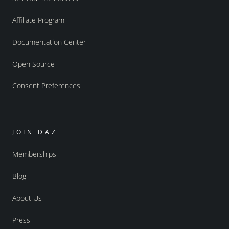
Affiliate Program
Documentation Center
Open Source
Consent Preferences
JOIN DAZ
Memberships
Blog
About Us
Press