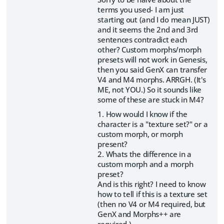
terms you used- I am just
starting out (and I do mean JUST)
and it seems the 2nd and 3rd
sentences contradict each
other? Custom morphs/morph
presets will not work in Genesis,
then you said GenX can transfer
V4 and M4 morphs. ARRGH. (It's
ME, not YOU.) So it sounds like
some of these are stuck in M4?
1. How would I know if the
character is a "texture set?" or a
custom morph, or morph
present?
2. Whats the difference in a
custom morph and a morph
preset?
And is this right? I need to know
how to tell if this is a texture set
(then no V4 or M4 required, but
GenX and Morphs++ are
required.)