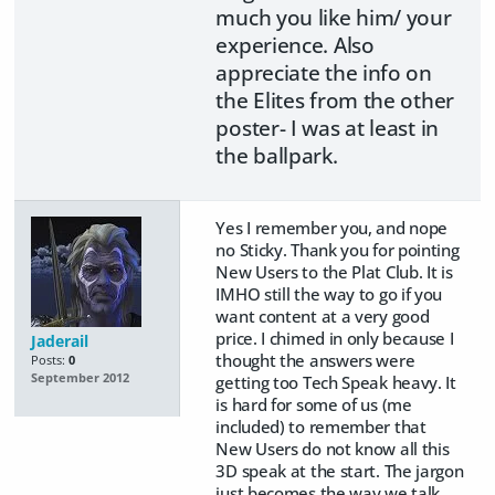
much you like him/ your
experience. Also
appreciate the info on
the Elites from the other
poster- I was at least in
the ballpark.
Yes I remember you, and nope
no Sticky. Thank you for pointing
New Users to the Plat Club. It is
IMHO still the way to go if you
want content at a very good
price. I chimed in only because I
Jaderail
thought the answers were
Posts:
0
September 2012
getting too Tech Speak heavy. It
is hard for some of us (me
included) to remember that
New Users do not know all this
3D speak at the start. The jargon
just becomes the way we talk