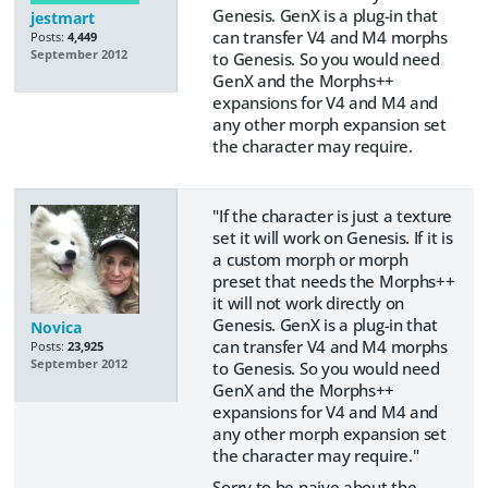
Genesis. GenX is a plug-in that
jestmart
can transfer V4 and M4 morphs
Posts:
4,449
September 2012
to Genesis. So you would need
GenX and the Morphs++
expansions for V4 and M4 and
any other morph expansion set
the character may require.
"If the character is just a texture
set it will work on Genesis. If it is
a custom morph or morph
preset that needs the Morphs++
it will not work directly on
Genesis. GenX is a plug-in that
Novica
can transfer V4 and M4 morphs
Posts:
23,925
September 2012
to Genesis. So you would need
GenX and the Morphs++
expansions for V4 and M4 and
any other morph expansion set
the character may require."
Sorry to be naive about the