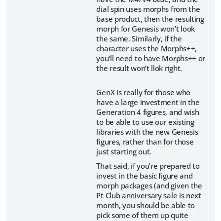
dial spin uses morphs from the
base product, then the resulting
morph for Genesis won’t look
the same. Similarly, if the
character uses the Morphs++,
you’ll need to have Morphs++ or
the result won’t llok right.
GenX is really for those who
have a large investment in the
Generation 4 figures, and wish
to be able to use our existing
libraries with the new Genesis
figures, rather than for those
just starting out.
That said, if you’re prepared to
invest in the basic figure and
morph packages (and given the
Pt Club anniversary sale is next
month, you should be able to
pick some of them up quite