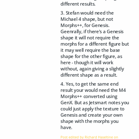
different results.
3. Stefan would need the
Michael 4 shape, but not
Morphs++, for Genesis.
Geenrally, if there's a Genesis
shape it will not require the
morphs for a different figure but
it may well require the base
shape for the other figure, as
here - though it will work
without, again giving a slightly
different shape as a result.
4. Yes, to get the same end
result your would need the M4
Morphs++ converted using
GenX. But as Jetsmart notes you
could just apply the texture to
Genesis and create your own
shape with the morphs you
have.
Post edited by Richard Haseltine on