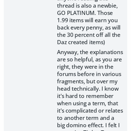
thread is also a newbie,
GO PLATINUM. Those
1.99 items will earn you
back every penny, as will
the 30 percent off all the
Daz created items)
Anyway, the explanations
are so helpful, as you are
right, they were in the
forums before in various
fragments, but over my
head technically. I know
it's hard to remember
when using a term, that
it's complicated or relates
to another term and a
big domino effect. I felt I