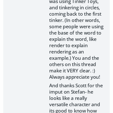
was using Tinker Toys,
and tinkering in circles,
coming back to the first
tinker. (In other words,
some people were using
the base of the word to
explain the word, like
render to explain
rendering as an
example.) You and the
others on this thread
make it VERY clear. :)
Always appreciate you!
And thanks Scott for the
imput on Stefan- he
looks like a really
versatile character and
its good to know how