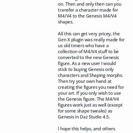
on. Then and only then can you
transfer a character made for
M4/V4 to the Genesis M4/V4
shapes.
All this can get very pricey, the
Gen X plugin was really made for
us old timers who have a
collection of M4/V4 stuff to be
converted to the new Genesis
figure. As a new user I would
stick to buying Genesis only
characters and Shaping morphs.
Then try your own hand at
creating the figures you need for
your art. If you only wish to use
the Genesis figure. The M4/V4
figures work just as well (except
for some shape tweaks) as
Genesis in Daz Studio 4.5.
I hope this helps, and others