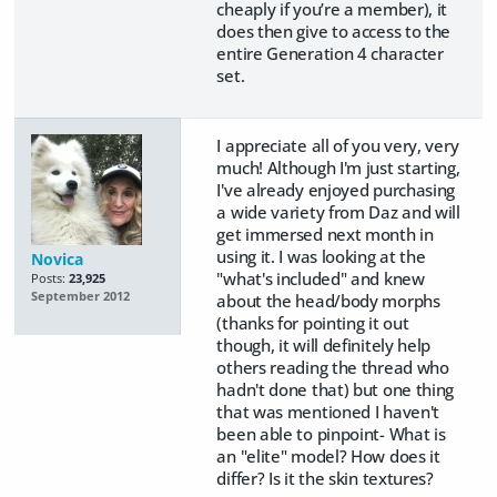
cheaply if you’re a member), it
does then give to access to the
entire Generation 4 character
set.
I appreciate all of you very, very
much! Although I'm just starting,
I've already enjoyed purchasing
a wide variety from Daz and will
get immersed next month in
using it. I was looking at the
Novica
"what's included" and knew
Posts:
23,925
September 2012
about the head/body morphs
(thanks for pointing it out
though, it will definitely help
others reading the thread who
hadn't done that) but one thing
that was mentioned I haven't
been able to pinpoint- What is
an "elite" model? How does it
differ? Is it the skin textures?