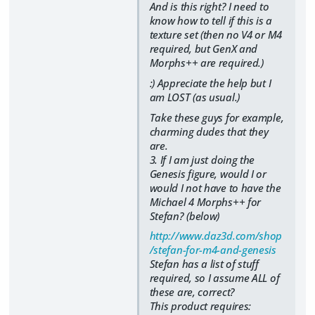
And is this right? I need to
know how to tell if this is a
texture set (then no V4 or M4
required, but GenX and
Morphs++ are required.)
:) Appreciate the help but I
am LOST (as usual.)
Take these guys for example,
charming dudes that they
are.
3. If I am just doing the
Genesis figure, would I or
would I not have to have the
Michael 4 Morphs++ for
Stefan? (below)
http://www.daz3d.com/shop
/stefan-for-m4-and-genesis
Stefan has a list of stuff
required, so I assume ALL of
these are, correct?
This product requires: