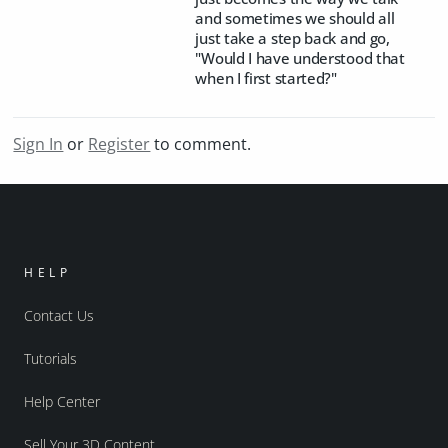
and sometimes we should all
just take a step back and go,
"Would I have understood that
when I first started?"
Sign In
or
Register
to comment.
HELP
Contact Us
Tutorials
Help Center
Sell Your 3D Content