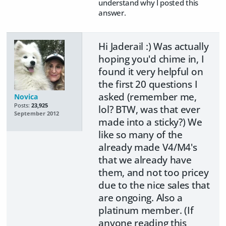
understand why I posted this
answer.
Hi Jaderail :) Was actually
hoping you'd chime in, I
found it very helpful on
the first 20 questions I
asked (remember me,
Novica
Posts:
23,925
lol? BTW, was that ever
September 2012
made into a sticky?) We
like so many of the
already made V4/M4's
that we already have
them, and not too pricey
due to the nice sales that
are ongoing. Also a
platinum member. (If
anyone reading this