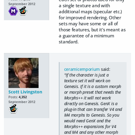
September 2012
a single texture and with
additional maps (specular etc.)
for improved rendering. Other
sets may have some or all of
those features, but it's meant as
a guarantee of a minimum
standard.
ceramicemporium
said:
"If the character is just a
texture set it will work on
Genesis. If it is a custom morph
Scott Livingston
or morph preset that needs the
Posts:
4,352
Morphs++ it will not work
September 2012
directly on Genesis. GenX is a
plug-in that can transfer V4 and
M4 morphs to Genesis. So you
would need GenX and the
Morphs++ expansions for V4
and M4 and any other morph