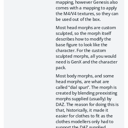
mapping, however Genesis also
comes with a mapping to apply
the M4/V4 textures, so they can
be used out of the box.
Most head morphs are custom
sculpted, so the morph itself
describes how to modify the
base figure to look like the
character. For the custom
sculpted morphs, all you would
need is GenX and the character
pack.
Most body morphs, and some
head morphs, are what are
called “dial spun”. The morph is
created by blending preexisting
morphs supplied (usually) by
DAZ. The reason for doing this is
that, historically, it made it
easier for clothes to fit as the
clothes modellers only had to
support the DAZ supplied