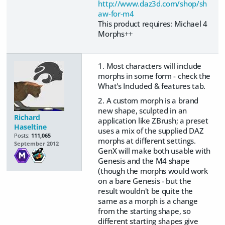
http://www.daz3d.com/shop/sh
aw-for-m4
This product requires: Michael 4
Morphs++
1. Most characters will include
morphs in some form - check the
What's Included & features tab.
2. A custom morph is a brand
new shape, sculpted in an
Richard
application like ZBrush; a preset
Haseltine
uses a mix of the supplied DAZ
Posts:
111,065
morphs at different settings.
September 2012
GenX will make both usable with
Genesis and the M4 shape
(though the morphs would work
on a bare Genesis - but the
result wouldn't be quite the
same as a morph is a change
from the starting shape, so
different starting shapes give