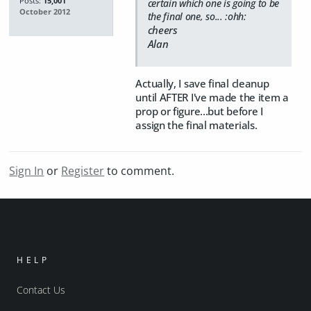
Posts:
15,001
certain which one is going to be
October 2012
the final one, so... :ohh:
cheers
Alan
Actually, I save final cleanup
until AFTER I've made the item a
prop or figure...but before I
assign the final materials.
Sign In
or
Register
to comment.
HELP
Contact Us