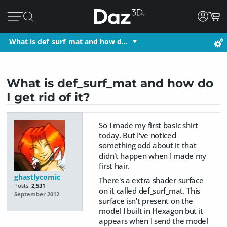
What is def_surf_mat and how d…
What is def_surf_mat and how do
I get rid of it?
So I made my first basic shirt
today. But I've noticed
something odd about it that
didn't happen when I made my
first hair.
ghastlycomic
There's a extra shader surface
Posts:
2,531
on it called def_surf_mat. This
September 2012
surface isn't present on the
model I built in Hexagon but it
appears when I send the model