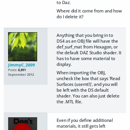
to Daz.
Where did it come from and how
do I delete it?
Anything that you bring in to
DS4 as an OBJ file will have the
def_surf_mat from Hexagon, or
the default DAZ Studio shader. It
has to have some material to
display.
JimmyC_2009
Posts:
8,891
When importing the OBJ,
September 2012
uncheck the box that says 'Read
Surfaces (usemtl)', and you will
be left with the DS default
shader. You can also just delete
the .MTL file.
Even if you define additional
materials, it still gets left