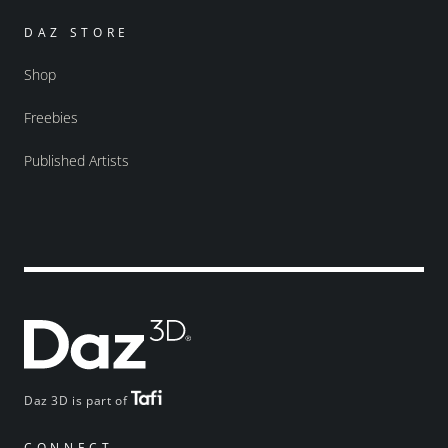
DAZ STORE
Shop
Freebies
Published Artists
Daz 3D is part of
CONNECT