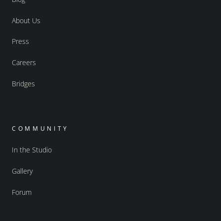
About Us
Press
Careers
Bridges
COMMUNITY
In the Studio
Gallery
Forum