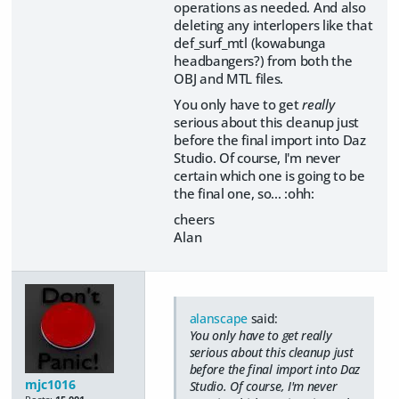
operations as needed. And also
deleting any interlopers like that
def_surf_mtl (kowabunga
headbangers?) from both the
OBJ and MTL files.
You only have to get
really
serious about this cleanup just
before the final import into Daz
Studio. Of course, I'm never
certain which one is going to be
the final one, so... :ohh:
cheers
Alan
alanscape
said:
You only have to get
really
serious about this cleanup just
before the final import into Daz
mjc1016
Studio. Of course, I'm never