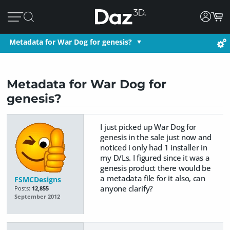
Metadata for War Dog for genesis?
Metadata for War Dog for
genesis?
I just picked up War Dog for
genesis in the sale just now and
noticed i only had 1 installer in
my D/Ls. I figured since it was a
genesis product there would be
a metadata file for it also, can
FSMCDesigns
anyone clarify?
Posts:
12,855
September 2012