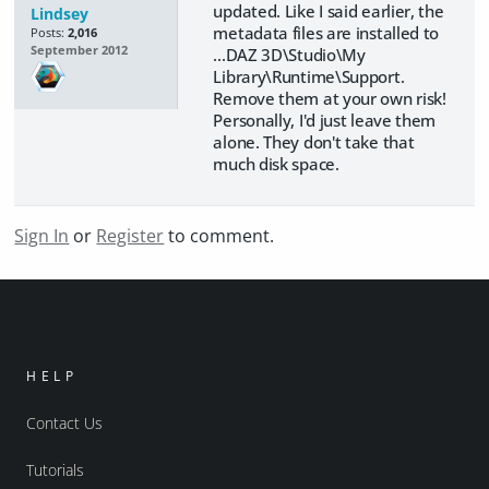
updated. Like I said earlier, the
Lindsey
metadata files are installed to
Posts:
2,016
September 2012
...DAZ 3D\Studio\My
Library\Runtime\Support.
Remove them at your own risk!
Personally, I'd just leave them
alone. They don't take that
much disk space.
Sign In
or
Register
to comment.
HELP
Contact Us
Tutorials