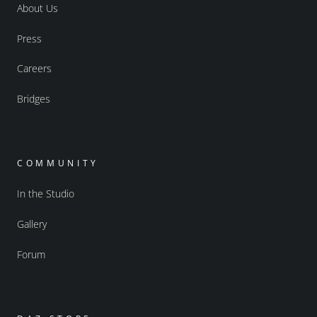
About Us
Press
Careers
Bridges
COMMUNITY
In the Studio
Gallery
Forum