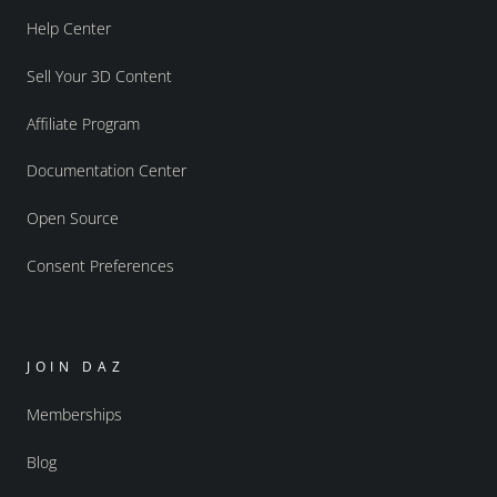
Help Center
Sell Your 3D Content
Affiliate Program
Documentation Center
Open Source
Consent Preferences
JOIN DAZ
Memberships
Blog