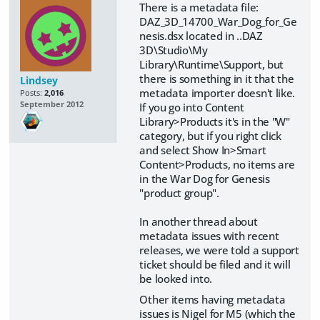
There is a metadata file:
DAZ_3D_14700_War_Dog_for_Ge
nesis.dsx located in ..DAZ
3D\Studio\My
Library\Runtime\Support, but
there is something in it that the
Lindsey
metadata importer doesn't like.
Posts:
2,016
September 2012
If you go into Content
Library>Products it's in the "W"
category, but if you right click
and select Show In>Smart
Content>Products, no items are
in the War Dog for Genesis
"product group".
In another thread about
metadata issues with recent
releases, we were told a support
ticket should be filed and it will
be looked into.
Other items having metadata
issues is Nigel for M5 (which the