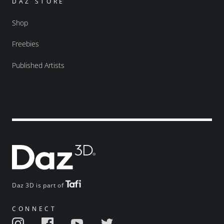
DAZ STORE
Shop
Freebies
Published Artists
Daz 3D is part of
CONNECT