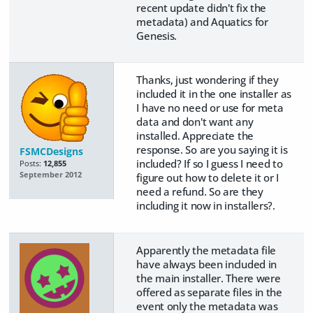
recent update didn't fix the
metadata) and Aquatics for
Genesis.
Thanks, just wondering if they
included it in the one installer as
I have no need or use for meta
data and don't want any
installed. Appreciate the
response. So are you saying it is
FSMCDesigns
included? If so I guess I need to
Posts:
12,855
September 2012
figure out how to delete it or I
need a refund. So are they
including it now in installers?.
Apparently the metadata file
have always been included in
the main installer. There were
offered as separate files in the
event only the metadata was