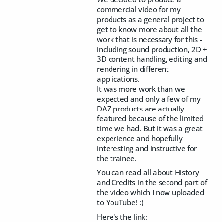
commercial video for my
products as a general project to
get to know more about all the
work that is necessary for this -
including sound production, 2D +
3D content handling, editing and
rendering in different
applications.
It was more work than we
expected and only a few of my
DAZ products are actually
featured because of the limited
time we had. But it was a great
experience and hopefully
interesting and instructive for
the trainee.
You can read all about History
and Credits in the second part of
the video which I now uploaded
to YouTube! :)
Here's the link: