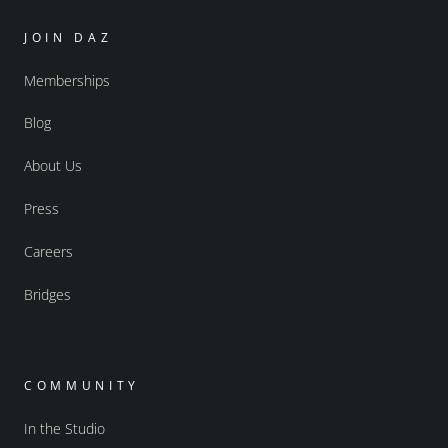
JOIN DAZ
Memberships
Blog
About Us
Press
Careers
Bridges
COMMUNITY
In the Studio