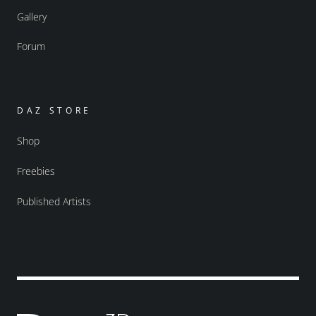
Gallery
Forum
DAZ STORE
Shop
Freebies
Published Artists