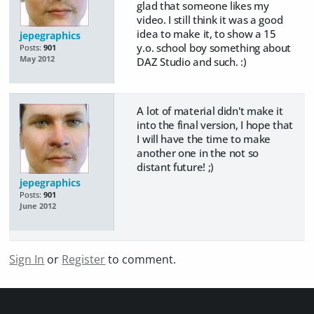
glad that someone likes my
video. I still think it was a good
idea to make it, to show a 15
jepegraphics
y.o. school boy something about
Posts:
901
May 2012
DAZ Studio and such. :)
A lot of material didn't make it
into the final version, I hope that
I will have the time to make
another one in the not so
distant future! ;)
jepegraphics
Posts:
901
June 2012
Sign In
or
Register
to comment.