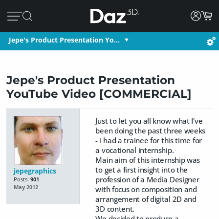
Jepe's Product Presentation Yo…
Jepe's Product Presentation
YouTube Video [COMMERCIAL]
Just to let you all know what I've
been doing the past three weeks
- I had a trainee for this time for
a vocational internship.
Main aim of this internship was
to get a first insight into the
jepegraphics
profession of a Media Designer
Posts:
901
May 2012
with focus on composition and
arrangement of digital 2D and
3D content.
We decided to produce a