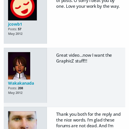
of posts. O sorry I beat you by
one. Love your work by the way.
jcowb1
Posts:
57
May 2012
Great video...now I want the
GraphicZ stuff!!!
Wakakanada
Posts:
208
May 2012
Thank you both for the reply and
the nice words. I'm glad these
forums are not dead. And I'm