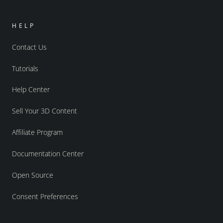
HELP
Contact Us
Tutorials
Help Center
Sell Your 3D Content
Affiliate Program
Documentation Center
Open Source
Consent Preferences