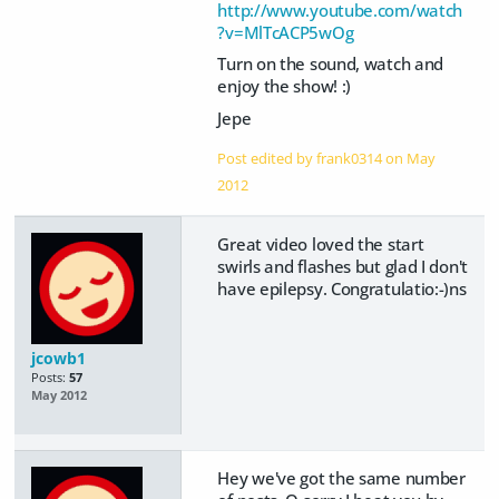
http://www.youtube.com/watch
?v=MlTcACP5wOg
Turn on the sound, watch and
enjoy the show! :)
Jepe
Post edited by frank0314 on
May
2012
Great video loved the start
swirls and flashes but glad I don't
have epilepsy. Congratulatio:-)ns
jcowb1
Posts:
57
May 2012
Hey we've got the same number