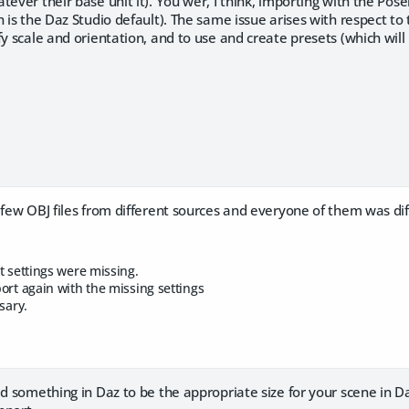
tever their base unit it). You wer, I think, importing with the Pos
h is the Daz Studio default). The same issue arises with respect to
fy scale and orientation, and to use and create presets (which wil
 few OBJ files from different sources and everyone of them was dif
t settings were missing.
ort again with the missing settings
sary.
ed something in Daz to be the appropriate size for your scene in 