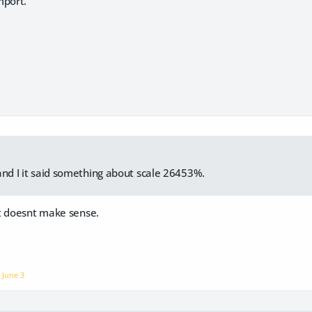
mport.
and I it said something about scale 26453%.
t doesnt make sense.
n
June 3