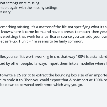
hat settings were missing.
mport again with the missing settings
cessary.
 something missing, it's a matter of the file not specifying what its
't know where it came from, and have a preset to match, then yes 
e settings that work for a particular source you can add your own 
et as Y-up, 1 unit = 1m seems to be fairly common.
iles yourself it's worth working in cm, that way 100% is a standa
ated by other people, I always import them into a modeller where 
e to write a DS script to extract the bounding box size of an import
ze to scale it to. Then you could export that & re-import at 100% 
ld be down to personal preference which way you go.