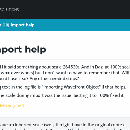
 SOLUTIONS
 OBJ import help
 OBJ import help
port help
 I it said something about scale 26453%. And in Daz, at 100% scale i
r whatever works) but I don't want to have to remember that. Will t
uld I use if so? Any other needed steps?
 text in the log file is "Importing Wavefront Object" if that helps.
e scale during import was the issue. Setting it to 100% fixed it.
iello on
June 3
ave an inherent scale (well, it might have in the original context -