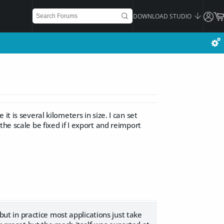
DOWNLOAD STUDIO
t is several kilometers in size. I can set
he scale be fixed if I export and reimport
 but in practice most applications just take