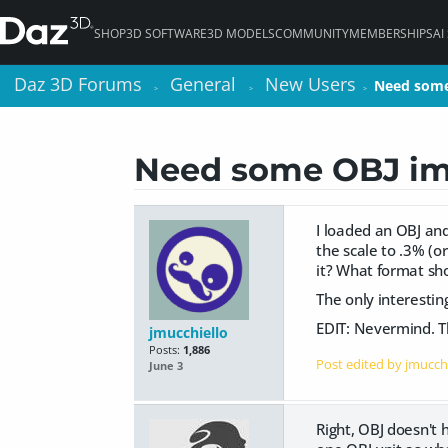
SHOP
3D SOFTWARE
3D MODELS
COMMUNITY
MEMBERSHIPS
AI
Daz 3D Forums
Daz 3D Forums
General
General
New Users
New Users
Need some
Need some
>
>
>
>
>
>
Need some OBJ im
I loaded an OBJ and
the scale to .3% (o
it? What format sho
The only interesting
EDIT: Nevermind. Th
jmucchiello
Posts:
1,886
Post edited by jmucch
June 3
Right, OBJ doesn't h