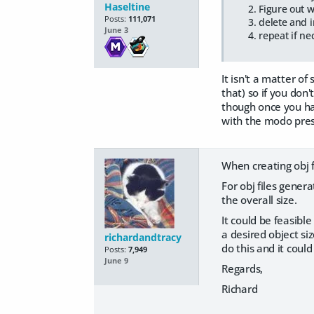
Haseltine
Figure out w
Posts:
111,071
delete and i
June 3
repeat if ne
It isn't a matter of
that) so if you don
though once you hav
with the modo pres
When creating obj f
For obj files gener
the overall size.
It could be feasibl
a desired object si
richardandtracy
do this and it cou
Posts:
7,949
June 9
Regards,
Richard