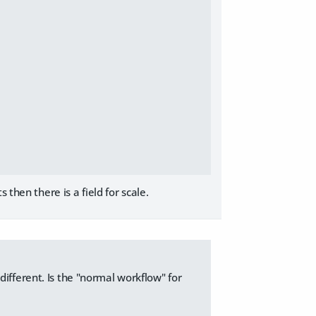
then there is a field for scale.
ifferent. Is the "normal workflow" for