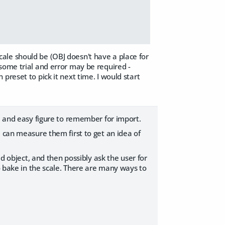
 scale should be (OBJ doesn't have a place for
some trial and error may be required -
preset to pick it next time. I would start
rd and easy figure to remember for import.
I can measure them first to get an idea of
ed object, and then possibly ask the user for
to bake in the scale. There are many ways to