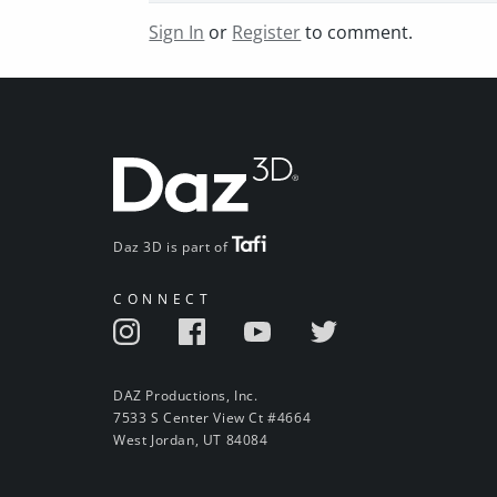
Sign In
or
Register
to comment.
Daz 3D is part of
CONNECT
DAZ Productions, Inc.
7533 S Center View Ct #4664
West Jordan, UT 84084