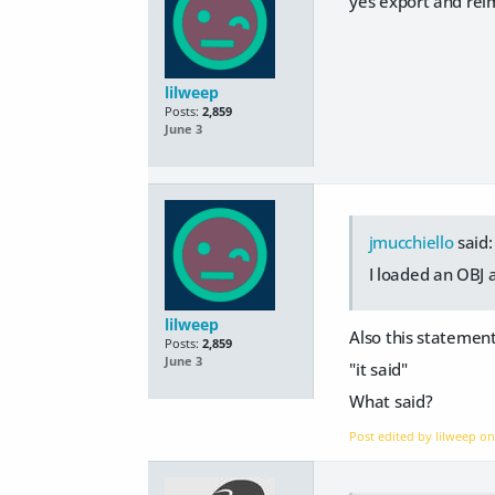
yes export and rei
lilweep
Posts:
2,859
June 3
jmucchiello
said:
I loaded an OBJ 
lilweep
Also this statemen
Posts:
2,859
June 3
"it said"
What said?
Post edited by lilweep o