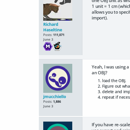
one OBJ unit as wha
1 unit = 1 cm (whic
allows you to speci
import).
Richard
Haseltine
Posts:
111,071
June 3
Yeah, I was using a
an OBJ?
load the OBJ.
Figure out wha
delete and imp
jmucchiello
repeat if neces
Posts:
1,886
June 3
If you have re-scal