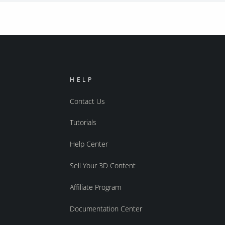
HELP
Contact Us
Tutorials
Help Center
Sell Your 3D Content
Affiliate Program
Documentation Center