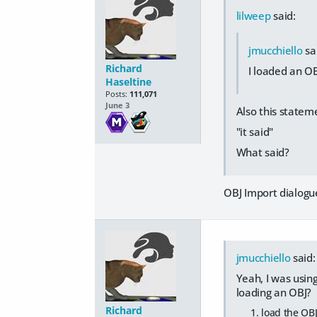
lilweep
said:
jmucchiello
sa
Richard
I loaded an OB
Haseltine
Posts:
111,071
June 3
Also this state
"it said"
What said?
OBJ Import dialogue
jmucchiello
said:
Yeah, I was usin
loading an OBJ?
Richard
load the OBJ