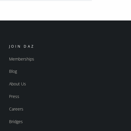
JOIN DAZ
Memberships
Blog
About Us
Press
Careers
Bridges