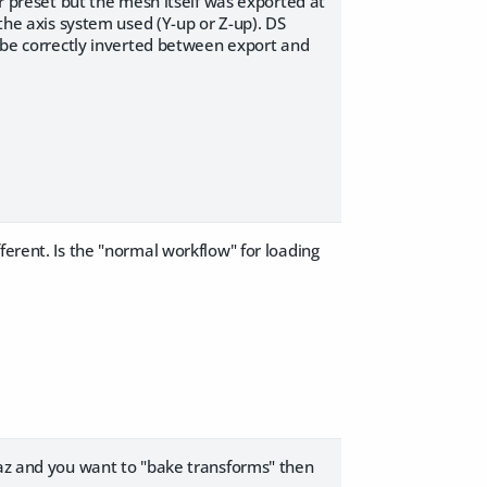
er preset but the mesh itself was exported at
 the axis system used (Y-up or Z-up). DS
l be correctly inverted between export and
ferent. Is the "normal workflow" for loading
Daz and you want to "bake transforms" then