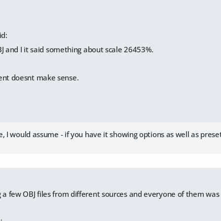
id:
J and I it said something about scale 26453%.
ment doesnt make sense.
, I would assume - if you have it showing options as well as presets 
g a few OBJ files from different sources and everyone of them was d
.