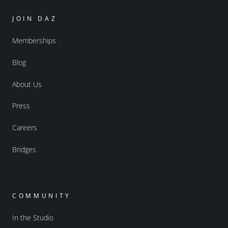
JOIN DAZ
Memberships
Blog
About Us
Press
Careers
Bridges
COMMUNITY
In the Studio