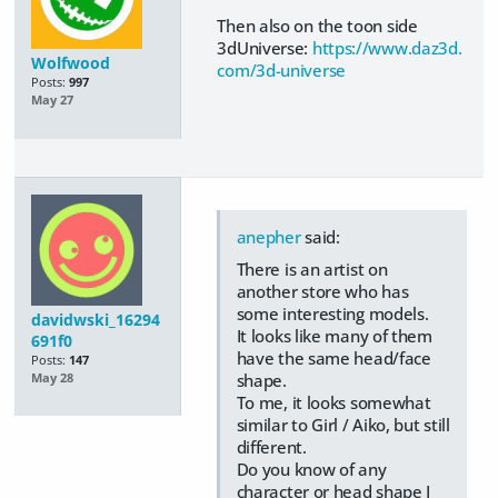
Then also on the toon side
3dUniverse:
https://www.daz3d.
Wolfwood
com/3d-universe
Posts:
997
May 27
anepher
said:
There is an artist on
another store who has
some interesting models.
davidwski_16294
It looks like many of them
691f0
have the same head/face
Posts:
147
shape.
May 28
To me, it looks somewhat
similar to Girl / Aiko, but still
different.
Do you know of any
character or head shape I