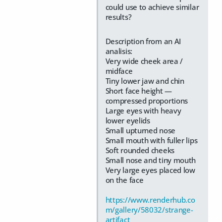
could use to achieve similar
results?
Description from an AI
analisis:
Very wide cheek area /
midface
Tiny lower jaw and chin
Short face height —
compressed proportions
Large eyes with heavy
lower eyelids
Small upturned nose
Small mouth with fuller lips
Soft rounded cheeks
Small nose and tiny mouth
Very large eyes placed low
on the face
https://www.renderhub.co
m/gallery/58032/strange-
artifact