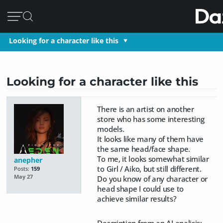
Looking for a character like this
Looking for a character like this
There is an artist on another
store who has some interesting
models.
It looks like many of them have
the same head/face shape.
To me, it looks somewhat similar
anepher
to Girl / Aiko, but still different.
Posts:
159
May 27
Do you know of any character or
head shape I could use to
achieve similar results?
Description from an AI analisis: