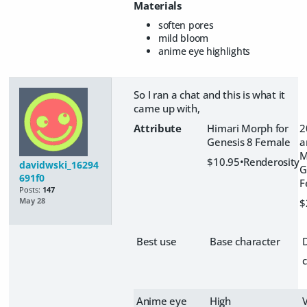
Materials
soften pores
mild bloom
anime eye highlights
So I ran a chat and this is what it
came up with,
Attribute
Himari Morph for
2
Genesis 8 Female
a
M
$10.95•Renderosity
davidwski_16294
G
691f0
F
Posts:
147
$
May 28
Best use
Base character
Anime eye
High