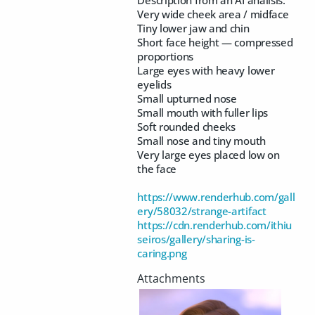
Very wide cheek area / midface
Tiny lower jaw and chin
Short face height — compressed
proportions
Large eyes with heavy lower
eyelids
Small upturned nose
Small mouth with fuller lips
Soft rounded cheeks
Small nose and tiny mouth
Very large eyes placed low on
the face
https://www.renderhub.com/gall
ery/58032/strange-artifact
https://cdn.renderhub.com/ithiu
seiros/gallery/sharing-is-
caring.png