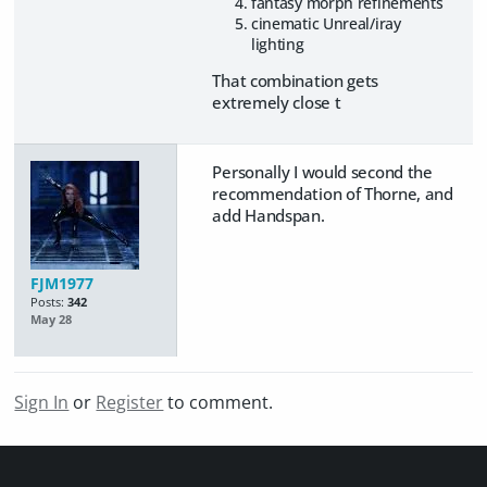
fantasy morph refinements
cinematic Unreal/iray
lighting
That combination gets
extremely close t
Personally I would second the
recommendation of Thorne, and
add Handspan.
FJM1977
Posts:
342
May 28
Sign In
or
Register
to comment.