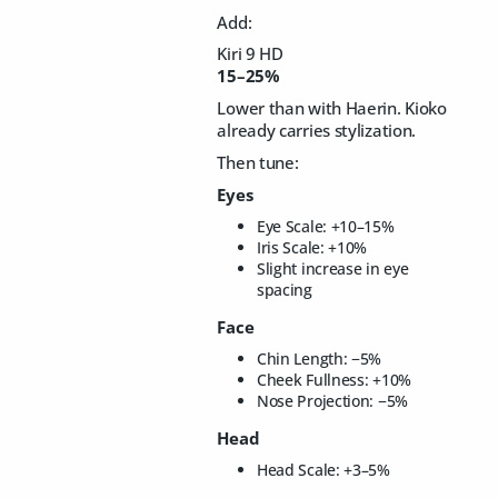
Add:
Kiri 9 HD
15–25%
Lower than with Haerin. Kioko
already carries stylization.
Then tune:
Eyes
Eye Scale: +10–15%
Iris Scale: +10%
Slight increase in eye
spacing
Face
Chin Length: −5%
Cheek Fullness: +10%
Nose Projection: −5%
Head
Head Scale: +3–5%