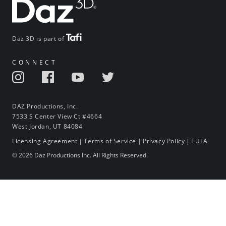
Daz 3D is part of
CONNECT
DAZ Productions, Inc.
7533 S Center View Ct #4664
West Jordan, UT 84084
Licensing Agreement
|
Terms of Service
|
Privacy Policy
|
EULA
© 2026 Daz Productions Inc. All Rights Reserved.