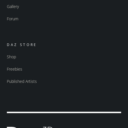
Gallery
Forum
DAZ STORE
Shop
Freebies
Published Artists