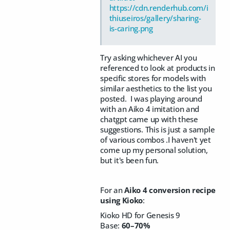
https://cdn.renderhub.com/i
thiuseiros/gallery/sharing-
is-caring.png
Try asking whichever AI you
referenced to look at products in
specific stores for models with
similar aesthetics to the list you
posted. I was playing around
with an Aiko 4 imitation and
chatgpt came up with these
suggestions. This is just a sample
of various combos .I haven't yet
come up my personal solution,
but it's been fun.
For an
Aiko 4 conversion recipe
using Kioko
:
Kioko HD for Genesis 9
Base:
60–70%