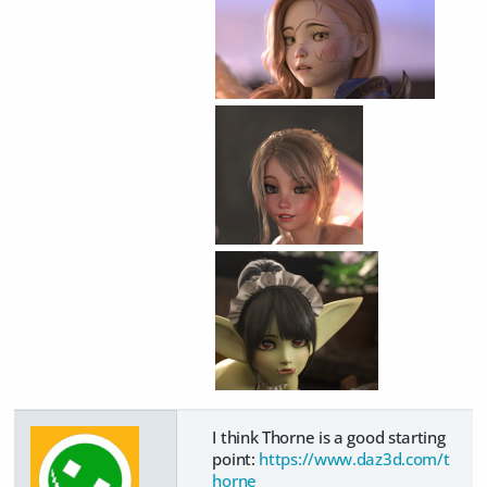
I think Thorne is a good starting
point:
https://www.daz3d.com/t
horne