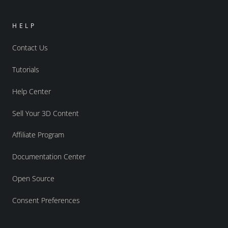
HELP
Contact Us
Tutorials
Help Center
Sell Your 3D Content
Affiliate Program
Documentation Center
Open Source
Consent Preferences