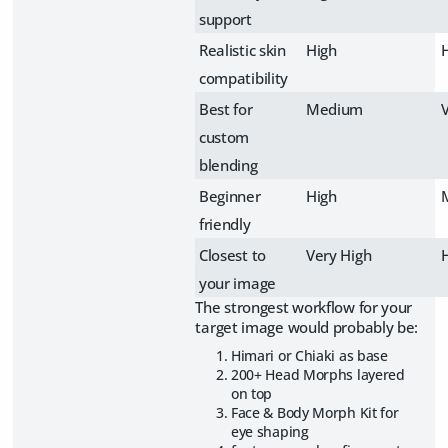
support
Realistic skin
High
compatibility
Best for
Medium
custom
blending
Beginner
High
friendly
Closest to
Very High
your image
The strongest workflow for your
target image would probably be:
Himari or Chiaki as base
200+ Head Morphs layered
on top
Face & Body Morph Kit for
eye shaping