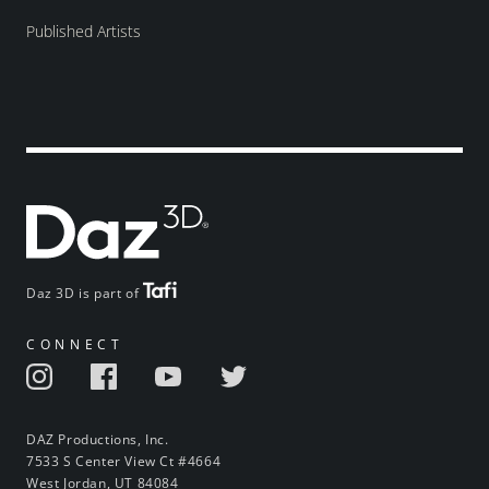
Published Artists
Daz 3D is part of
CONNECT
DAZ Productions, Inc.
7533 S Center View Ct #4664
West Jordan, UT 84084