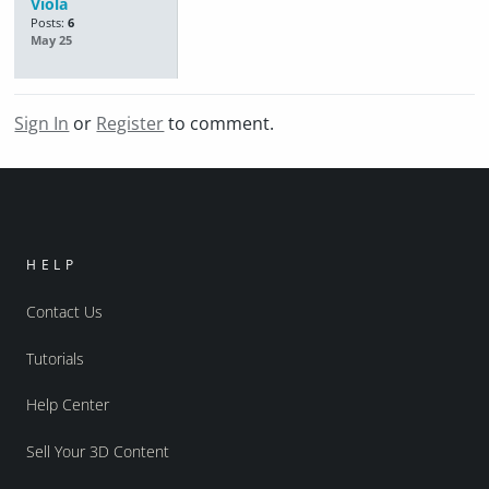
Viola
Posts:
6
May 25
Sign In
or
Register
to comment.
HELP
Contact Us
Tutorials
Help Center
Sell Your 3D Content