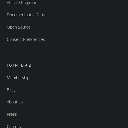
Affiliate Program
Documentation Center
Open Source
Consent Preferences
JOIN DAZ
Memberships
Blog
About Us
Press
Careers