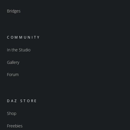
Bridges
COMMUNITY
In the Studio
Gallery
Forum
DAZ STORE
Shop
Freebies