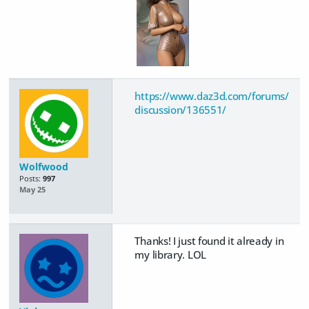
https://www.daz3d.com/forums/
discussion/136551/
Wolfwood
Posts:
997
May 25
Thanks! I just found it already in
my library. LOL