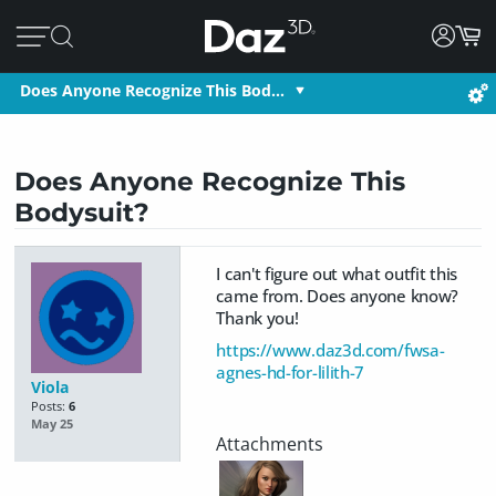
Does Anyone Recognize This Bod…
Does Anyone Recognize This
Bodysuit?
I can't figure out what outfit this
came from. Does anyone know?
Thank you!
https://www.daz3d.com/fwsa-
agnes-hd-for-lilith-7
Viola
Posts:
6
May 25