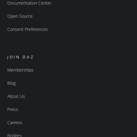
Documentation Center
Open Source
Consent Preferences
JOIN DAZ
Memberships
Blog
About Us
Press
Careers
Bridges