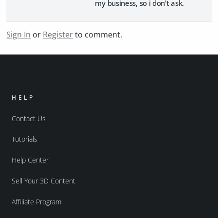
my business, so i don't ask.
Sign In
or
Register
to comment.
HELP
Contact Us
Tutorials
Help Center
Sell Your 3D Content
Affiliate Program