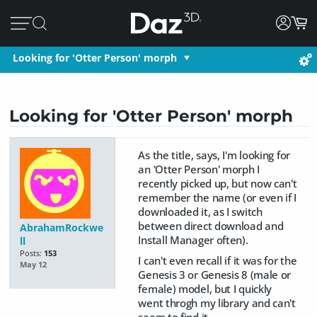
Looking for 'Otter Person' morph
Looking for 'Otter Person' morph
As the title, says, I'm looking for
an 'Otter Person' morph I
recently picked up, but now can't
remember the name (or even if I
downloaded it, as I switch
between direct download and
AbrahamRockwe
Install Manager often).
ll
Posts:
153
I can't even recall if it was for the
May 12
Genesis 3 or Genesis 8 (male or
female) model, but I quickly
went throgh my library and can't
seem to find it.