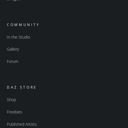
COMMUNITY
In the Studio
Gallery
Forum
DAZ STORE
Shop
Freebies
Published Artists