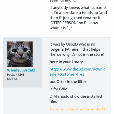
If anybody knows what its name
is, I'd appreciate a heads up (and
than I'll just go and rename it
'OTTER PERSON" so I'll know
what it is ^_^
it was by Oso3D who is no
longer a PA here if that helps
(hence why it's not in the store)
here in your library
https://www.daz3d.com/downlo
WendyLuvsCatz
ader/customer/files
Posts:
41,366
May 12
put Otter in the filter
is for G8M
DIM should show the installed
files
Post edited by WendyLuvsCatz on
May 12