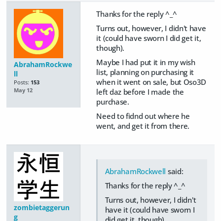
Thanks for the reply ^_^
Turns out, however, I didn't have
it (could have sworn I did get it,
though).
Maybe I had put it in my wish
AbrahamRockwe
list, planning on purchasing it
ll
when it went on sale, but Oso3D
Posts:
153
left daz before I made the
May 12
purchase.
Need to fidnd out where he
went, and get it from there.
AbrahamRockwell
said:
Thanks for the reply ^_^
Turns out, however, I didn't
zombietaggerun
have it (could have sworn I
g
did get it, though).