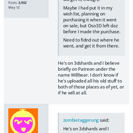
Posts:
3,932
Maybe I had put it in my
May 12
wish list, planning on
purchasing it when it went
on sale, but Oso3D left daz
before I made the purchase.
Need to fidnd out where he
went, and get it from there.
He's on 3dshards and I believe
briefly on Patreon under the
name Willbear. I don't know if
he's uploaded all his old stuff to
both of those places as of yet, or
if he will at all.
zombietaggerung
said:
He's on 3dshards and I