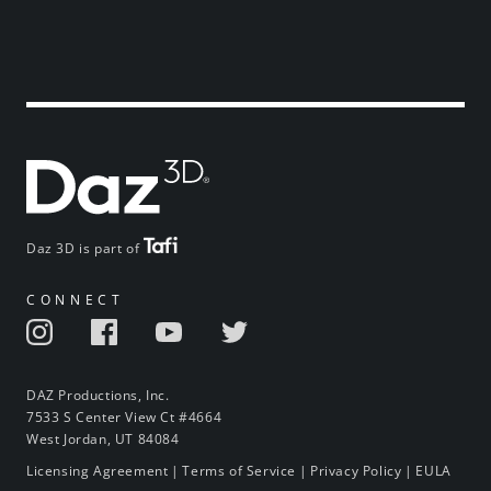
Daz 3D is part of
CONNECT
DAZ Productions, Inc.
7533 S Center View Ct #4664
West Jordan, UT 84084
Licensing Agreement
|
Terms of Service
|
Privacy Policy
|
EULA