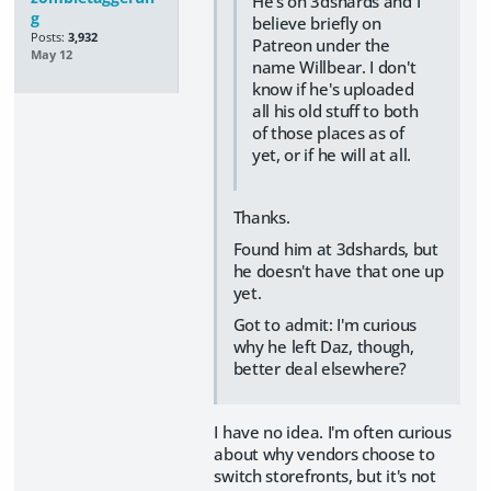
He's on 3dshards and I
g
believe briefly on
Posts:
3,932
Patreon under the
May 12
name Willbear. I don't
know if he's uploaded
all his old stuff to both
of those places as of
yet, or if he will at all.
Thanks.
Found him at 3dshards, but
he doesn't have that one up
yet.
Got to admit: I'm curious
why he left Daz, though,
better deal elsewhere?
I have no idea. I'm often curious
about why vendors choose to
switch storefronts, but it's not