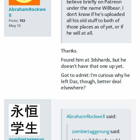
believe briefly on Patreon
under the name Willbear. I
AbrahamRockwe
don't know if he's uploaded
ll
all his old stuff to both of
Posts:
153
those places as of yet, or if
May 12
he will at all.
Thanks.
Found him at 3dshards, but he
doesn't have that one up yet.
Got to admit: I'm curious why he
left Daz, though, better deal
elsewhere?
AbrahamRockwell
said:
zombietaggerung
said:
zombietaggerun