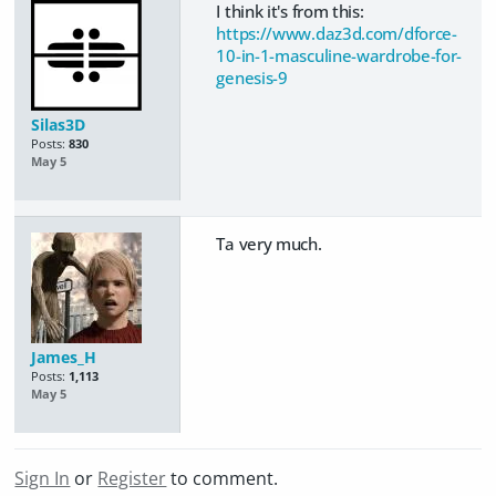
I think it's from this:
https://www.daz3d.com/dforce-
10-in-1-masculine-wardrobe-for-
genesis-9
Silas3D
Posts:
830
May 5
Ta very much.
James_H
Posts:
1,113
May 5
Sign In
or
Register
to comment.