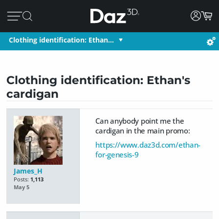
Clothing identification: Ethan…
Clothing identification: Ethan's
cardigan
Can anybody point me the
cardigan in the main promo:
https://www.daz3d.com/ethan-
for-genesis-9
James_H
Posts:
1,113
May 5