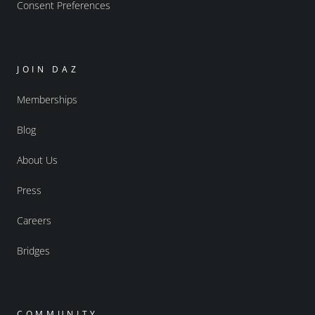
Consent Preferences
JOIN DAZ
Memberships
Blog
About Us
Press
Careers
Bridges
COMMUNITY