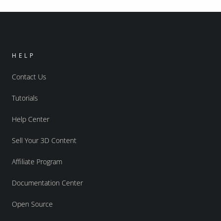
HELP
Contact Us
Tutorials
Help Center
Sell Your 3D Content
Affiliate Program
Documentation Center
Open Source