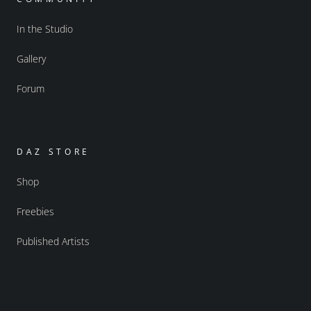
In the Studio
Gallery
Forum
DAZ STORE
Shop
Freebies
Published Artists