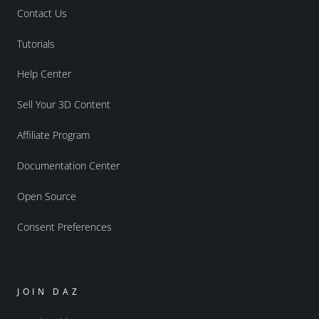
Contact Us
Tutorials
Help Center
Sell Your 3D Content
Affiliate Program
Documentation Center
Open Source
Consent Preferences
JOIN DAZ