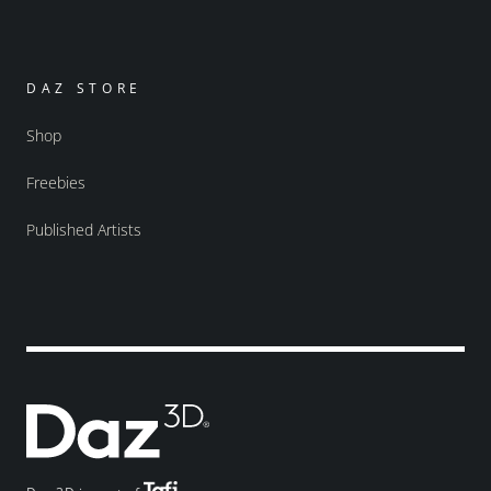
DAZ STORE
Shop
Freebies
Published Artists