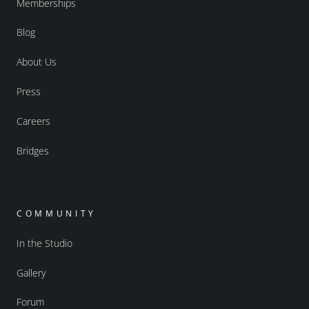
Memberships
Blog
About Us
Press
Careers
Bridges
COMMUNITY
In the Studio
Gallery
Forum