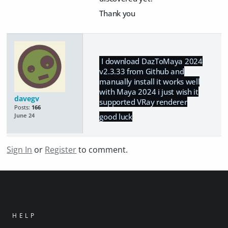
Thank you
I download DazToMaya 2024
v2.3.33 from Github and
manually install it works well
with Maya 2024 i just wish it
davegv
supported VRay renderer
Posts:
166
good luck
June 24
Sign In
or
Register
to comment.
HELP