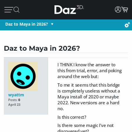
Daz to Maya in 2026?
Daz to Maya in 2026?
I THINK I know the answer to
this from trial, error, and poking
around the web but:
To me it seems that this bridge
is completely useless without a
wyattm
Maya install of 2020 or maybe
Posts:
0
2022. New versions are a hard
April 23
no.
Is this correct?
Is there some magic I've not
discovered yet?