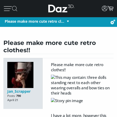
Please make more cute retro cl…
Please make more cute retro
clothes!!
Please make more cute retro
clothes!!
Jan_Scrapper
Posts:
790
April 21
I have a lot more, however this