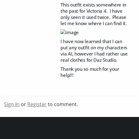
This outfit exists somewhere in
the past for Victoria 4. I have
only seen it used twice. Please
let me know where I can find it.
I have now learned that I can
put any outfit on my characters
via AI, however I had rather use
real clothes for Daz Studio.
Thank you so much for your
help!!!
Sign In
or
Register
to comment.