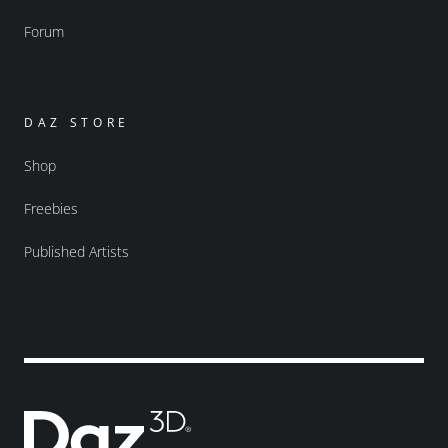
Forum
DAZ STORE
Shop
Freebies
Published Artists