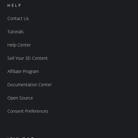
HELP
Contact Us
Tutorials
Help Center
Sell Your 3D Content
Affiliate Program
Documentation Center
Open Source
Consent Preferences