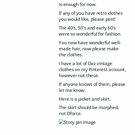
is enough for now.
If any of you have retro clothes
you would like, please post!
The 40's, 50's and early 60's
were so wonderful for fashion.
You now have wonderful well-
made hair, now please make
the clothes.
I have a lot of Daz vintage
clothes on my Pinterest account,
however not these.
If anyone knows of them, please
let me know.
Here is a jacket and skirt.
The skirt should be morphed,
not Dforce.