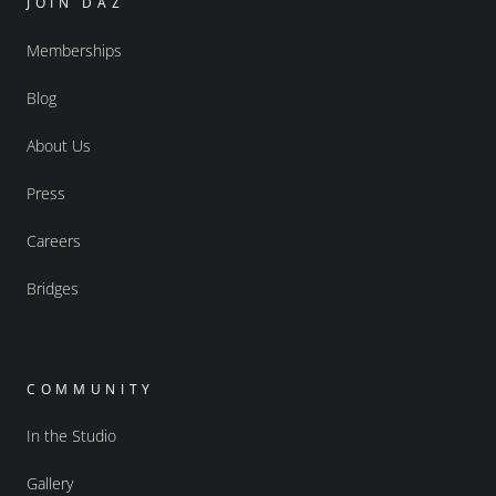
JOIN DAZ
Memberships
Blog
About Us
Press
Careers
Bridges
COMMUNITY
In the Studio
Gallery