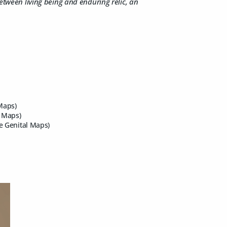
etween living being and enduring relic, an
Maps)
l Maps)
e Genital Maps)