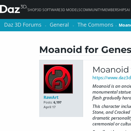
SHOP
3D SOFTWARE
3D MODELS
COMMUNITY
MEMBERSHIPS
AI
Daz 3D Forums
Daz 3D Forums
General
General
The Commons
The Commons
Moano
Moano
>
>
>
>
>
>
Moanoid for Genes
Moanoid 
https://www.daz3d
Moanoid is an ancien
monumental statues 
RawArt
flesh gradually har
Posts:
6,197
This character inclu
April 17
Stone, and Cracked S
dramatic personality
ceremonial or cultu