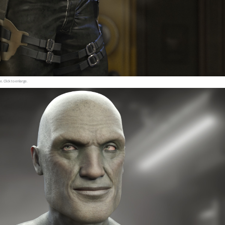
e. Click to enlarge.