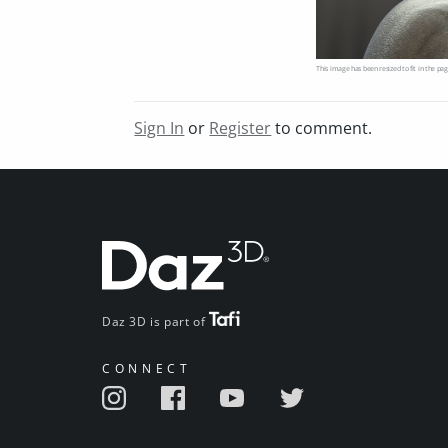
This image has been resized to fit in the pag
Sign In
or
Register
to comment.
Daz 3D is part of
CONNECT