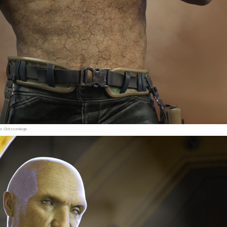
e. Click to enlarge.