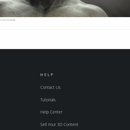
e. Click to enlarge.
HELP
Contact Us
Tutorials
Help Center
Sell Your 3D Content