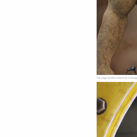
This image has been resized to fit in the pag