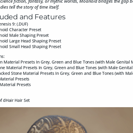
cience fiction, fantasy, or mythic worlds, Moanoid bridges the gap b
es tell the story of time itself.
luded and Features
nesis 9: (.DUF)
oid Character Preset
oid Male Shaping Preset
oid Large Head Shaping Preset
oid Small Head Shaping Preset
ns:
n Material Presets In Grey, Green and Blue Tones (with Male Genital 
ne Material Presets In Grey, Green and Blue Tones (with Male Genita
cked Stone Material Presets In Grey, Green and Blue Tones (with Mal
Material Presets
 Material Presets
f dHair Hair Set