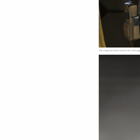
This image has been resized to fit in the pag