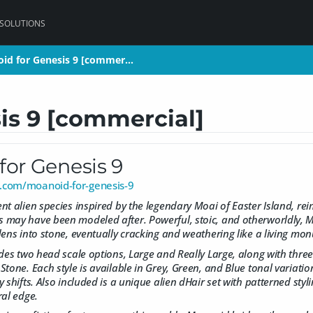
 SOLUTIONS
id for Genesis 9 [commer…
id for Genesis 9 [commer…
is 9 [commercial]
for Genesis 9
.com/moanoid-for-genesis-9
t alien species inspired by the legendary Moai of Easter Island, rei
may have been modeled after. Powerful, stoic, and otherworldly, Mo
dens into stone, eventually cracking and weathering like a living mo
des two head scale options, Large and Really Large, along with three d
tone. Each style is available in Grey, Green, and Blue tonal variation
 shifts. Also included is a unique alien dHair set with patterned styl
ral edge.