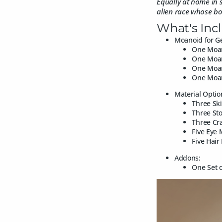
Equally at home in s
alien race whose bodi
What's Inc
Moanoid for Ge
One Moan
One Moan
One Moan
One Moan
Material Optio
Three Ski
Three Sto
Three Cra
Five Eye 
Five Hair
Addons:
One Set o