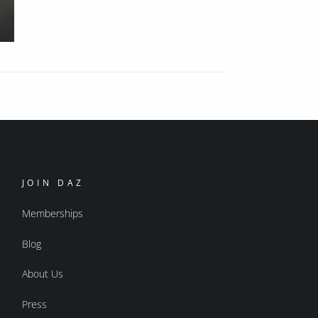
JOIN DAZ
Memberships
Blog
About Us
Press