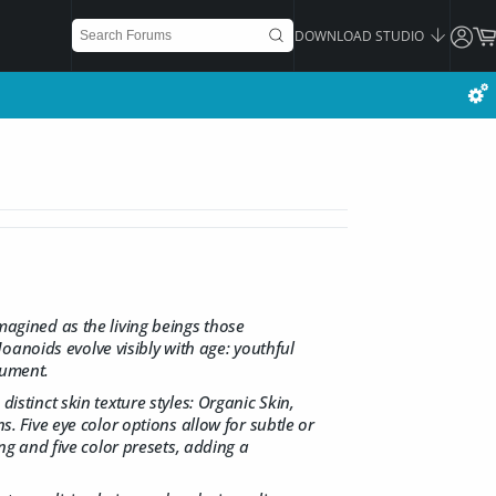
DOWNLOAD STUDIO
magined as the living beings those
anoids evolve visibly with age: youthful
nument.
istinct skin texture styles: Organic Skin,
s. Five eye color options allow for subtle or
ing and five color presets, adding a