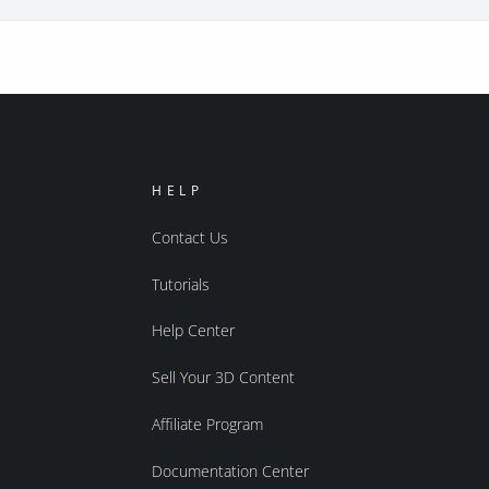
HELP
Contact Us
Tutorials
Help Center
Sell Your 3D Content
Affiliate Program
Documentation Center