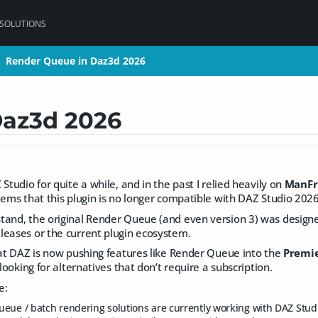
 SOLUTIONS
Render Queue in Daz3d 2026
Render Queue in Daz3d 2026
>
>
Daz3d 2026
Studio for quite a while, and in the past I relied heavily on
ManFr
eems that this plugin is no longer compatible with DAZ Studio 2026 
tand, the original Render Queue (and even version 3) was designe
leases or the current plugin ecosystem.
hat DAZ is now pushing features like Render Queue into the
Premie
 looking for alternatives that don’t require a subscription.
e:
eue / batch rendering solutions are currently working with DAZ Stud