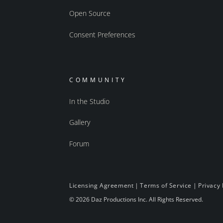
Open Source
Consent Preferences
COMMUNITY
In the Studio
Gallery
Forum
Licensing Agreement
|
Terms of Service
|
Privacy 
© 2026 Daz Productions Inc. All Rights Reserved.