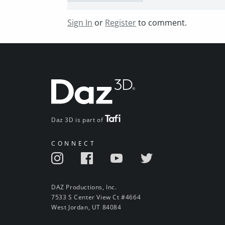
Sign In
or
Register
to comment.
Daz 3D is part of
CONNECT
DAZ Productions, Inc.
7533 S Center View Ct #4664
West Jordan, UT 84084