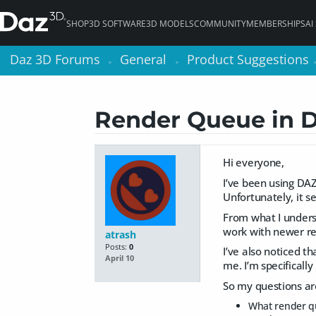
SHOP
3D SOFTWARE
3D MODELS
COMMUNITY
MEMBERSHIPS
AI
Daz 3D Forums
Daz 3D Forums
General
General
Product Suggestions
Product Suggestions
>
>
>
>
Render Queue in 
Hi everyone,
I’ve been using DAZ 
Unfortunately, it s
From what I unders
work with newer re
atrash
Posts:
0
I’ve also noticed t
April 10
me. I’m specifically
So my questions ar
What render qu