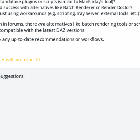
tandalone plugins or scripts (similar to ManFriday’s tool)?
 success with alternatives like Batch Renderer or Render Doctor?
ust using workarounds (e.g. scripting, Iray Server, external tools, etc.)
n in forums, there
are
alternatives like batch rendering tools or scr
 compatible with the latest DAZ versions.
ate any up-to-date recommendations or workflows.
d Haseltine on
April 10
uggestions.