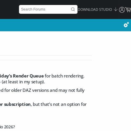
DOWNLOAD STUDIO
iday’s Render Queue
for batch rendering.
(at least in my setup).
d for older DAZ versions and may not fully
r subscription
, but that’s not an option for
io 2026?