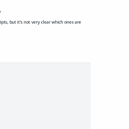
?
ipts, but it’s not very clear which ones are