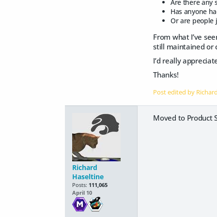
Are there any s
Has anyone had
Or are people j
From what I’ve see
still maintained or
I’d really appreci
Thanks!
Post edited by Richar
Moved to Product S
Richard
Haseltine
Posts:
111,065
April 10