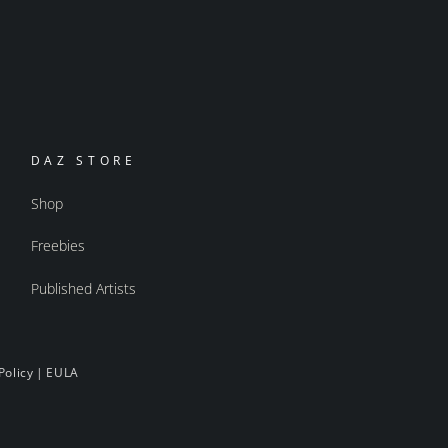
DAZ STORE
Shop
Freebies
Published Artists
Policy
|
EULA