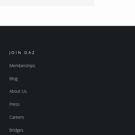
JOIN DAZ
Memberships
Blog
About Us
Press
Careers
Bridges