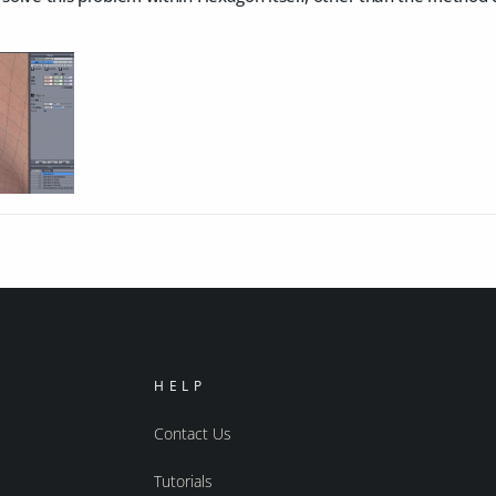
HELP
Contact Us
Tutorials