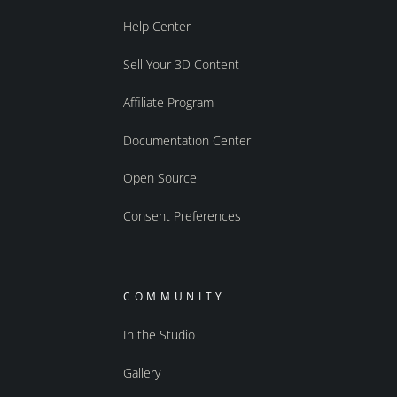
Help Center
Sell Your 3D Content
Affiliate Program
Documentation Center
Open Source
Consent Preferences
COMMUNITY
In the Studio
Gallery