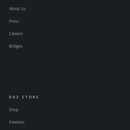
About Us
Press
Careers
Bridges
DAZ STORE
Shop
Freebies