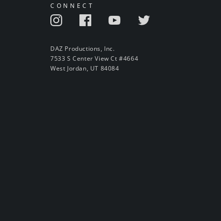
CONNECT
DAZ Productions, Inc.
7533 S Center View Ct #4664
West Jordan, UT 84084