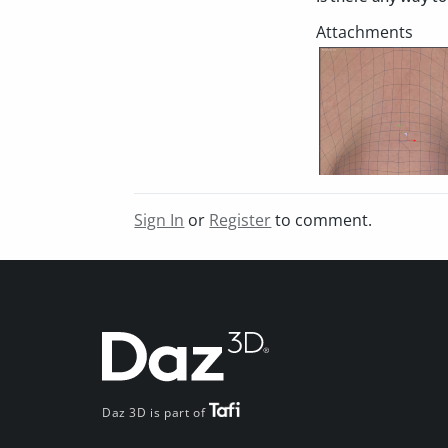
Sign In
or
Register
to comment.
Daz 3D is part of