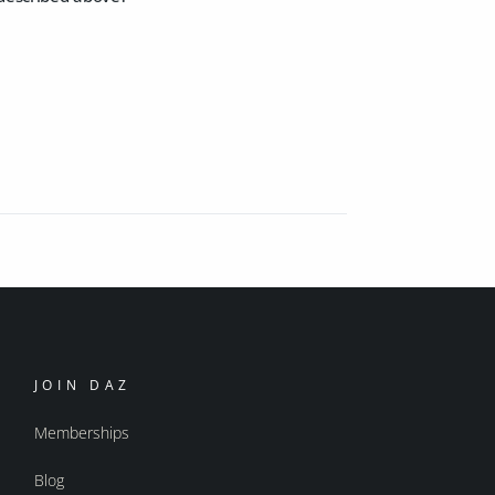
JOIN DAZ
Memberships
Blog