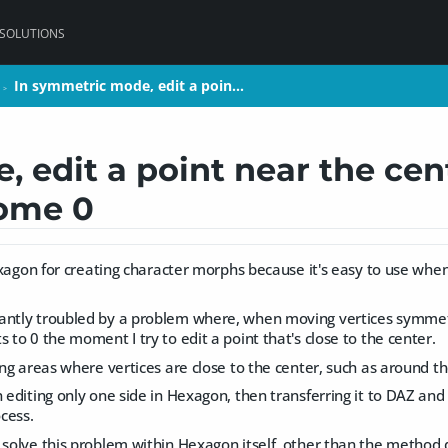
 SOLUTIONS
In symmetric mode, edit a poin…
In symmetric mode, edit a poin…
>
>
 edit a point near the cen
come 0
 Hexagon for creating character morphs because it's easy to use whe
antly troubled by a problem where, when moving vertices symmetric
s to 0 the moment I try to edit a point that's close to the center.
ting areas where vertices are close to the center, such as around t
n editing only one side in Hexagon, then transferring it to DAZ an
cess.
o solve this problem within Hexagon itself, other than the method