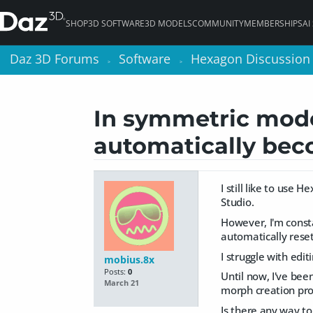
SHOP
3D SOFTWARE
3D MODELS
COMMUNITY
MEMBERSHIPS
AI
Daz 3D Forums
Daz 3D Forums
Software
Software
Hexagon Discussion
Hexagon Discussion
>
>
>
>
In symmetric mode,
automatically be
I still like to use
Studio.
However, I'm const
automatically reset
I struggle with edi
mobius.8x
Posts:
0
Until now, I've bee
March 21
morph creation pro
Is there any way t