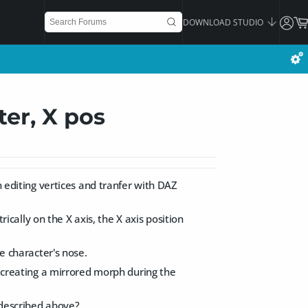
DOWNLOAD STUDIO
ter, X pos
n editing vertices and tranfer with DAZ
ally on the X axis, the X axis position
he character's nose.
d creating a mirrored morph during the
 described above?