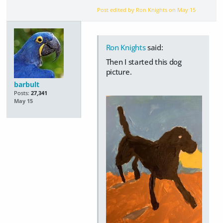
Post edited by Ron Knights on
May 15
Ron Knights
said:
Then I started this dog
picture.
barbult
Posts:
27,341
May 15