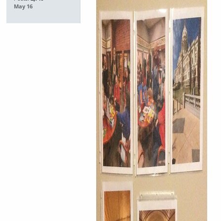
May 16