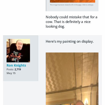
This image has been resized to fit in the page. Click to enlarge.
Nobody could mistake that for a
cow. That is definitely a nice
looking dog.
Here's my painting on display.
Ron Knights
Posts:
2,719
May 15