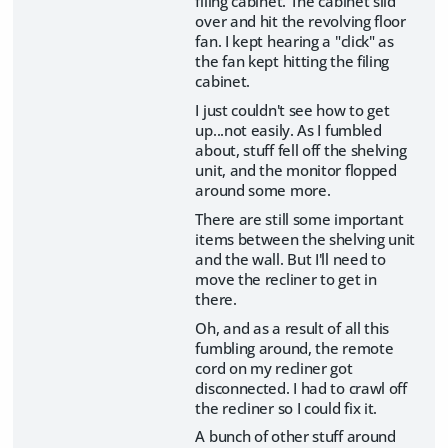
filing cabinet. The cabinet slid
over and hit the revolving floor
fan. I kept hearing a "click" as
the fan kept hitting the filing
cabinet.
I just couldn't see how to get
up...not easily. As I fumbled
about, stuff fell off the shelving
unit, and the monitor flopped
around some more.
There are still some important
items between the shelving unit
and the wall. But I'll need to
move the recliner to get in
there.
Oh, and as a result of all this
fumbling around, the remote
cord on my recliner got
disconnected. I had to crawl off
the recliner so I could fix it.
A bunch of other stuff around