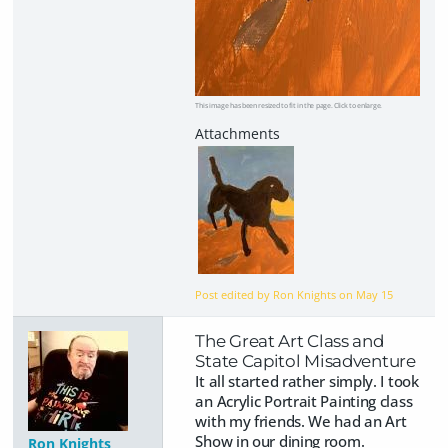
This image has been resized to fit in the page. Click to enlarge.
Post edited by Ron Knights on
May 15
The Great Art Class and
State Capitol Misadventure
It all started rather simply. I took
an Acrylic Portrait Painting class
with my friends. We had an Art
Show in our dining room.
Ron Knights