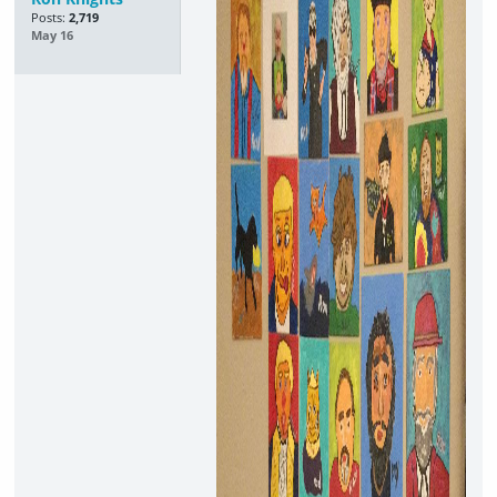
Posts:
2,719
May 16