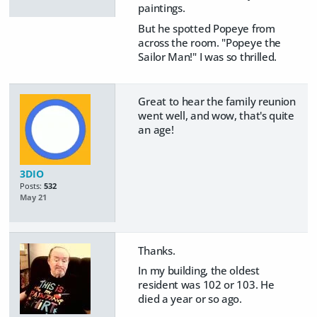
paintings.
But he spotted Popeye from
across the room. "Popeye the
Sailor Man!" I was so thrilled.
Great to hear the family reunion
went well, and wow, that's quite
an age!
3DIO
Posts:
532
May 21
Thanks.
In my building, the oldest
resident was 102 or 103. He
died a year or so ago.