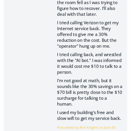
the room fell as I was trying to
figure how to recover. I'll also
deal with that later.
I tried calling Verizon to get my
Internet service back. They
offered to give me a 30%
reduction on the cost. But the
"operator" hung up on me.
I tried calling back, and wrestled
with the "AI bot." I was informed
it would cost me $10 to talk to a
person.
I'm not good at math, but it
sounds like the 30% savings on a
$70 bill is pretty close to the $10
surcharge for talking to a
human.
I used my building's free and
slow wifi to get my service back.
Post edited by Ron Knights on
June 30