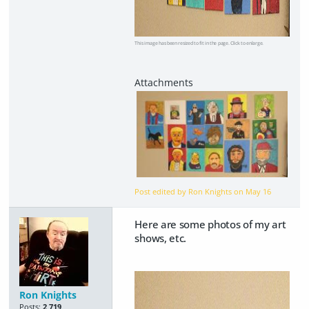
This image has been resized to fit in the page. Click to enlarge.
Post edited by Ron Knights on
May 16
Here are some photos of my art
shows, etc.
Ron Knights
Posts:
2,719