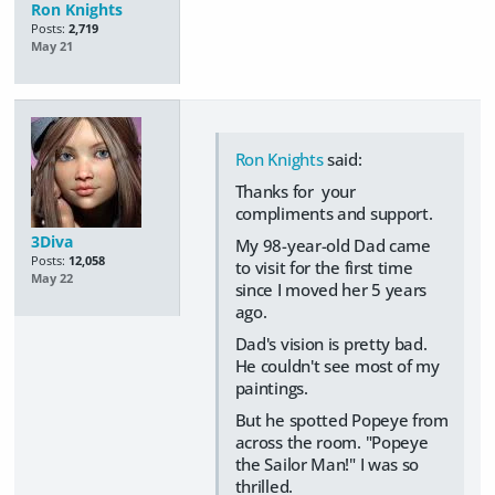
Ron Knights
Posts:
2,719
May 21
Ron Knights
said:
Thanks for your
compliments and support.
3Diva
My 98-year-old Dad came
Posts:
12,058
to visit for the first time
May 22
since I moved her 5 years
ago.
Dad's vision is pretty bad.
He couldn't see most of my
paintings.
But he spotted Popeye from
across the room. "Popeye
the Sailor Man!" I was so
thrilled.