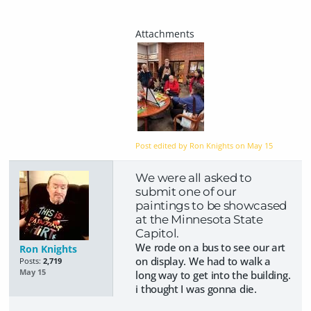
Post edited by Ron Knights on
May 15
We were all asked to
submit one of our
paintings to be showcased
at the Minnesota State
Capitol.
We rode on a bus to see our art
Ron Knights
on display. We had to walk a
Posts:
2,719
May 15
long way to get into the building.
i thought I was gonna die.