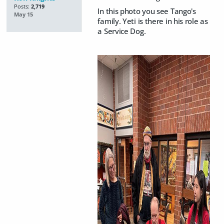
Posts:
2,719
In this photo you see Tango's
May 15
family. Yeti is there in his role as
a Service Dog.