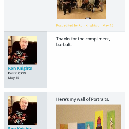
Post edited by Ron Knights on
May 15
Thanks for the compliment,
barbult.
Ron Knights
Posts:
2,719
May 15
Here's my wall of Portraits.
Ron Knights