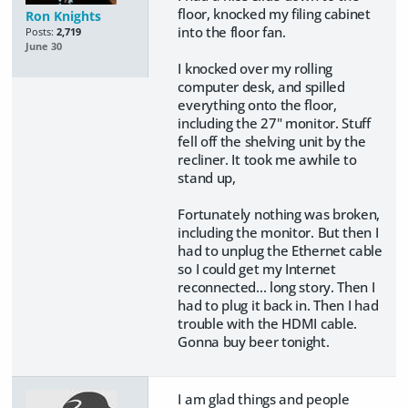
floor, knocked my filing cabinet
Ron Knights
into the floor fan.
Posts:
2,719
June 30
I knocked over my rolling
computer desk, and spilled
everything onto the floor,
including the 27" monitor. Stuff
fell off the shelving unit by the
recliner. It took me awhile to
stand up,
Fortunately nothing was broken,
including the monitor. But then I
had to unplug the Ethernet cable
so I could get my Internet
reconnected... long story. Then I
had to plug it back in. Then I had
trouble with the HDMI cable.
Gonna buy beer tonight.
I am glad things and people