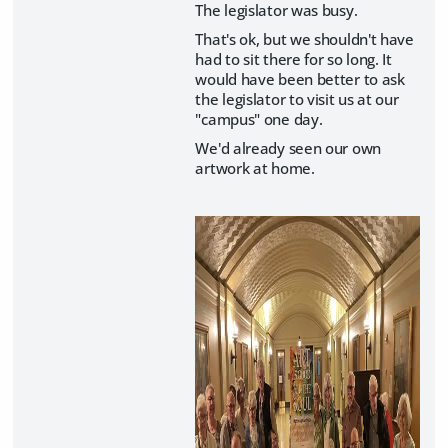
The legislator was busy.
That's ok, but we shouldn't have
had to sit there for so long. It
would have been better to ask
the legislator to visit us at our
"campus" one day.
We'd already seen our own
artwork at home.