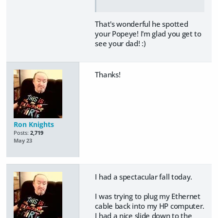
That's wonderful he spotted
your Popeye! I'm glad you get to
see your dad! :)
Thanks!
Ron Knights
Posts:
2,719
May 23
I had a spectacular fall today.
I was trying to plug my Ethernet
cable back into my HP computer.
I had a nice slide down to the