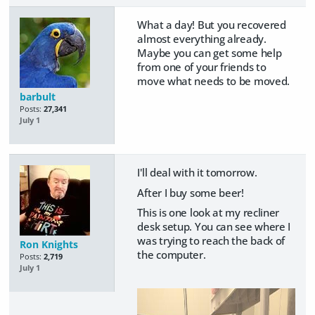
What a day! But you recovered
almost everything already.
Maybe you can get some help
from one of your friends to
move what needs to be moved.
barbult
Posts:
27,341
July 1
I'll deal with it tomorrow.
After I buy some beer!
This is one look at my recliner
desk setup. You can see where I
was trying to reach the back of
Ron Knights
the computer.
Posts:
2,719
July 1