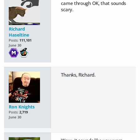
came through OK, that sounds
scary.
Richard
Haseltine
Posts:
111,101
June 30
Thanks, Richard.
Ron Knights
Posts:
2,719
June 30