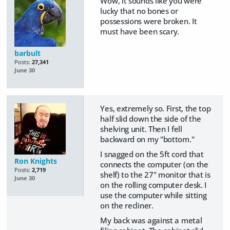
Wow, it sounds like you were
lucky that no bones or
possessions were broken. It
must have been scary.
barbult
Posts:
27,341
June 30
Yes, extremely so. First, the top
half slid down the side of the
shelving unit. Then I fell
backward on my "bottom."
I snagged on the 5ft cord that
Ron Knights
connects the computer (on the
Posts:
2,719
shelf) to the 27" monitor that is
June 30
on the rolling computer desk. I
use the computer while sitting
on the recliner.
My back was against a metal