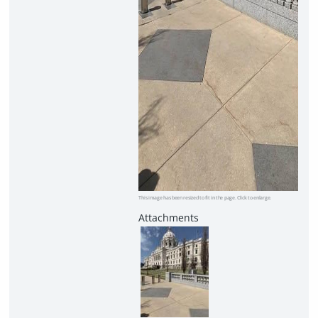
This image has been resized to fit in the page. Click to enlarge.