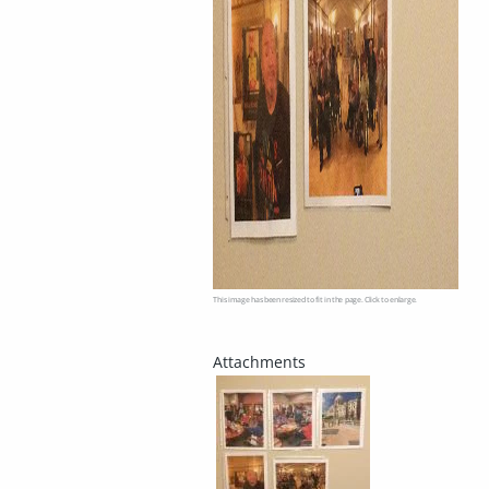
This image has been resized to fit in the page. Click to enlarge.