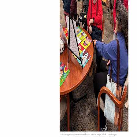
This image has been resized to fit in the page. Click to enlarge.