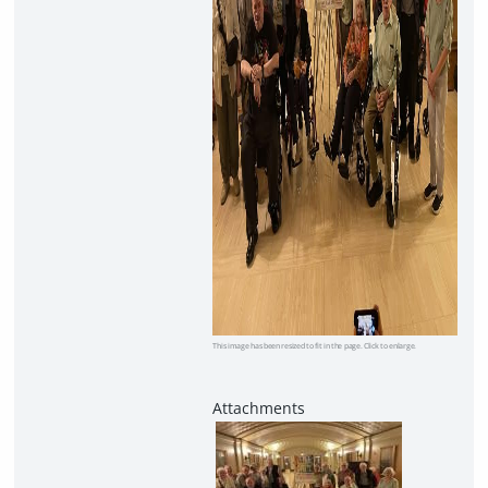
This image has been resized to fit in the page. Click to enlarge.