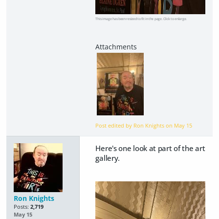
This image has been resized to fit in the page. Click to enlarge.
Post edited by Ron Knights on
May 15
Here's one look at part of the art
gallery.
Ron Knights
Posts:
2,719
May 15