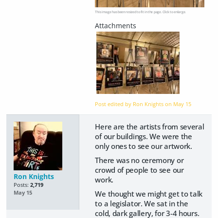
This image has been resized to fit in the page. Click to enlarge.
Post edited by Ron Knights on
May 15
Here are the artists from several
of our buildings. We were the
only ones to see our artwork.
There was no ceremony or
crowd of people to see our
Ron Knights
work.
Posts:
2,719
We thought we might get to talk
May 15
to a legislator. We sat in the
cold, dark gallery, for 3-4 hours.