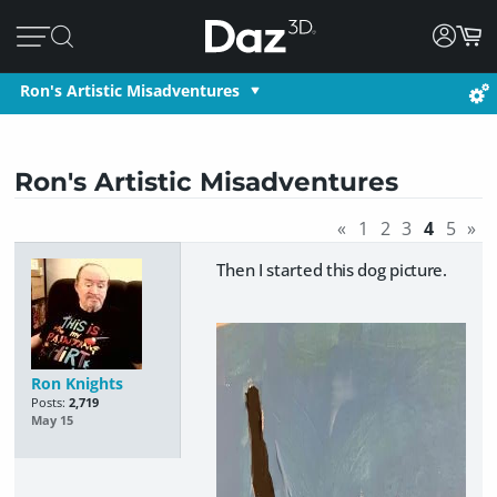
Ron's Artistic Misadventures
Ron's Artistic Misadventures
«
1
2
3
4
5
»
Then I started this dog picture.
Ron Knights
Posts:
2,719
May 15