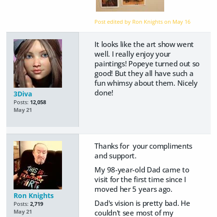
Post edited by Ron Knights on
May 16
It looks like the art show went
well. I really enjoy your
paintings! Popeye turned out so
good! But they all have such a
fun whimsy about them. Nicely
done!
3Diva
Posts:
12,058
May 21
Thanks for your compliments
and support.
My 98-year-old Dad came to
visit for the first time since I
moved her 5 years ago.
Ron Knights
Dad's vision is pretty bad. He
Posts:
2,719
couldn't see most of my
May 21