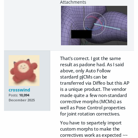
That's correct. I got the same
result as padone had. As I said
above, only Auto Follow
stardard pJCMs can be
transferred via Diffeo but this AP
is a unique product. The vendor
crosswind
made quite a few non-standard
Posts:
10,094
December 2025
corrective morphs (MCMs) as
well as Pose Control properties
for joint rotation correctives.
You have to separtely import
custom morphs to make the
correctives work as expected ~~