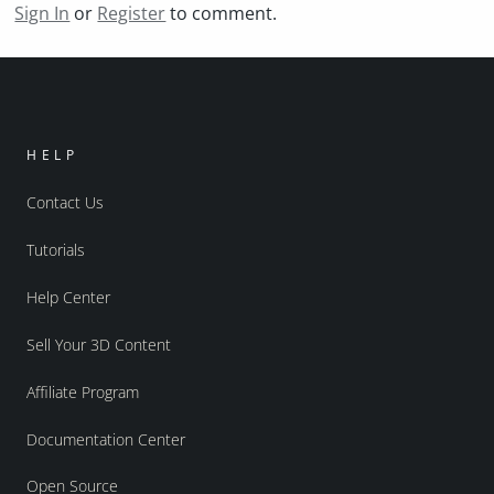
Sign In
or
Register
to comment.
HELP
Contact Us
Tutorials
Help Center
Sell Your 3D Content
Affiliate Program
Documentation Center
Open Source