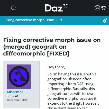
Fixing corrective morph issue …
Fixing corrective morph issue on
(merged) geograft on
diffeomorphic [FIXED]
Hey there,
So I'm having this issue with a
geograft on Blender, after
importing it from DAZ using
diffeomorphic. Basically, this
Misarmor
geograft comes with its own
Posts:
43
corrective morphs, because it
December 2025
extends to the thigh. However,
those don't seem to get