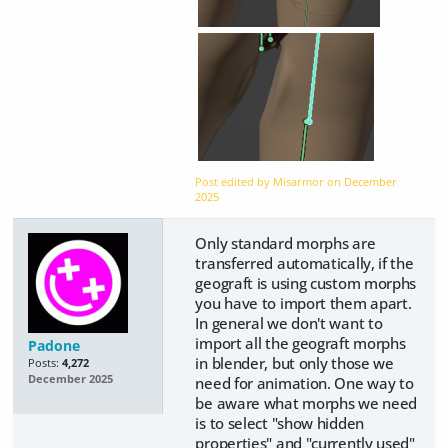
Post edited by Misarmor on
December
2025
Only standard morphs are
transferred automatically, if the
geograft is using custom morphs
you have to import them apart.
In general we don't want to
import all the geograft morphs
Padone
in blender, but only those we
Posts:
4,272
December 2025
need for animation. One way to
be aware what morphs we need
is to select "show hidden
properties" and "currently used"