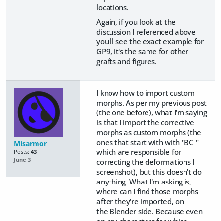
locations.
Again, if you look at the
discussion I referenced above
you'll see the exact example for
GP9, it's the same for other
grafts and figures.
I know how to import custom
morphs. As per my previous post
(the one before), what I'm saying
is that I import the corrective
morphs as custom morphs (the
ones that start with with "BC_"
Misarmor
which are responsible for
Posts:
43
June 3
correcting the deformations I
screenshot), but this doesn't do
anything. What I'm asking is,
where can I find those morphs
after they're imported, on
the Blender side. Because even
on my characters for which