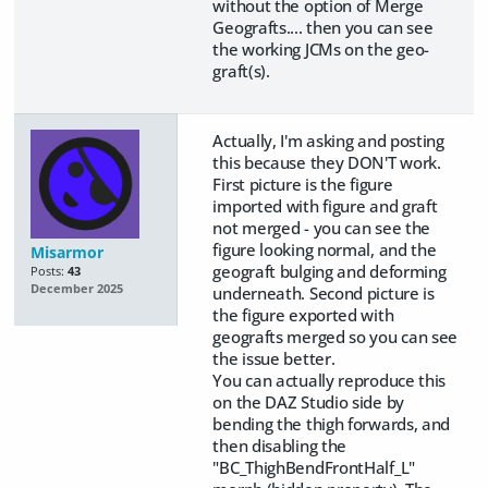
without the option of Merge
Geografts.... then you can see
the working JCMs on the geo-
graft(s).
Actually, I'm asking and posting
this because they DON'T work.
First picture is the figure
imported with figure and graft
not merged - you can see the
figure looking normal, and the
Misarmor
geograft bulging and deforming
Posts:
43
December 2025
underneath. Second picture is
the figure exported with
geografts merged so you can see
the issue better.
You can actually reproduce this
on the DAZ Studio side by
bending the thigh forwards, and
then disabling the
"BC_ThighBendFrontHalf_L"