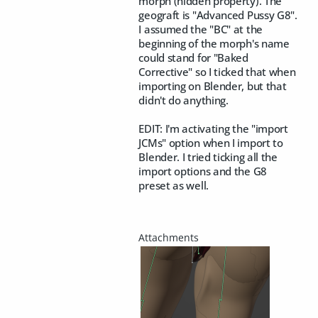
morph (hidden property). The
geograft is "Advanced Pussy G8".
I assumed the "BC" at the
beginning of the morph's name
could stand for "Baked
Corrective" so I ticked that when
importing on Blender, but that
didn't do anything.
EDIT: I'm activating the "import
JCMs" option when I import to
Blender. I tried ticking all the
import options and the G8
preset as well.