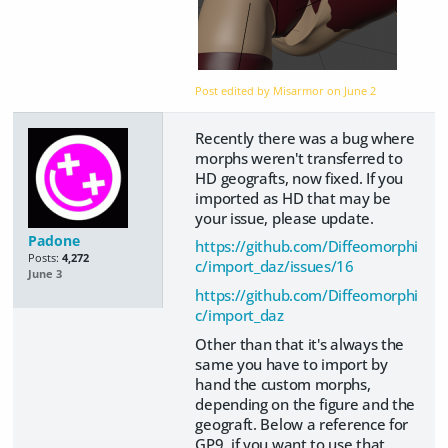
Post edited by Misarmor on
June 2
Recently there was a bug where
morphs weren't transferred to
HD geografts, now fixed. If you
imported as HD that may be
your issue, please update.
Padone
https://github.com/Diffeomorphi
Posts:
4,272
c/import_daz/issues/16
June 3
https://github.com/Diffeomorphi
c/import_daz
Other than that it's always the
same you have to import by
hand the custom morphs,
depending on the figure and the
geograft. Below a reference for
GP9, if you want to use that,