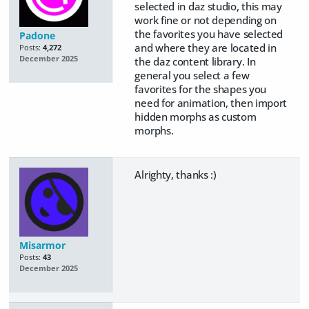
selected in daz studio, this may
work fine or not depending on
the favorites you have selected
Padone
and where they are located in
Posts:
4,272
December 2025
the daz content library. In
general you select a few
favorites for the shapes you
need for animation, then import
hidden morphs as custom
morphs.
Alrighty, thanks :)
Misarmor
Posts:
43
December 2025