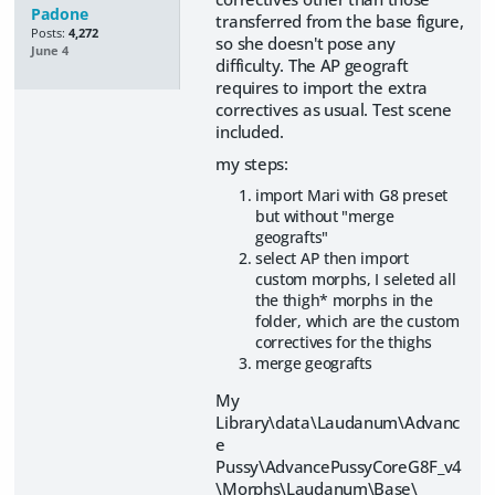
Padone
transferred from the base figure,
Posts:
4,272
so she doesn't pose any
June 4
difficulty. The AP geograft
requires to import the extra
correctives as usual. Test scene
included.
my steps:
import Mari with G8 preset
but without "merge
geografts"
select AP then import
custom morphs, I seleted all
the thigh* morphs in the
folder, which are the custom
correctives for the thighs
merge geografts
My
Library\data\Laudanum\Advanc
e
Pussy\AdvancePussyCoreG8F_v4
\Morphs\Laudanum\Base\