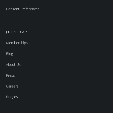
Consent Preferences
JOIN DAZ
Memberships
Blog
About Us
Press
Careers
Bridges