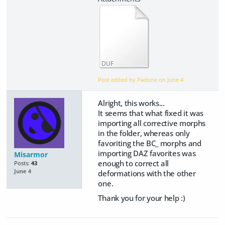
DUF
Post edited by Padone on
June 4
Alright, this works...
It seems that what fixed it was
importing all corrective morphs
in the folder, whereas only
favoriting the BC_ morphs and
importing DAZ favorites was
Misarmor
enough to correct all
Posts:
43
June 4
deformations with the other
one.
Thank you for your help :)