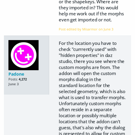
or the shapekeys. Where are
they imported in? This would
help me work out if the morphs
even get imported or not.
Post edited by Misarmor on
June 3
For the location you have to
check "currrently used" with
"hidden properties" in daz
studio, there you see where the
custom morphs are from. The
addon will open the custom
Padone
morphs dialog in the
Posts:
4,272
June 3
standard location for the
selected geometry, which is also
what is used to transfer morphs.
Unfortunately custom morphs
often reside in a separate
location or possibly multiple
locations that the addon can't
guess, that's also why the dialog
is presented to allow for custom