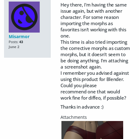
Hey there, I'm having the same
issue again, but with another
character. For some reason
importing the morphs as
favorites isn't working with this
one.
Misarmor
This time is also tried importing
Posts:
43
June 2
the corrective morphs as custom
morphs, but it doesn't seem to
be doing anything. I'm attaching
a screenshot again.
I remember you advised against
using this product for Blender.
Could you please
recommend one that would
work fine for diffeo, if possible?
Thanks in advance :)