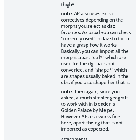
thigh*
note.
AP also uses extra
correctives depending on the
morphs you select as daz
favorites. As usual you can check
"currently used" in daz studio to
have a grasp how it works.
Basically, you can import all the
morphs apart "ctrl*" which are
used for the rig that's not
converted, and "shape*" which
are shapes usually baked in the
dbz, if you also shape her that is.
note.
Then again, since you
asked, a much simpler geograft
to work with in blender is
Golden Palace by Meipe.
However AP also works fine
here, apart the rig that is not
imported as expected.