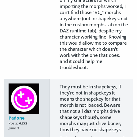
importing the morphs worked, I
can't find those "BC_" morphs
anywhere (not in shapekeys, not
in the custom morphs tab on the
DAZ runtime tab), despite my
character working fine. Knowing
this would allow me to compare
the character which doesn't
work with the one that does,
and it could help me
troubleshoot.
They must be in shapekeys, if
they're not in shapekeys it
means the shapekey for that
morph is not loaded. Beware
that not all daz morphs drive
shapekeys though, some
Padone
morphs may just drive bones,
Posts:
4,272
June 3
thus they have no shapekeys.