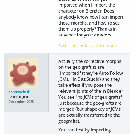
imported when I import the
character on Blender. Does
anybody know how I can import
those morphs, and how to set
them up properly? Thanks in
advance for your answers.
Post edited by Misarmor on
June 4
Actually the corrective morphs
on the geo-graft(s) are
"imported" (they're Auto Follow
JCMs... in Daz Studio) and they
take effect if you pose the
relevant joints of the in Blender.
crosswind
You see "no JCMs of geo-grafts"
Posts:
10,094
December 2025
just because the geo-grafts are
merged (but shapekey of JCMs
are actually transferred to the
geografts).
You can test by importing