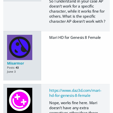
So I understand in your case AP
doesn't work for a specific
character, while it works fine for
others. What is the specific
character AP doesn't work with ?
Mari HD for Genesis 8 Female
Misarmor
Posts:
43
June 3
https://www.daz3d.com/mari-
hd-for-genesis-8-female
Nope, works fine here. Mari
doesn't have any extra
correctives other than those