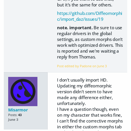
but it's the same for others.
https://github.com/Diffeomorphi
c/import_daz/issues/19
note. important.
Be sure to use
regular drivers in the global
settings, as custom morphs don't
work with optimized drivers. This
is reported and we're waiting a
reply from Thomas.
Post edited by Padone on
June 3
I don't usually import HD.
Updating my diffeomorphic
version didn't seem to have
made any difference either,
unfortunately.
I have a question though, even
Misarmor
on my character that works fine,
Posts:
43
June 3
I can't find the corrective morphs
in either the custom morphs tab