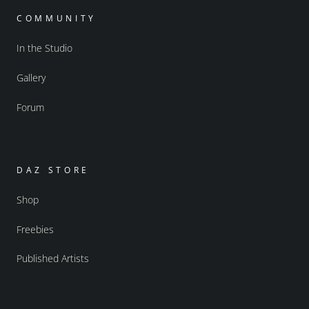
COMMUNITY
In the Studio
Gallery
Forum
DAZ STORE
Shop
Freebies
Published Artists