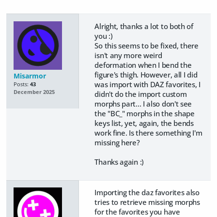
Alright, thanks a lot to both of
you :)
So this seems to be fixed, there
isn't any more weird
deformation when I bend the
figure's thigh. However, all I did
Misarmor
was import with DAZ favorites, I
Posts:
43
December 2025
didn't do the import custom
morphs part... I also don't see
the "BC_" morphs in the shape
keys list, yet, again, the bends
work fine. Is there something I'm
missing here?
Thanks again :)
Importing the daz favorites also
tries to retrieve missing morphs
for the favorites you have