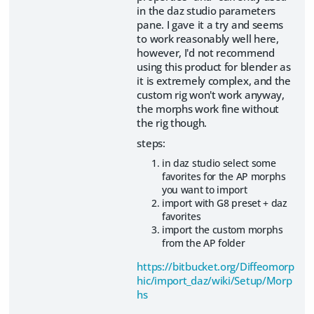
in the daz studio parameters
pane. I gave it a try and seems
to work reasonably well here,
however, I'd not recommend
using this product for blender as
it is extremely complex, and the
custom rig won't work anyway,
the morphs work fine without
the rig though.
steps:
in daz studio select some
favorites for the AP morphs
you want to import
import with G8 preset + daz
favorites
import the custom morphs
from the AP folder
https://bitbucket.org/Diffeomorp
hic/import_daz/wiki/Setup/Morp
hs