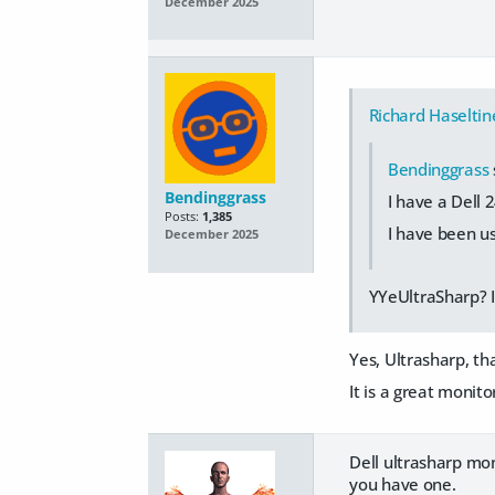
December 2025
Richard Haseltin
Bendinggrass
Bendinggrass
I have a Dell 2
Posts:
1,385
I have been usi
December 2025
YYeUltraSharp? I
Yes, Ultrasharp, th
It is a great monito
Dell ultrasharp mon
you have one.