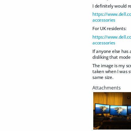
I definitely would 
https://www.dell.
accessories
For UK residents:
https://www.dell.
accessories
If anyone else has 
disliking that model
The image is my sc
taken when I was sti
same size.