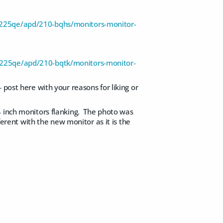
u3225qe/apd/210-bqhs/monitors-monitor-
u3225qe/apd/210-bqtk/monitors-monitor-
 post here with your reasons for liking or
4 inch monitors flanking. The photo was
ferent with the new monitor as it is the