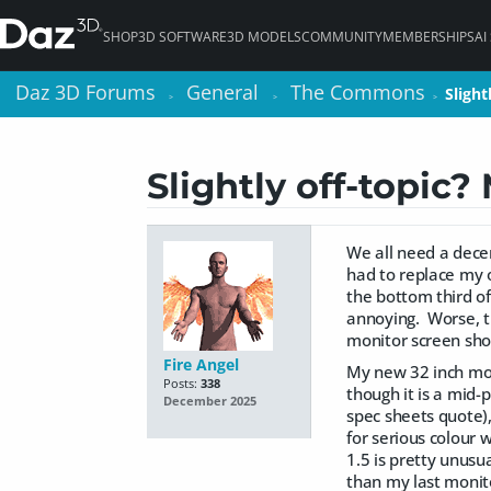
SHOP
3D SOFTWARE
3D MODELS
COMMUNITY
MEMBERSHIPS
AI
Daz 3D Forums
Daz 3D Forums
General
General
The Commons
The Commons
Slight
Slight
>
>
>
>
>
>
Slightly off-topic?
We all need a dece
had to replace my 
the bottom third of
annoying. Worse, t
monitor screen sho
Fire Angel
My new 32 inch mon
Posts:
338
though it is a mid-
December 2025
spec sheets quote),
for serious colour w
1.5 is pretty unus
than my last monit