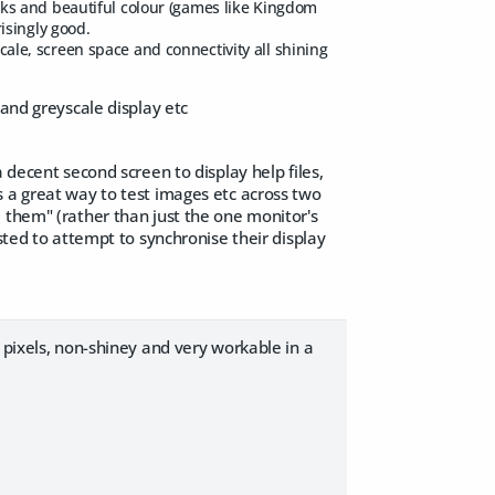
lacks and beautiful colour (games like Kingdom
isingly good.
scale, screen space and connectivity all shining
 and greyscale display etc
 decent second screen to display help files,
s a great way to test images etc across two
 them" (rather than just the one monitor's
sted to attempt to synchronise their display
 pixels, non-shiney and very workable in a