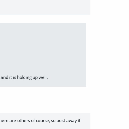
nd it is holding up well.
ere are others of course, so post away if