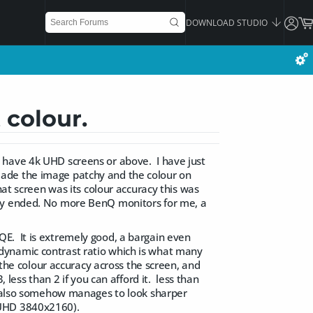
DOWNLOAD STUDIO
 colour.
 have 4k UHD screens or above. I have just
made the image patchy and the colour on
hat screen was its colour accuracy this was
nty ended. No more BenQ monitors for me, a
E. It is extremely good, a bargain even
he dynamic contrast ratio which is what many
 the colour accuracy across the screen, and
 less than 2 if you can afford it. less than
it also somehow manages to look sharper
(UHD 3840x2160).