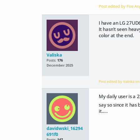
Post edited by Fire A
I have an LG 27UD68-
It hasn't seen hea
color at the end.
Valiska
Posts:
176
December 2025
Post edited by Valiska o
My daily user is a
say so since it has
it.....
davidwski_16294
691f0
Posts:
147