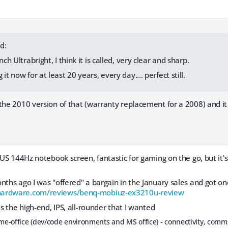
d:
nch Ultrabright, I think it is called, very clear and sharp.
it now for at least 20 years, every day.... perfect still.
the 2010 version of that (warranty replacement for a 2008) and it 
ASUS 144Hz notebook screen, fantastic for gaming on the go, but it
nths ago I was "offered" a bargain in the January sales and got one
hardware.com/reviews/benq-mobiuz-ex3210u-review
as the high-end, IPS, all-rounder that I wanted
home-office (dev/code environments and MS office) - connectivity, com