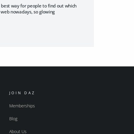
 best way for people to find out which
he web nowadays, so glowing
JOIN DAZ
Memberships
Blog
About Us