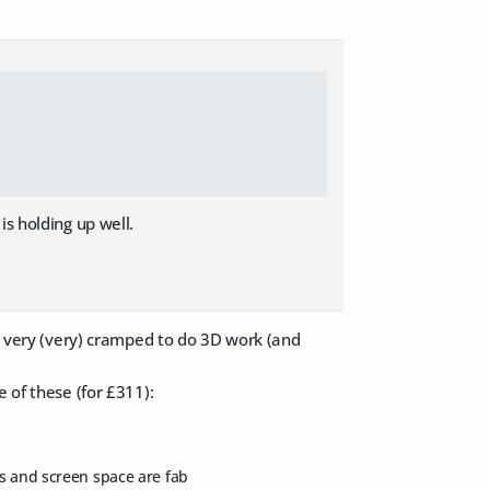
is holding up well.
's very (very) cramped to do 3D work (and
 of these (for £311):
ms and screen space are fab