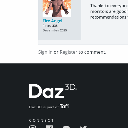
Thanks to everyone 
monitors are good f
recommendations fo
Fire Angel
Posts:
338
December 2025
Sign In
or
Register
to comment.
Daz 3D is part of
CONNECT