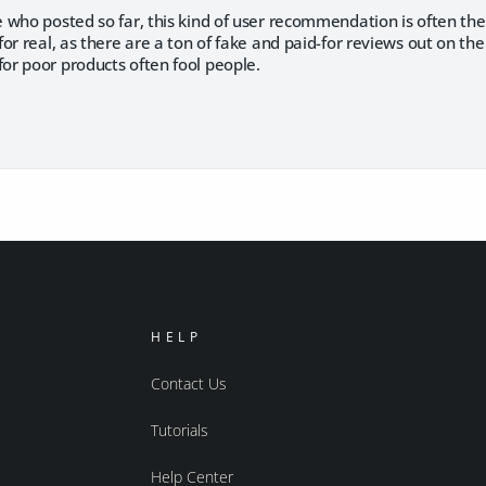
who posted so far, this kind of user recommendation is often the
or real, as there are a ton of fake and paid-for reviews out on t
r poor products often fool people.
HELP
Contact Us
Tutorials
Help Center