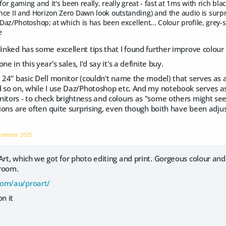
 for gaming and it's been really, really great - fast at 1ms with rich b
ce II and Horizon Zero Dawn look outstanding) and the audio is surpr
r Daz/Photoshop; at which is has been excellent... Colour profile, grey-
e
linked has some excellent tips that I found further improve colour
e in this year's sales, I'd say it's a definite buy.
a 24" basic Dell monitor (couldn't name the model) that serves as a
d so on, while I use Daz/Photoshop etc. And my notebook serves a
itors - to check brightness and colours as "some others might see
ations are often quite surprising, even though boith have been adju
cember 2025
Art, which we got for photo editing and print. Gorgeous colour and
 room.
com/au/proart/
n it