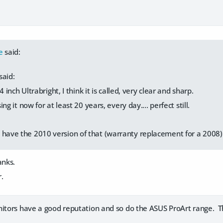
e
said:
said:
4 inch Ultrabright, I think it is called, very clear and sharp.
ng it now for at least 20 years, every day.... perfect still.
 have the 2010 version of that (warranty replacement for a 2008) a
anks.
r.
itors have a good reputation and so do the ASUS ProArt range. Th