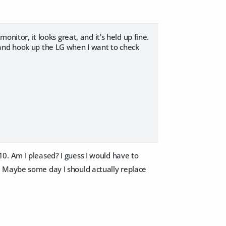
onitor, it looks great, and it's held up fine.
 and hook up the LG when I want to check
0. Am I pleased? I guess I would have to
Maybe some day I should actually replace