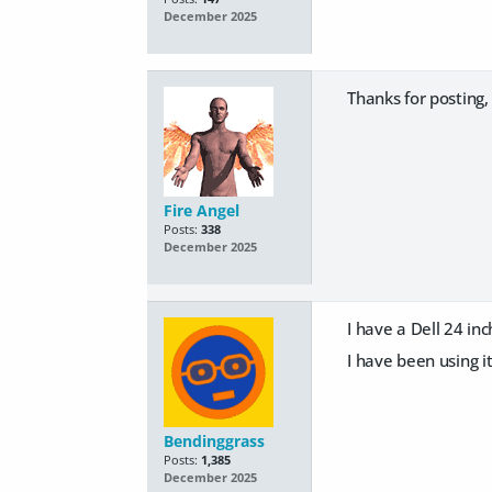
December 2025
Thanks for posting,
Fire Angel
Posts:
338
December 2025
I have a Dell 24 inch
I have been using it
Bendinggrass
Posts:
1,385
December 2025