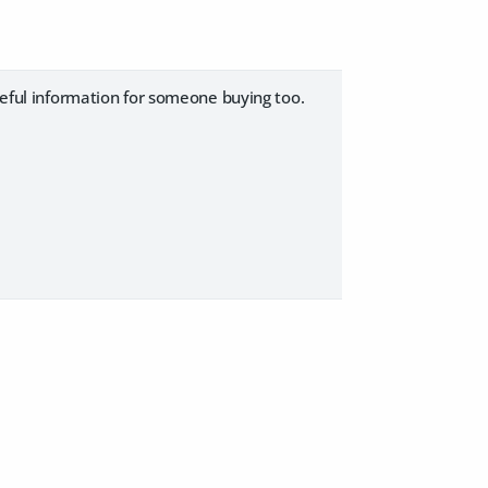
seful information for someone buying too.