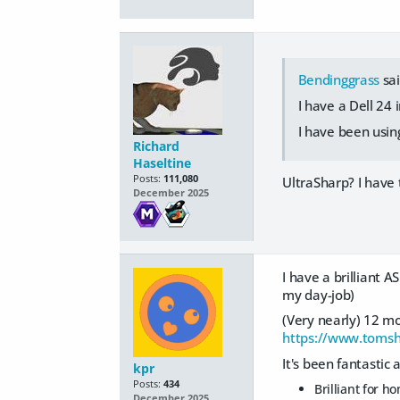
Bendinggrass
sai
I have a Dell 24 i
I have been using 
Richard
Haseltine
Posts:
111,080
UltraSharp? I have 
December 2025
I have a brilliant 
my day-job)
(Very nearly) 12 mo
https://www.toms
It's been fantastic 
kpr
Posts:
434
Brilliant for 
December 2025