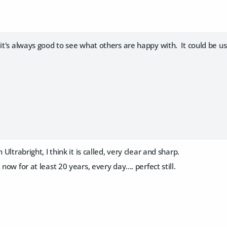
 it's always good to see what others are happy with. It could be u
 Ultrabright, I think it is called, very clear and sharp.
 now for at least 20 years, every day.... perfect still.