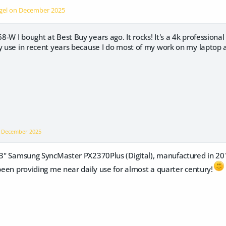
ngel on
December 2025
W I bought at Best Buy years ago. It rocks! It's a 4k professional m
vy use in recent years because I do most of my work on my laptop
n
December 2025
 23" Samsung SyncMaster PX2370Plus (Digital), manufactured in 201
 been providing me near daily use for almost a quarter century!