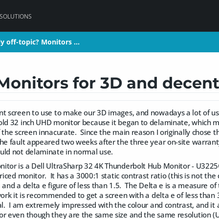
 SOLUTIONS
ly off-topic? Monitors …
ly off-topic? Monitors …
 Monitors for 3D and decent
nt screen to use to make our 3D images, and nowadays a lot of us
old 32 inch UHD monitor because it began to delaminate, which 
 the screen innacurate. Since the main reason I originally chose t
he fault appeared two weeks after the three year on-site warra
uld not delaminate in normal use.
itor is a Dell UltraSharp 32 4K Thunderbolt Hub Monitor - U3225Q
priced monitor. It has a 3000:1 static contrast ratio (this is not t
 and a delta e figure of less than 1.5. The Delta e is a measure of
ork it is recommended to get a screen with a delta e of less than 3,
ual. I am extremely impressed with the colour and contrast, and 
or even though they are the same size and the same resolution 