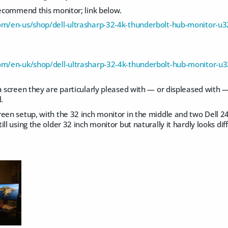
recommend this monitor; link below.
com/en-us/shop/dell-ultrasharp-32-4k-thunderbolt-hub-monitor-
com/en-uk/shop/dell-ultrasharp-32-4k-thunderbolt-hub-monitor-
a screen they are particularly pleased with — or displeased with —
.
reen setup, with the 32 inch monitor in the middle and two Dell 2
ll using the older 32 inch monitor but naturally it hardly looks dif