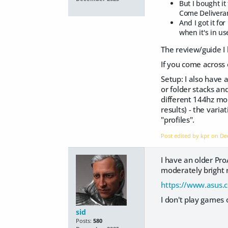
But I bought it
Come Deliveran
And I got it fo
when it's in us
The review/guide I 
If you come across on
Setup: I also have 
or folder stacks an
different 144hz mon
results) - the vari
"profiles".
Post edited by kpr on
De
I have an older Pro
moderately bright
https://www.asus.
I don't play games o
sid
Posts:
580