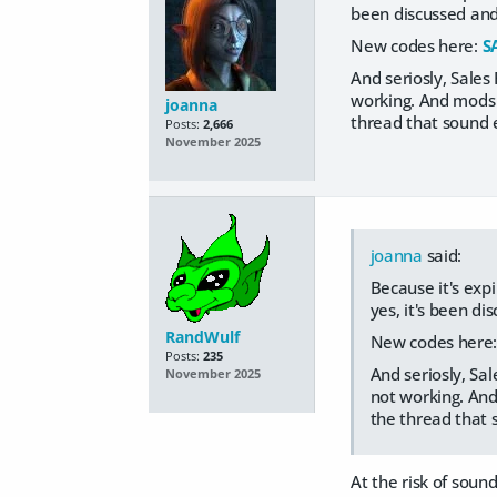
been discussed and
New codes here:
S
And seriosly, Sales
working. And mods a
joanna
thread that sound e
Posts:
2,666
November 2025
joanna
said:
Because it's expi
yes, it's been d
RandWulf
New codes here
Posts:
235
And seriosly, Sa
November 2025
not working. And 
the thread that 
At the risk of soun