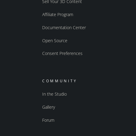
Sell Your 3D Content
Affiliate Program
Documentation Center
Open Source
Consent Preferences
COMMUNITY
In the Studio
Gallery
Forum