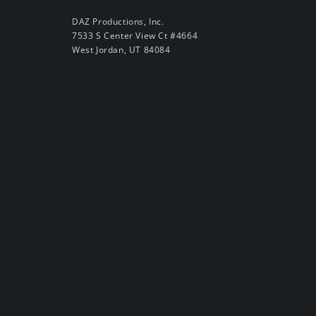
DAZ Productions, Inc.
7533 S Center View Ct #4664
West Jordan, UT 84084