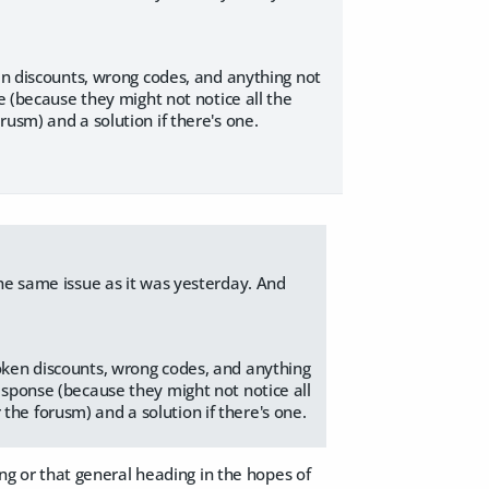
ken discounts, wrong codes, and anything not
e (because they might not notice all the
usm) and a solution if there's one.
 the same issue as it was yesterday. And
roken discounts, wrong codes, and anything
response (because they might not notice all
the forusm) and a solution if there's one.
ing or that general heading in the hopes of