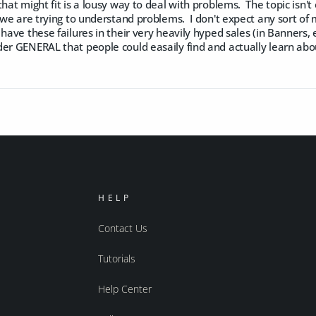
that might fit is a lousy way to deal with problems. The topic is
d we are trying to understand problems. I don't expect any sort of m
 have these failures in their very heavily hyped sales (in Banners, 
der GENERAL that people could easaily find and actually learn ab
HELP
Contact Us
Tutorials
Help Center