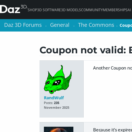
SHOP
3D SOFTWARE
3D MODELS
COMMUNITY
MEMBERSHIPS
AI
Daz 3D Forums
Daz 3D Forums
General
General
The Commons
The Commons
Coupo
Coupo
>
>
>
>
>
>
Coupon not valid
Another Coupon no
RandWulf
Posts:
235
November 2025
Because it's expire