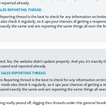
 reported already.
ALES REPORTING THREAD
.
 Reporting thread is the best to check for any informaiton on bro
lso check it regularly, so it ups your chances of getting a respons
xactly the same and are reporting the same things all over the for
red. No, the website didn't update properly. And yes, it's exactly
iscussed and reported already.
:
SALES REPORTING THREAD
.
les Reporting thread is the best to check for any informaiton on b
mods also check it regularly, so it ups your chances of getting a 
sound exactly the same and are reporting the same things all over 
ding really pissed off, digging thru threads under this general head