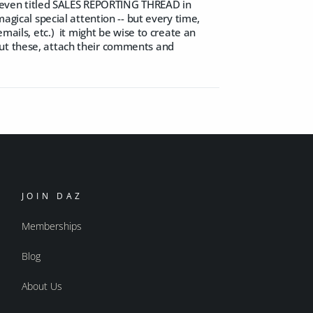
n't even titled SALES REPORTING THREAD in
agical special attention -- but every time,
emails, etc.) it might be wise to create an
out these, attach their comments and
JOIN DAZ
Memberships
Blog
About Us