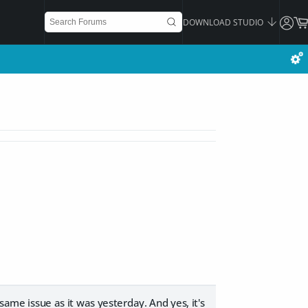
DOWNLOAD STUDIO
 same issue as it was yesterday. And yes, it's