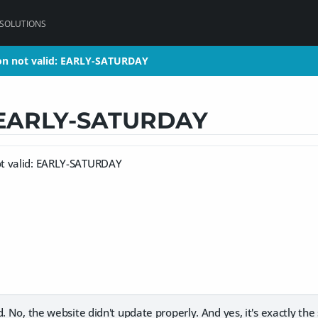
 SOLUTIONS
n not valid: EARLY-SATURDAY
n not valid: EARLY-SATURDAY
: EARLY-SATURDAY
t valid: EARLY-SATURDAY
d. No, the website didn't update properly. And yes, it's exactly the