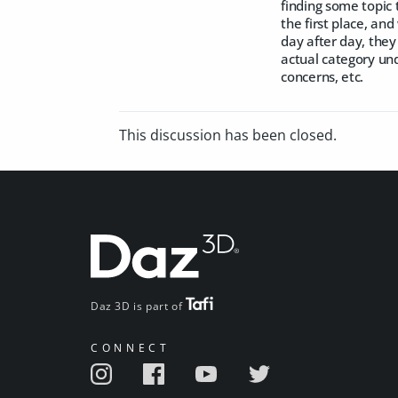
finding some topic 
the first place, an
day after day, they
actual category un
concerns, etc.
This discussion has been closed.
Daz 3D is part of
CONNECT