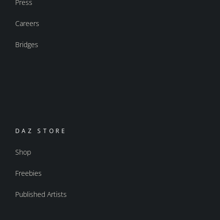
Press
Careers
Bridges
DAZ STORE
Shop
Freebies
Published Artists