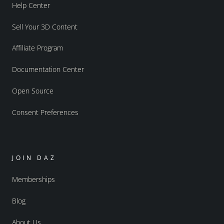
Help Center
Sell Your 3D Content
Affiliate Program
Documentation Center
Open Source
Consent Preferences
JOIN DAZ
Memberships
Blog
About Us