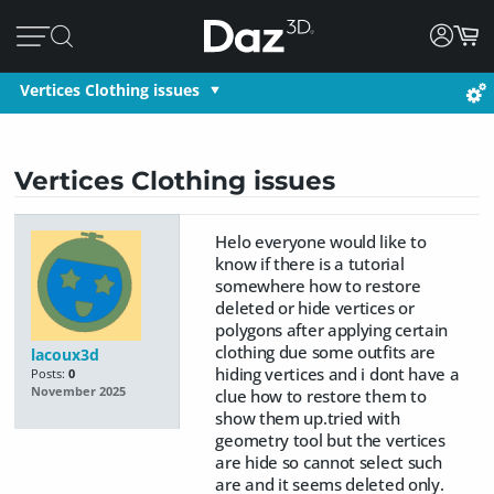
Vertices Clothing issues
Vertices Clothing issues
Helo everyone would like to
know if there is a tutorial
somewhere how to restore
deleted or hide vertices or
polygons after applying certain
clothing due some outfits are
lacoux3d
hiding vertices and i dont have a
Posts:
0
November 2025
clue how to restore them to
show them up.tried with
geometry tool but the vertices
are hide so cannot select such
are and it seems deleted only.