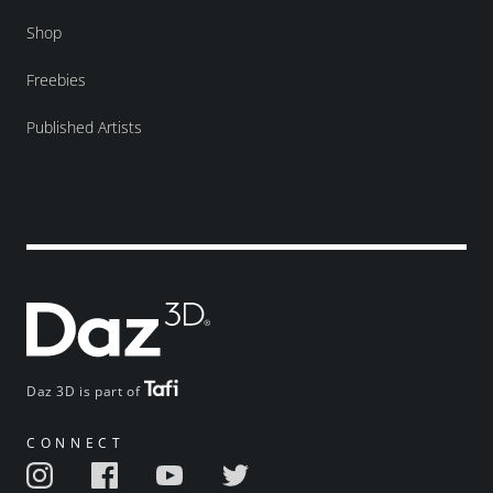
Shop
Freebies
Published Artists
Daz 3D is part of
CONNECT