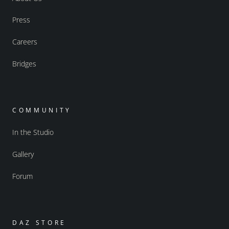
Press
Careers
Bridges
COMMUNITY
In the Studio
Gallery
Forum
DAZ STORE