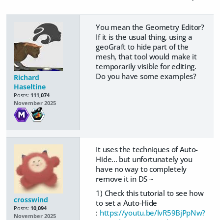
You mean the Geometry Editor?
If it is the usual thing, using a
geoGraft to hide part of the
mesh, that tool would make it
temporarily visible for editing.
Do you have some examples?
Richard
Haseltine
Posts:
111,074
November 2025
It uses the techniques of Auto-
Hide... but unfortunately you
have no way to completely
remove it in DS ~
1) Check this tutorial to see how
crosswind
to set a Auto-Hide
Posts:
10,094
:
https://youtu.be/lvR59BjPpNw?
November 2025