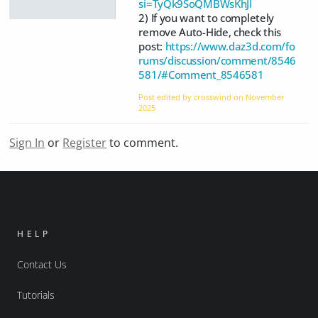
si=TyQk9SoQMBWsKhJI
2) If you want to completely
remove Auto-Hide, check this
post:
https://www.daz3d.com/fo
rums/discussion/comment/8546
581/#Comment_8546581
Post edited by crosswind on
November
2025
Sign In
or
Register
to comment.
HELP
Contact Us
Tutorials