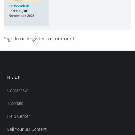
crosswind
Posts:
10,101
November 2025
Sign In
or
Register
to comment.
HELP
Contact Us
Tutorials
Help Center
Sell Your 3D Content