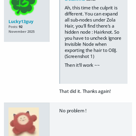
Ah, this time the culprit is
different. You can expand
all sub-nodes under Zola
Lucky13guy
Hair, you'll find there's a
Posts:
92
hidden node : Hairknot. So
November 2025
you have to uncheck Ignore
Invisible Node when
exporting the hair to OBJ.
(Screenshot 1)
Then it'll work ~~
That did it. Thanks again!
No problem !