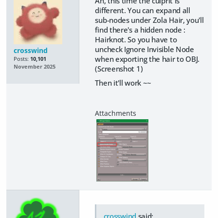
Ah, this time the culprit is
different. You can expand all
sub-nodes under Zola Hair, you'll
find there's a hidden node :
Hairknot. So you have to
uncheck Ignore Invisible Node
crosswind
when exporting the hair to OBJ.
Posts:
10,101
November 2025
(Screenshot 1)
Then it'll work ~~
crosswind
said: