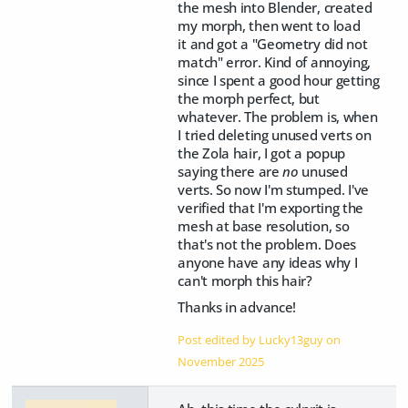
the mesh into Blender, created
my morph, then went to load
it and got a "Geometry did not
match" error. Kind of annoying,
since I spent a good hour getting
the morph perfect, but
whatever. The problem is, when
I tried deleting unused verts on
the Zola hair, I got a popup
saying there are
no
unused
verts. So now I'm stumped. I've
verified that I'm exporting the
mesh at base resolution, so
that's not the problem. Does
anyone have any ideas why I
can't morph this hair?
Thanks in advance!
Post edited by Lucky13guy on
November 2025