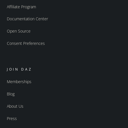
Affiliate Program
Documentation Center
Open Source
Consent Preferences
JOIN DAZ
Memberships
Blog
About Us
Press