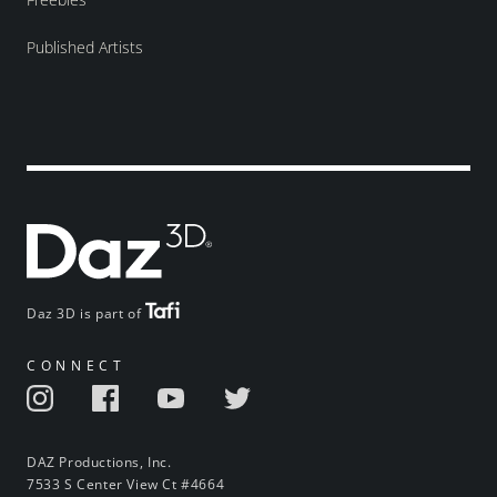
Published Artists
Daz 3D is part of
CONNECT
DAZ Productions, Inc.
7533 S Center View Ct #4664