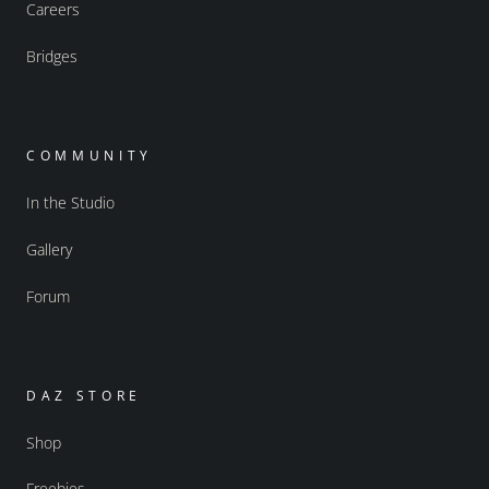
Careers
Bridges
COMMUNITY
In the Studio
Gallery
Forum
DAZ STORE
Shop
Freebies