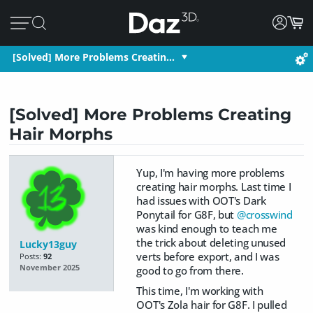
[Solved] More Problems Creatin…
[Solved] More Problems Creating
Hair Morphs
Yup, I'm having more problems
creating hair morphs. Last time I
had issues with OOT's Dark
Ponytail for G8F, but
@crosswind
was kind enough to teach me
the trick about deleting unused
Lucky13guy
verts before export, and I was
Posts:
92
November 2025
good to go from there.
This time, I'm working with
OOT's Zola hair for G8F. I pulled