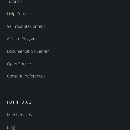
Tutorials
Help Center
Sell Your 3D Content
Affiliate Program
Documentation Center
Open Source
Consent Preferences
JOIN DAZ
Memberships
Blog