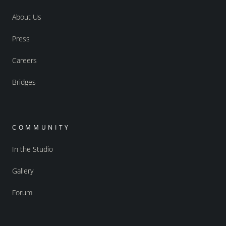
About Us
Press
Careers
Bridges
COMMUNITY
In the Studio
Gallery
Forum