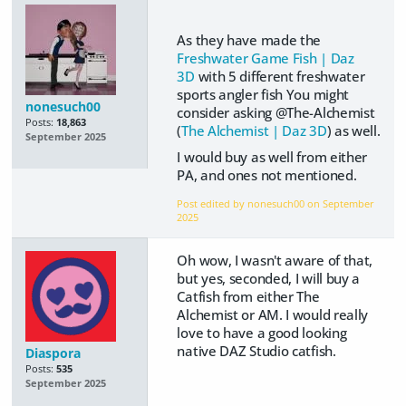
As they have made the
Freshwater Game Fish | Daz
3D
with 5 different freshwater
sports angler fish You might
nonesuch00
consider asking @The-Alchemist
Posts:
18,863
(
The Alchemist | Daz 3D
) as well.
September 2025
I would buy as well from either
PA, and ones not mentioned.
Post edited by nonesuch00 on
September
2025
Oh wow, I wasn't aware of that,
but yes, seconded, I will buy a
Catfish from either The
Alchemist or AM. I would really
love to have a good looking
native DAZ Studio catfish.
Diaspora
Posts:
535
September 2025