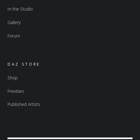
In the Studio
Gallery
Forum
DAZ STORE
Shop
Freebies
Published Artists