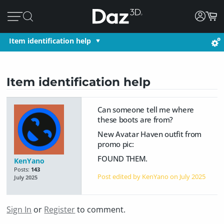
Item identification help
Item identification help
Can someone tell me where
these boots are from?
New Avatar Haven outfit from
promo pic:
FOUND THEM.
KenYano
Posts:
143
Post edited by KenYano on
July 2025
July 2025
Sign In
or
Register
to comment.