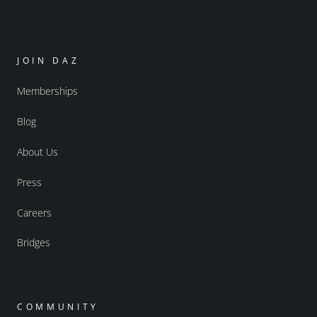
JOIN DAZ
Memberships
Blog
About Us
Press
Careers
Bridges
COMMUNITY