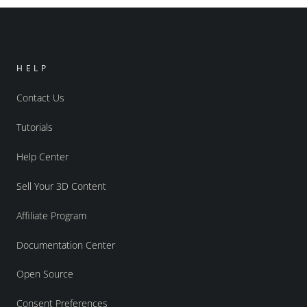
HELP
Contact Us
Tutorials
Help Center
Sell Your 3D Content
Affiliate Program
Documentation Center
Open Source
Consent Preferences