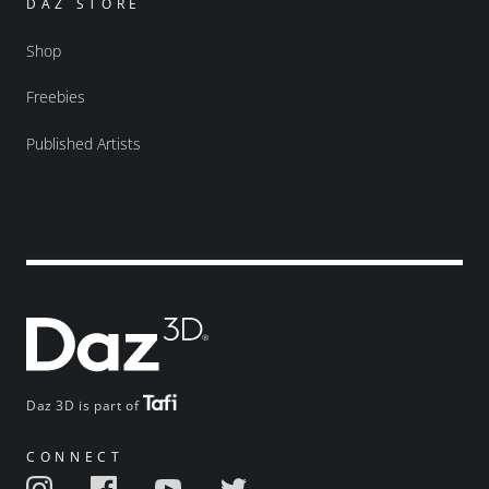
DAZ STORE
Shop
Freebies
Published Artists
Daz 3D is part of
CONNECT