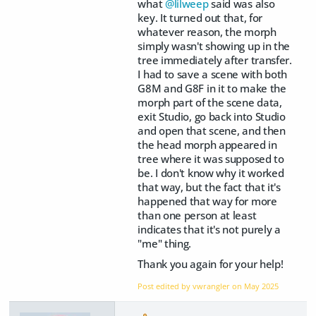
what
@lilweep
said was also
key. It turned out that, for
whatever reason, the morph
simply wasn't showing up in the
tree immediately after transfer.
I had to save a scene with both
G8M and G8F in it to make the
morph part of the scene data,
exit Studio, go back into Studio
and open that scene, and then
the head morph appeared in
tree where it was supposed to
be. I don't know why it worked
that way, but the fact that it's
happened that way for more
than one person at least
indicates that it's not purely a
"me" thing.
Thank you again for your help!
Post edited by vwrangler on
May 2025