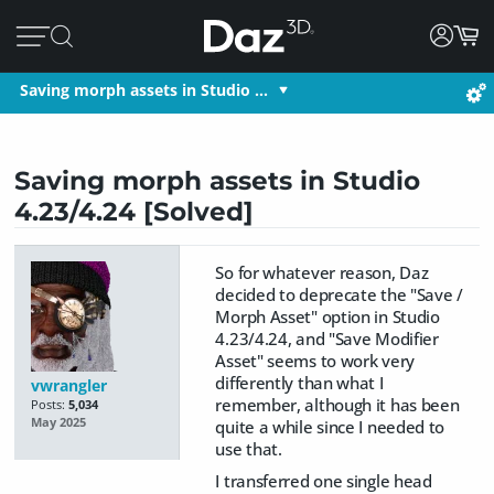
Saving morph assets in Studio …
Saving morph assets in Studio
4.23/4.24 [Solved]
So for whatever reason, Daz
decided to deprecate the "Save /
Morph Asset" option in Studio
4.23/4.24, and "Save Modifier
Asset" seems to work very
differently than what I
vwrangler
remember, although it has been
Posts:
5,034
May 2025
quite a while since I needed to
use that.
I transferred one single head