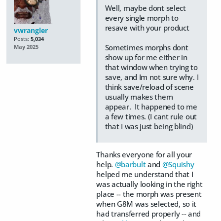
Well, maybe dont select
every single morph to
resave with your product
vwrangler
Posts:
5,034
Sometimes morphs dont
May 2025
show up for me either in
that window when trying to
save, and Im not sure why. I
think save/reload of scene
usually makes them
appear. It happened to me
a few times. (I cant rule out
that I was just being blind)
Thanks everyone for all your
help.
@barbult
and
@Squishy
helped me understand that I
was actually looking in the right
place -- the morph was present
when G8M was selected, so it
had transferred properly -- and