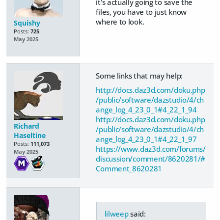
it's actually going to save the
files, you have to just know
where to look.
Squishy
Posts:
725
May 2025
Some links that may help:
http://docs.daz3d.com/doku.php
/public/software/dazstudio/4/ch
ange_log_4_23_0_1#4_22_1_94
http://docs.daz3d.com/doku.php
Richard
/public/software/dazstudio/4/ch
Haseltine
ange_log_4_23_0_1#4_22_1_97
Posts:
111,073
https://www.daz3d.com/forums/
May 2025
discussion/comment/8620281/#
Comment_8620281
lilweep
said: