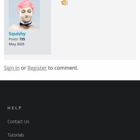
Squishy
Posts:
725
May 2025
Sign In
or
Register
to comment.
HELP
Contact Us
Tutorials