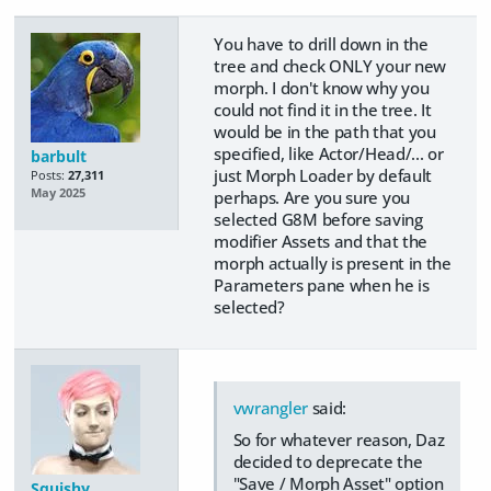
You have to drill down in the
tree and check ONLY your new
morph. I don't know why you
could not find it in the tree. It
would be in the path that you
specified, like Actor/Head/... or
barbult
just Morph Loader by default
Posts:
27,311
May 2025
perhaps. Are you sure you
selected G8M before saving
modifier Assets and that the
morph actually is present in the
Parameters pane when he is
selected?
vwrangler
said:
So for whatever reason, Daz
decided to deprecate the
"Save / Morph Asset" option
Squishy