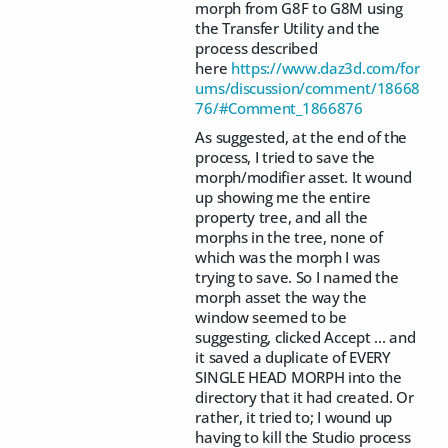
morph from G8F to G8M using
the Transfer Utility and the
process described
here
https://www.daz3d.com/for
ums/discussion/comment/18668
76/#Comment_1866876
As suggested, at the end of the
process, I tried to save the
morph/modifier asset. It wound
up showing me the entire
property tree, and all the
morphs in the tree, none of
which was the morph I was
trying to save. So I named the
morph asset the way the
window seemed to be
suggesting, clicked Accept ... and
it saved a duplicate of EVERY
SINGLE HEAD MORPH into the
directory that it had created. Or
rather, it tried to; I wound up
having to kill the Studio process