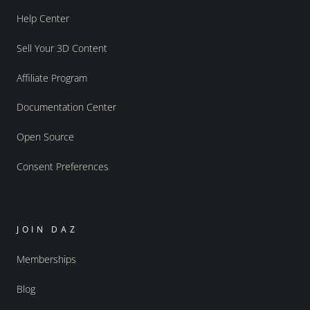
Help Center
Sell Your 3D Content
Affiliate Program
Documentation Center
Open Source
Consent Preferences
JOIN DAZ
Memberships
Blog