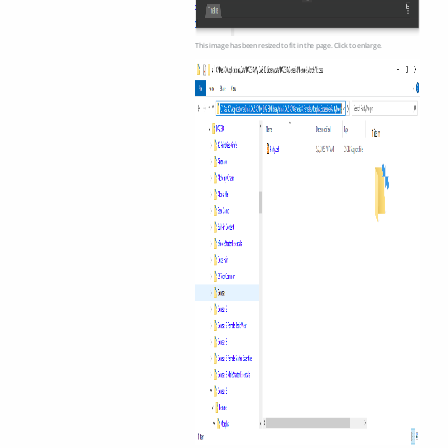
This image has been resized to fit in the page. Click to enlarge.