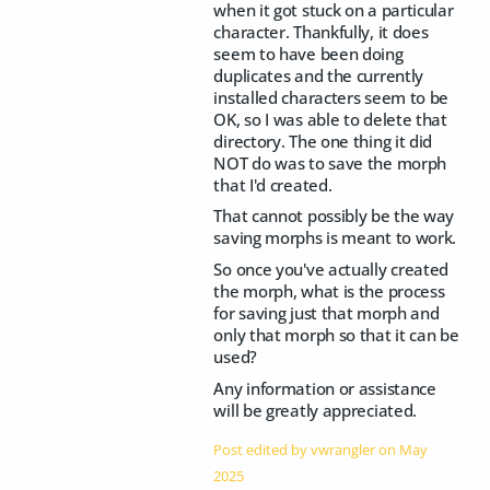
when it got stuck on a particular
character. Thankfully, it does
seem to have been doing
duplicates and the currently
installed characters seem to be
OK, so I was able to delete that
directory. The one thing it did
NOT do was to save the morph
that I'd created.
That cannot possibly be the way
saving morphs is meant to work.
So once you've actually created
the morph, what is the process
for saving just that morph and
only that morph so that it can be
used?
Any information or assistance
will be greatly appreciated.
Post edited by vwrangler on
May
2025