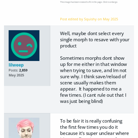
This image has been resized to fit in the page. Click to enlarge.
Post edited by Squishy on
May 2025
Well, maybe dont select every
single morph to resave with your
product
Sometimes morphs dont show
up for me either in that window
lilweep
when trying to save, and Im not
Posts:
2,859
May 2025
sure why. I think save/reload of
scene usually makes them
appear. It happened to me a
few times. (I cant rule out that I
was just being blind)
To be fair it is really confusing
the first few times you do it
because it's super unclear where