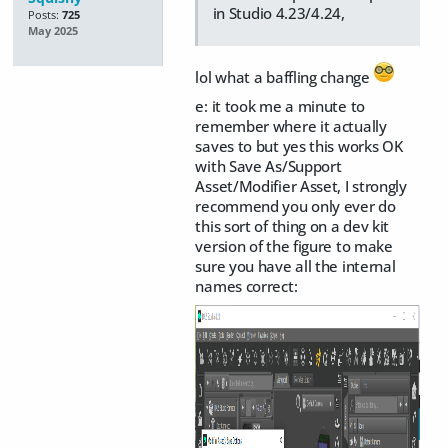
in Studio 4.23/4.24,
Posts:
725
May 2025
lol what a baffling change
e: it took me a minute to
remember where it actually
saves to but yes this works OK
with Save As/Support
Asset/Modifier Asset, I strongly
recommend you only ever do
this sort of thing on a dev kit
version of the figure to make
sure you have all the internal
names correct: