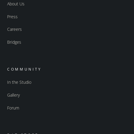
About Us
Press
Careers
Bridges
COMMUNITY
In the Studio
Gallery
Forum