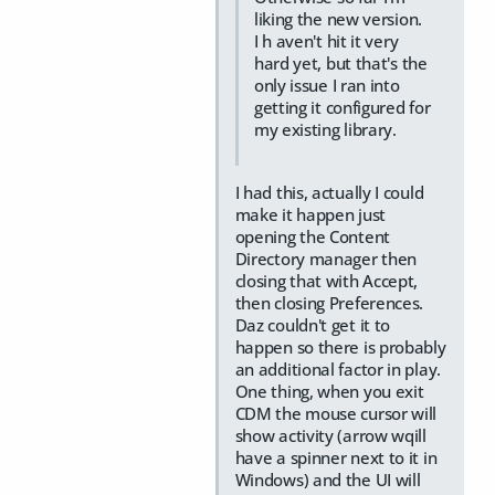
liking the new version.
I h aven't hit it very
hard yet, but that's the
only issue I ran into
getting it configured for
my existing library.
I had this, actually I could
make it happen just
opening the Content
Directory manager then
closing that with Accept,
then closing Preferences.
Daz couldn't get it to
happen so there is probably
an additional factor in play.
One thing, when you exit
CDM the mouse cursor will
show activity (arrow wqill
have a spinner next to it in
Windows) and the UI will