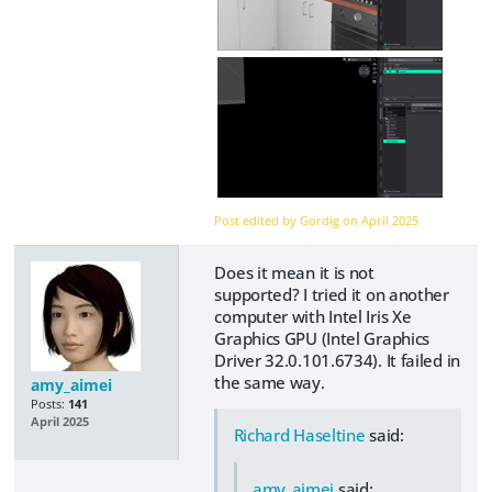
Post edited by Gordig on
April 2025
Does it mean it is not
supported? I tried it on another
computer with Intel Iris Xe
Graphics GPU (Intel Graphics
Driver 32.0.101.6734). It failed in
the same way.
amy_aimei
Posts:
141
April 2025
Richard Haseltine
said:
amy_aimei
said: