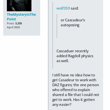
wolf359
said:
TheMysteryIsThe
Point
or Cascadeur's
Posts:
3,335
autoposing
April 2025
Cascaduer recently
added Ragdoll physics
as well.
I still have no idea how to
get Casadeur to work with
DAZ figures; the one person
who offered to explain
shared a file that I could not
get to work. Has it gotten
any easier?