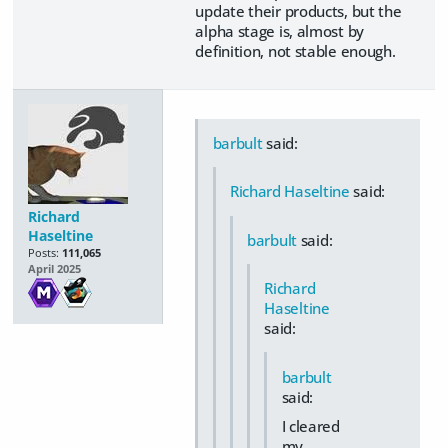
update their products, but the
alpha stage is, almost by
definition, not stable enough.
barbult
said:
Richard Haseltine
said:
Richard
Haseltine
barbult
said:
Posts:
111,065
April 2025
Richard
Haseltine
said:
barbult
said:
I cleared
my