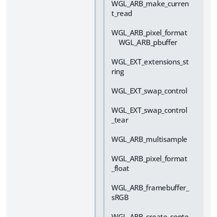
WGL_ARB_make_curren
t_read
WGL_ARB_pixel_format
WGL_ARB_pbuffer
WGL_EXT_extensions_st
ring
WGL_EXT_swap_control
WGL_EXT_swap_control
_tear
WGL_ARB_multisample
WGL_ARB_pixel_format
_float
WGL_ARB_framebuffer_
sRGB
WGL_ARB_create_conte