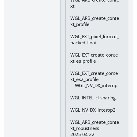
xt
WGL_ARB_create_conte
xt_profile
WGL_EXT_pixel_format_
packed_float
WGL_EXT_create_conte
xt_es_profile
WGL_EXT_create_conte
xt_es2_profile
WGL_NV_DX_interop
WGL_INTEL_cl_sharing
WGL_NV_DX_interop2
WGL_ARB_create_conte
xt_robustness
2025-04-22