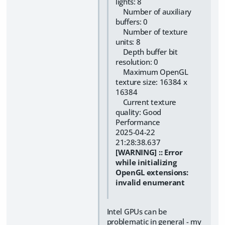
lights: 8
Number of auxiliary
buffers: 0
Number of texture
units: 8
Depth buffer bit
resolution: 0
Maximum OpenGL
texture size: 16384 x
16384
Current texture
quality: Good
Performance
2025-04-22
21:28:38.637
[WARNING] :: Error
while initializing
OpenGL extensions:
invalid enumerant
Intel GPUs can be
problematic in general - my