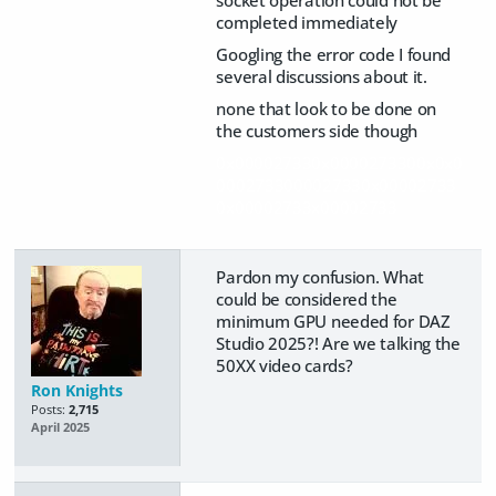
socket operation could not be
completed immediately
Googling the error code I found
several discussions about it.
none that look to be done on
the customers side though
0x00002733
0x0000273300x0x0
0002733000027330x00002733
0x00002733x00002733
Pardon my confusion. What
could be considered the
minimum GPU needed for DAZ
Studio 2025?! Are we talking the
50XX video cards?
Ron Knights
Posts:
2,715
April 2025