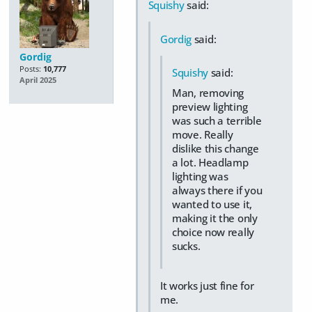
Squishy
said:
Gordig
said:
Gordig
Posts:
10,777
Squishy
said:
April 2025
Man, removing
preview lighting
was such a terrible
move. Really
dislike this change
a lot. Headlamp
lighting was
always there if you
wanted to use it,
making it the only
choice now really
sucks.
It works just fine for
me.