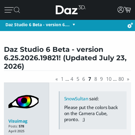
Daz Studio 6 Beta - version 6.…
Daz Studio 6 Beta - version
6.25.2026.19821! (Updated July 23,
2026)
«
1
…
4
5
6
7
8
9
10
…
80
»
SnowSultan
said:
Please put the colors back
on the Camera Cube,
pronto. ;)
Visuimag
Posts:
578
April 2025