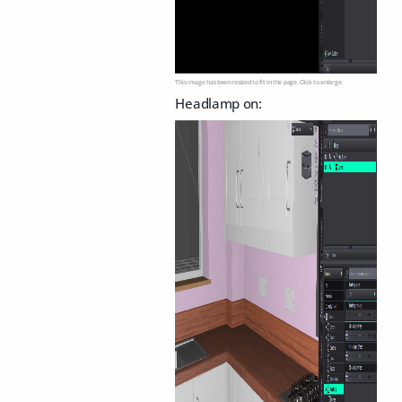
This image has been resized to fit in the page. Click to enlarge.
Headlamp on: