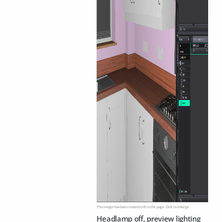
This image has been resized to fit in the page. Click to enlarge.
Headlamp off, preview lighting