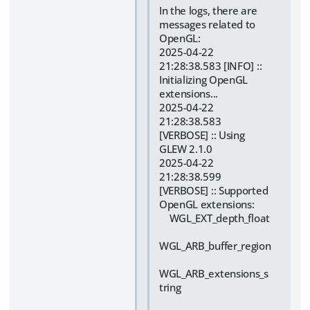
In the logs, there are
messages related to
OpenGL:
2025-04-22
21:28:38.583 [INFO] ::
Initializing OpenGL
extensions...
2025-04-22
21:28:38.583
[VERBOSE] :: Using
GLEW 2.1.0
2025-04-22
21:28:38.599
[VERBOSE] :: Supported
OpenGL extensions:
WGL_EXT_depth_float
WGL_ARB_buffer_region
WGL_ARB_extensions_s
tring