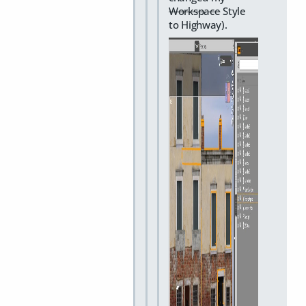
Workspace
Style
to Highway).