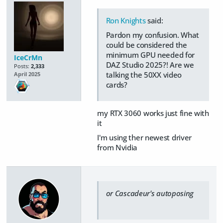
Ron Knights
said:
Pardon my confusion. What
could be considered the
minimum GPU needed for
IceCrMn
DAZ Studio 2025?! Are we
Posts:
2,333
talking the 50XX video
April 2025
cards?
my RTX 3060 works just fine with
it
I'm using ther newest driver
from Nvidia
or Cascadeur's autoposing