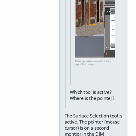
This image has been resized to fit in the
page. Click to enlarge.
Which tool is active?
Where is the pointer?
The Surface Selection tool is
active. The pointer (mouse
cursor) is on a second
montior in the DIM