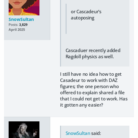
or Cascadeur's
autoposing
SnowSultan
Posts:
3,829
April 2025
Cascaduer recently added
Ragdoll physics as well.
I still have no idea how to get
Casadeur to work with DAZ
figures; the one person who
offered to explain shared a file
that I could not get to work. Has
it gotten any easier?
SnowSultan
said: