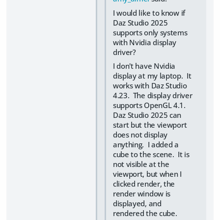
I would like to know if
Daz Studio 2025
supports only systems
with Nvidia display
driver?
I don't have Nvidia
display at my laptop. It
works with Daz Studio
4.23. The display driver
supports OpenGL 4.1.
Daz Studio 2025 can
start but the viewport
does not display
anything. I added a
cube to the scene. It is
not visible at the
viewport, but when I
clicked render, the
render window is
displayed, and
rendered the cube.