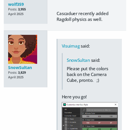
wolf359
Posts:
3,955
Cascaduer recently added
April 2025
Ragdoll physics as well.
Visuimag
said:
SnowSultan
said:
SnowSultan
Please put the colors
Posts:
3,829
back on the Camera
April 2025
Cube, pronto. ;)
Here you go!