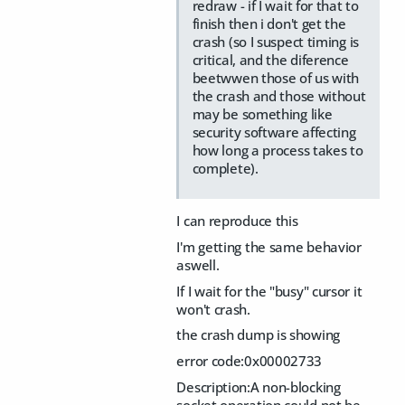
redraw - if I wait for that to
finish then i don't get the
crash (so I suspect timing is
critical, and the diference
beetwwen those of us with
the crash and those without
may be something like
security software affecting
how long a process takes to
complete).
I can reproduce this
I'm getting the same behavior
aswell.
If I wait for the "busy" cursor it
won't crash.
the crash dump is showing
error code:0x00002733
Description:A non-blocking