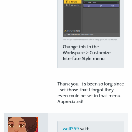
This image has been resized to fit in the page. Click to enlarge.
Change this in the
Workspace > Customize
Interface Style menu
Thank you, it's been so long since
I set those that I forgot they
even could be set in that menu.
Appreciated!
wolf359
said: