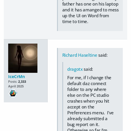
father has one on his laptop
and it has amanged to mess
up the UI on Word from
time to time.
Richard Haseltine
said:
dragotx
said:
IceCrMn
For me, if I change the
Posts:
2,333
default daz connect
April 2025
folder to any where
else on the PC studio
crashes when you hit
accept on the
Preferences menu. I've
already submitted a
bug report on it.
Otherwise so far I'm