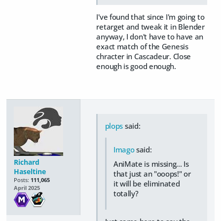
I've found that since I'm going to
retarget and tweak it in Blender
anyway, I don't have to have an
exact match of the Genesis
chracter in Cascadeur. Close
enough is good enough.
plops
said:
Imago
said:
Richard
AniMate is missing... Is
Haseltine
that just an "ooops!" or
Posts:
111,065
it will be eliminated
April 2025
totally?