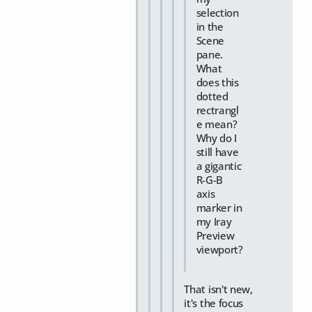
selection
in the
Scene
pane.
What
does this
dotted
rectrangl
e mean?
Why do I
still have
a gigantic
R-G-B
axis
marker in
my Iray
Preview
viewport?
That isn't new,
it's the focus