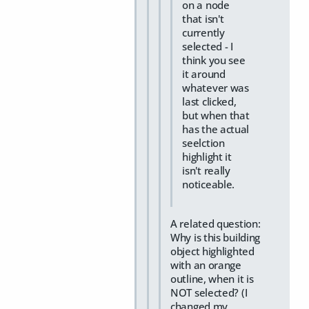
on a node
that isn't
currently
selected - I
think you see
it around
whatever was
last clicked,
but when that
has the actual
seelction
highlight it
isn't really
noticeable.
A related question:
Why is this building
object highlighted
with an orange
outline, when it is
NOT selected? (I
changed my