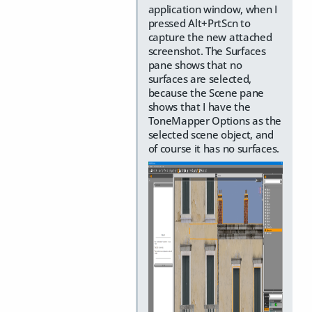
application window, when I
pressed Alt+PrtScn to
capture the new attached
screenshot. The Surfaces
pane shows that no
surfaces are selected,
because the Scene pane
shows that I have the
ToneMapper Options as the
selected scene object, and
of course it has no surfaces.