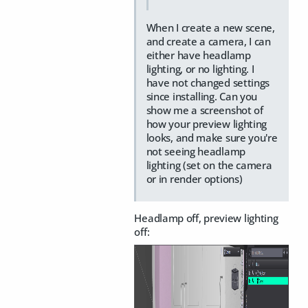
When I create a new scene,
and create a camera, I can
either have headlamp
lighting, or no lighting. I
have not changed settings
since installing. Can you
show me a screenshot of
how your preview lighting
looks, and make sure you're
not seeing headlamp
lighting (set on the camera
or in render options)
Headlamp off, preview lighting
off: