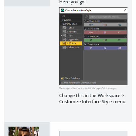
Here you go!
This image has been resized to fit in the page. Click to enlarge.
Change this in the Workspace >
Customize Interface Style menu