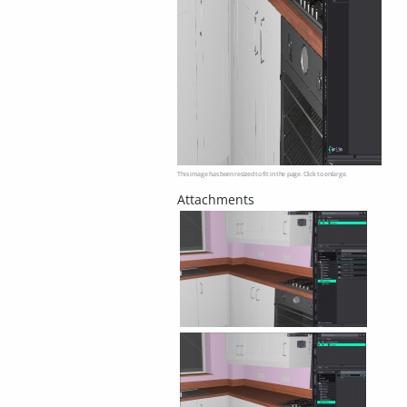
This image has been resized to fit in the page. Click to enlarge.