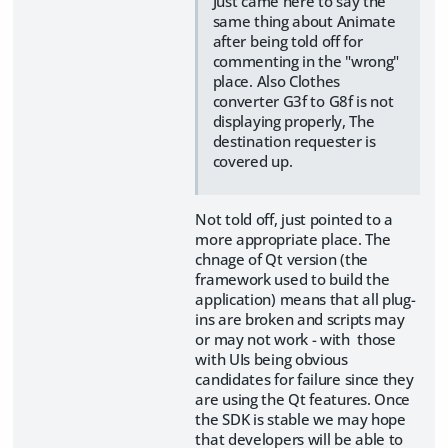
Just came here to say the
same thing about Animate
after being told off for
commenting in the "wrong"
place. Also Clothes
converter G3f to G8f is not
displaying properly, The
destination requester is
covered up.
Not told off, just pointed to a
more appropriate place. The
chnage of Qt version (the
framework used to build the
application) means that all plug-
ins are broken and scripts may
or may not work - with those
with UIs being obvious
candidates for failure since they
are using the Qt features. Once
the SDK is stable we may hope
that developers will be able to