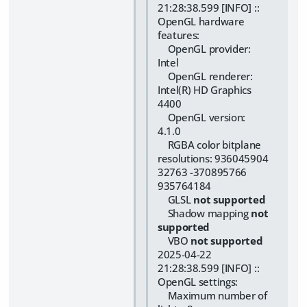
21:28:38.599 [INFO] ::
OpenGL hardware
features:
OpenGL provider:
Intel
OpenGL renderer:
Intel(R) HD Graphics
4400
OpenGL version:
4.1.0
RGBA color bitplane
resolutions: 936045904
32763 -370895766
935764184
GLSL
not supported
Shadow mapping
not
supported
VBO
not supported
2025-04-22
21:28:38.599 [INFO] ::
OpenGL settings:
Maximum number of