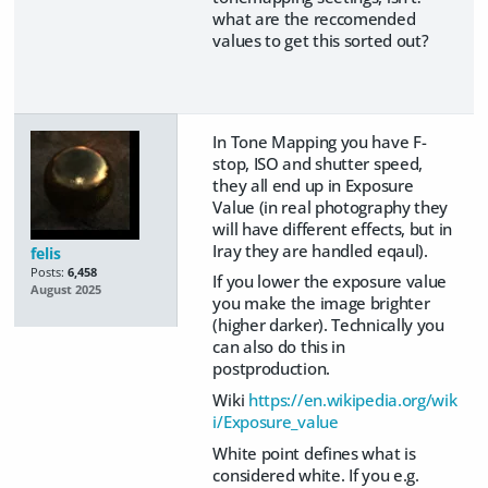
what are the reccomended
values to get this sorted out?
In Tone Mapping you have F-
stop, ISO and shutter speed,
they all end up in Exposure
Value (in real photography they
will have different effects, but in
Iray they are handled eqaul).
felis
Posts:
6,458
If you lower the exposure value
August 2025
you make the image brighter
(higher darker). Technically you
can also do this in
postproduction.
Wiki
https://en.wikipedia.org/wik
i/Exposure_value
White point defines what is
considered white. If you e.g.