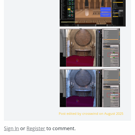
Post edited by crosswind on
August 2025
Sign In
or
Register
to comment.