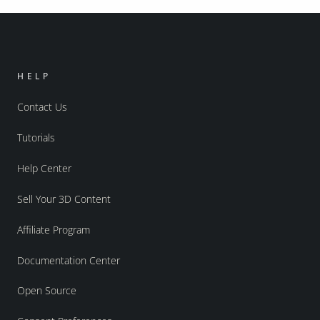
HELP
Contact Us
Tutorials
Help Center
Sell Your 3D Content
Affiliate Program
Documentation Center
Open Source