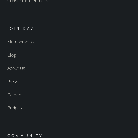
Consent Preferences
JOIN DAZ
Memberships
Blog
About Us
Press
Careers
Bridges
COMMUNITY