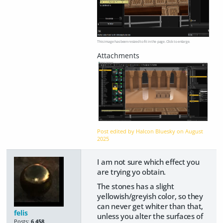
This image has been resized to fit in the page. Click to enlarge.
Post edited by Halcon Bluesky on
August
2025
I am not sure which effect you
are trying yo obtain.
The stones has a slight
yellowish/greyish color, so they
can never get whiter than that,
felis
unless you alter the surfaces of
Posts:
6,458