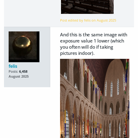
Post edited by felis on
August 2025
And this is the same image with
exposure value 1 lower (which
you often will do if taking
pictures indoor).
felis
Posts:
6,458
August 2025