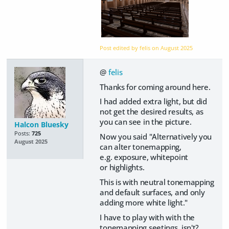
Post edited by felis on
August 2025
@
felis
Thanks for coming around here.
I had added extra light, but did
not get the desired results, as
you can see in the picture.
Halcon Bluesky
Posts:
725
Now you said "Alternatively you
August 2025
can alter tonemapping,
e.g. exposure, whitepoint
or highlights.
This is with neutral tonemapping
and default surfaces, and only
adding more white light."
I have to play with with the
tonemapping seetings, isn't?