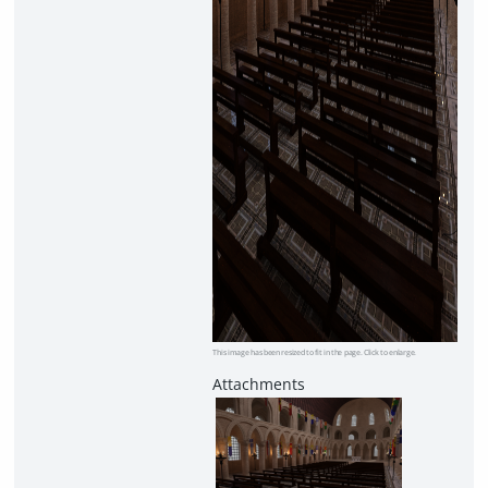
This image has been resized to fit in the page. Click to enlarge.