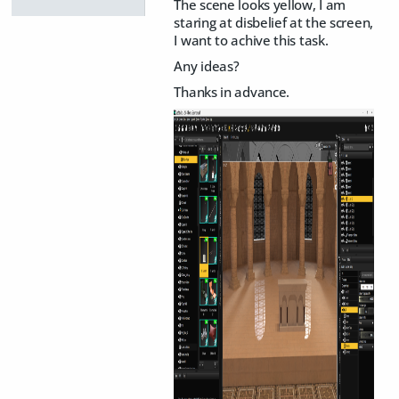
The scene looks yellow, I am
staring at disbelief at the screen,
I want to achive this task.
Any ideas?
Thanks in advance.