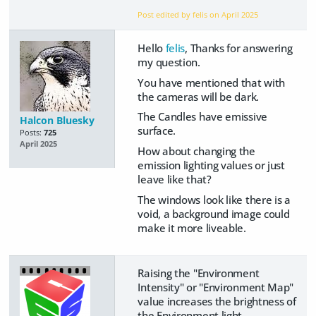
Post edited by felis on
April 2025
Hello
felis
, Thanks for answering
my question.
You have mentioned that with
the cameras will be dark.
The Candles have emissive
Halcon Bluesky
surface.
Posts:
725
April 2025
How about changing the
emission lighting values or just
leave like that?
The windows look like there is a
void, a background image could
make it more liveable.
Raising the "Environment
Intensity" or "Environment Map"
value increases the brightness of
the Environment light.