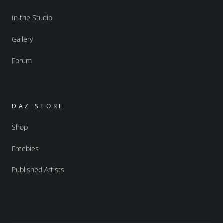
In the Studio
Gallery
Forum
DAZ STORE
Shop
Freebies
Published Artists