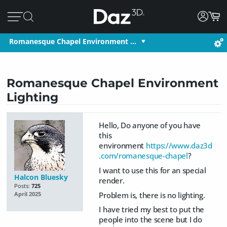
Romanesque Chapel Environment …
Romanesque Chapel Environment
Lighting
Hello, Do anyone of you have
this
environment
https://www.daz3d
.com/romanesque-chapel
?
I want to use this for an special
Halcon Bluesky
render.
Posts:
725
Problem is, there is no lighting.
April 2025
I have tried my best to put the
people into the scene but I do