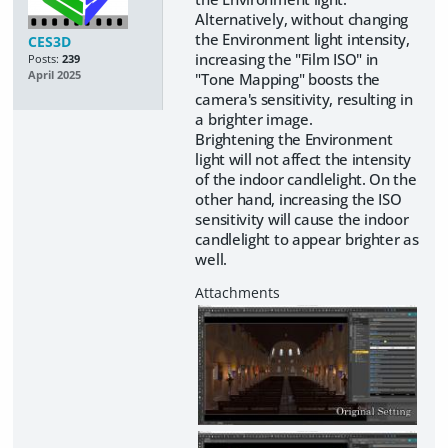
Alternatively, without changing
the Environment light intensity,
CES3D
increasing the "Film ISO" in
Posts:
239
April 2025
"Tone Mapping" boosts the
camera's sensitivity, resulting in
a brighter image.
Brightening the Environment
light will not affect the intensity
of the indoor candlelight. On the
other hand, increasing the ISO
sensitivity will cause the indoor
candlelight to appear brighter as
well.