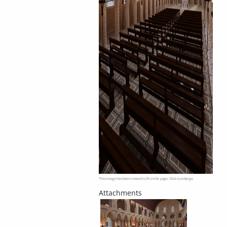
This image has been resized to fit in the page. Click to enlarge.