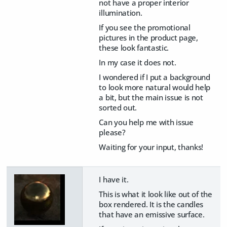
not have a proper interior
illumination.
If you see the promotional
pictures in the product page,
these look fantastic.
In my case it does not.
I wondered if I put a background
to look more natural would help
a bit, but the main issue is not
sorted out.
Can you help me with issue
please?
Waiting for your input, thanks!
I have it.
This is what it look like out of the
box rendered. It is the candles
that have an emissive surface.