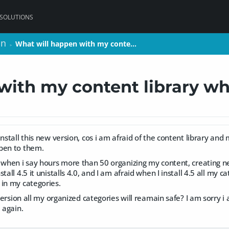
 SOLUTIONS
on
on
What will happen with my conte…
What will happen with my conte…
>
>
ith my content library whe
install this new version, cos i am afraid of the content library an
pen to them.
 when i say hours more than 50 organizing my content, creating new
tall 4.5 it unistalls 4.0, and I am afraid when I install 4.5 all my ca
 in my categories.
w version all my organized categories will reamain safe? I am sorry
 again.