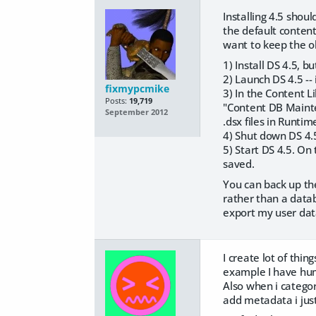
Installing 4.5 shou
the default conten
want to keep the ol
1) Install DS 4.5, b
2) Launch DS 4.5 -
fixmypcmike
3) In the Content L
Posts:
19,719
"Content DB Mainten
September 2012
.dsx files in Runti
4) Shut down DS 4.5
5) Start DS 4.5. On
saved.
You can back up the
rather than a datab
export my user data
I create lot of thi
example I have huma
Also when i categori
add metadata i just 