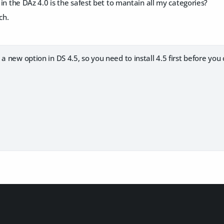
3 in the DAz 4.0 is the safest bet to mantain all my categories?
ch.
a new option in DS 4.5, so you need to install 4.5 first before you 