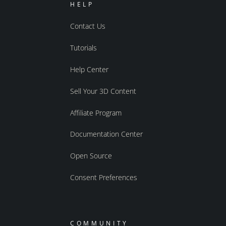
HELP
Contact Us
Tutorials
Help Center
Sell Your 3D Content
Affiliate Program
Documentation Center
Open Source
Consent Preferences
COMMUNITY