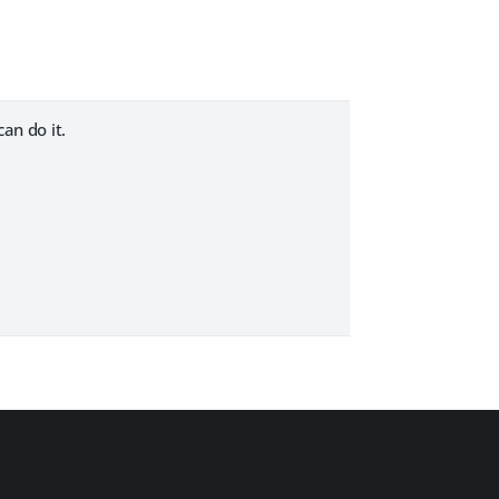
can do it.