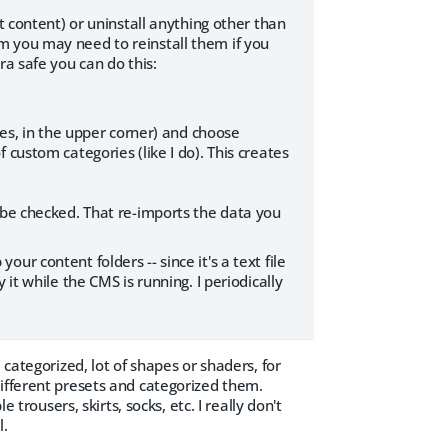
t content) or uninstall anything other than
m you may need to reinstall them if you
ra safe you can do this:
nes, in the upper corner) and choose
custom categories (like I do). This creates
 be checked. That re-imports the data you
r content folders -- since it's a text file
it while the CMS is running. I periodically
 categorized, lot of shapes or shaders, for
different presets and categorized them.
 trousers, skirts, socks, etc. I really don't
l.