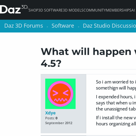
SHOP
3D SOFTWARE
3D MODELS
COMMUNITY
MEMBERSHIPS
AI
Daz 3D Forums
Daz 3D Forums
Software
Software
Daz Studio Discussi
Daz Studio Discussi
>
>
>
>
What will happen w
4.5?
So i am worried to 
somethign will hap
I expended hours, i
says that when u ins
the unassigned tab
Xdye
If i install the ne
Posts:
0
hours organizing all
September 2012