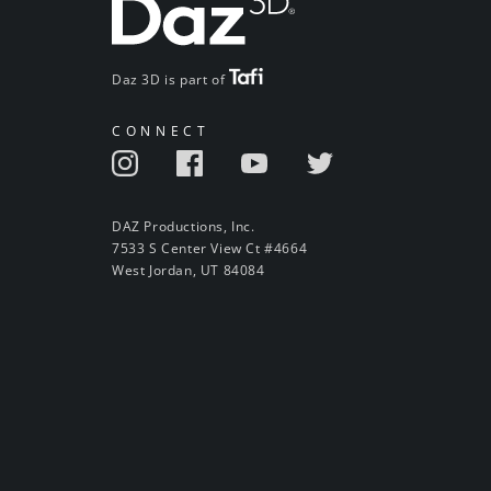
Daz 3D is part of
CONNECT
DAZ Productions, Inc.
7533 S Center View Ct #4664
West Jordan, UT 84084