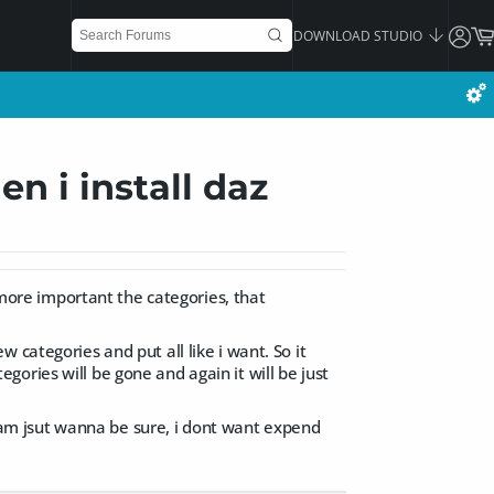
DOWNLOAD STUDIO
n i install daz
d more important the categories, that
 categories and put all like i want. So it
tegories will be gone and again it will be just
 i am jsut wanna be sure, i dont want expend