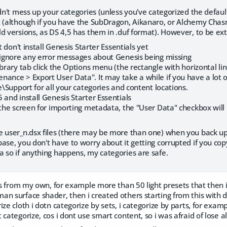
ldn't mess up your categories (unless you've categorized the defaul
t (although if you have the SubDragon, Aikanaro, or Alchemy Chas
d versions, as DS 4,5 has them in .duf format). However, to be ext
ut don't install Genesis Starter Essentials yet
- ignore any error messages about Genesis being missing
ibrary tab click the Options menu (the rectangle with horizontal li
ance > Export User Data". It may take a while if you have a lot of 
me\Support for all your categories and content locations.
 and install Genesis Starter Essentials
 the screen for importing metadata, the "User Data" checkbox will
 user_n.dsx files (there may be more than one) when you back up you
ase, you don't have to worry about it getting corrupted if you copy 
 so if anything happens, my categories are safe.
ngs from my own, for example more than 50 light presets that then i
n surface shader, then i created others starting from this with 
ze cloth i dotn categorize by sets, i categorize by parts, for example
categorize, cos i dont use smart content, so i was afraid of lose al