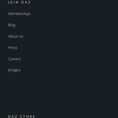
JOIN DAZ
Memberships
Blog
About Us
Press
Careers
Bridges
DAZ STORE