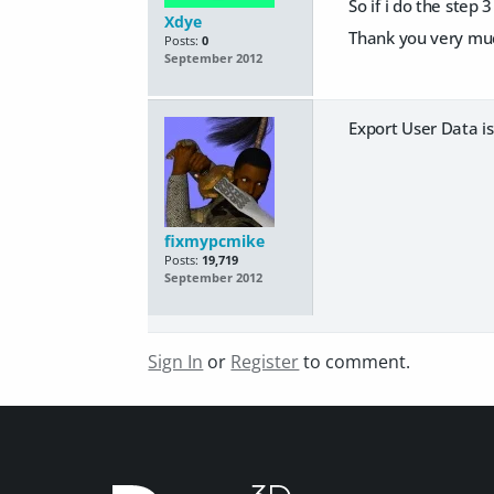
So if i do the step 
Xdye
Thank you very mu
Posts:
0
September 2012
Export User Data is 
fixmypcmike
Posts:
19,719
September 2012
Sign In
or
Register
to comment.