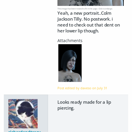
This image has been resized to fit in the page. Click to enlarge.
Yeah, a new portrait..Colm
Jackson Tilly. No postwork. i
need to check out that dent on
her lower lip though.
Post edited by daveso on
July 31
Looks ready made for a lip
piercing.