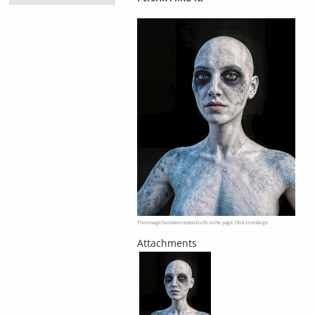
This image has been resized to fit in the page. Click to enlarge.