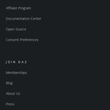
Affiliate Program
Documentation Center
Open Source
Consent Preferences
JOIN DAZ
Memberships
Blog
About Us
Press