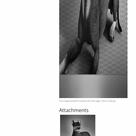
This image has been resized to fit in the page. Click to enlarge.