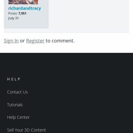
richardandtracy
Posts:
7,951
July 31
Sign In
or
Register
to comment.
HELP
Contact Us
Tutorials
Help Center
Sell Your 3D Content