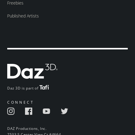
Freebies
Published Artists
Daz 3D is part of
CONNECT
DAZ Productions, Inc.
7533 S Center View Ct #4664