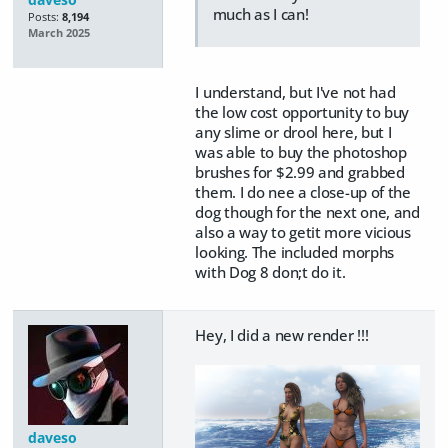
much as I can!
Posts:
8,194
March 2025
I understand, but I've not had
the low cost opportunity to buy
any slime or drool here, but I
was able to buy the photoshop
brushes for $2.99 and grabbed
them. I do nee a close-up of the
dog though for the next one, and
also a way to getit more vicious
looking. The included morphs
with Dog 8 don;t do it.
Hey, I did a new render !!!
daveso