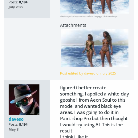
Posts:
8,194
July 2025
This image has been resized to fit in the page. Click to enlarge.
Post edited by daveso on
July 2025
figured i better create
something. I applied a white clay
geoshell from Aeon Soul to this
model and wanted black eye
areas. I was going to do it in
Paint shop Pro but then thought
daveso
I would try using AI. This is the
Posts:
8,194
May 8
result.
I think i like it.