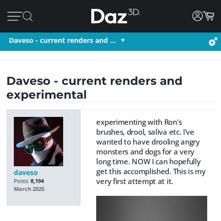
Daveso - current renders and …
Daveso - current renders and
experimental
experimenting with Ron's
brushes, drool, saliva etc. I've
wanted to have drooling angry
monsters and dogs for a very
long time. NOW I can hopefully
get this accomplished. This is my
daveso
very first attempt at it.
Posts:
8,194
March 2025