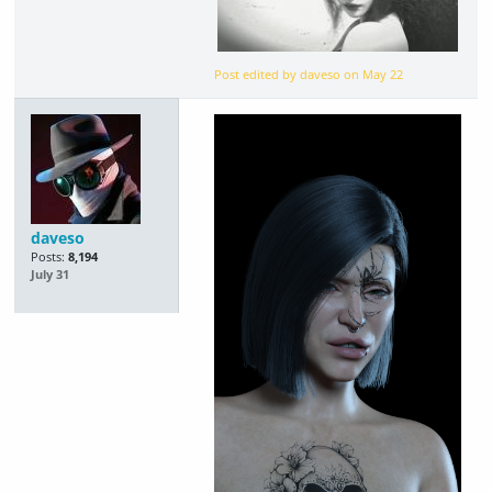
Post edited by daveso on
May 22
daveso
Posts:
8,194
July 31