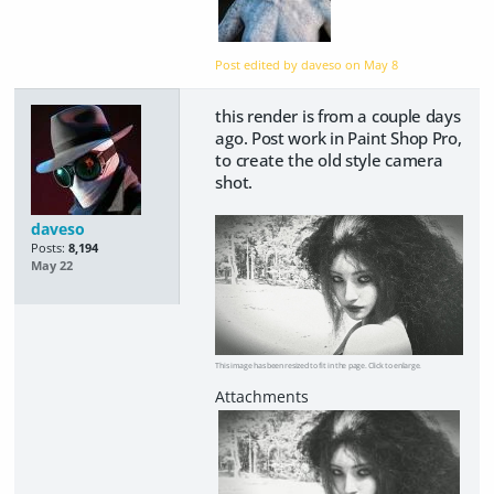
Post edited by daveso on
May 8
this render is from a couple days
ago. Post work in Paint Shop Pro,
to create the old style camera
shot.
daveso
Posts:
8,194
May 22
This image has been resized to fit in the page. Click to enlarge.