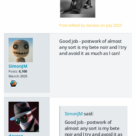
Post edited by daveso on
July 2025
Good job - postwork of almost
any sort is my bete noir and I try
and avoid it as much as I can!
SimonJM
Posts:
6,100
March 2025
SimonJM
said:
Good job - postwork of
almost any sort is my bete
noir and I try and avoid it as
daveso