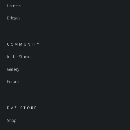
Careers
Bridges
COMMUNITY
In the Studio
Gallery
Forum
DAZ STORE
Shop