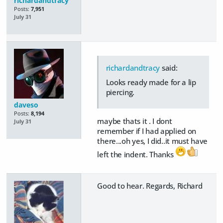
richardandtracy
Posts:
7,951
July 31
richardandtracy
said:
Looks ready made for a lip
piercing.
daveso
Posts:
8,194
maybe thats it . I dont
July 31
remember if I had applied on
there...oh yes, I did..it must have
left the indent. Thanks
Good to hear. Regards, Richard