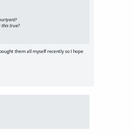
ourtyard?
 this true?
 I bought them all myself recently so I hope