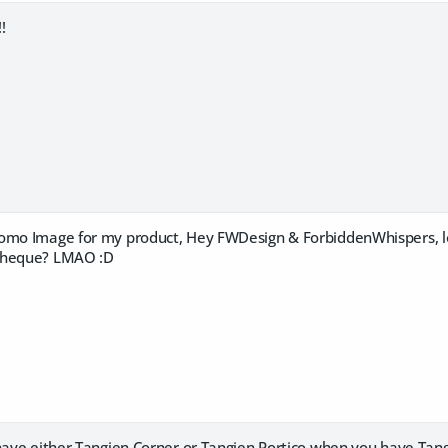
!
omo Image for my product, Hey FWDesign & ForbiddenWhispers, lo
cheque? LMAO :D
 have either Tangien Corner or Tangien Portico when you have Tan