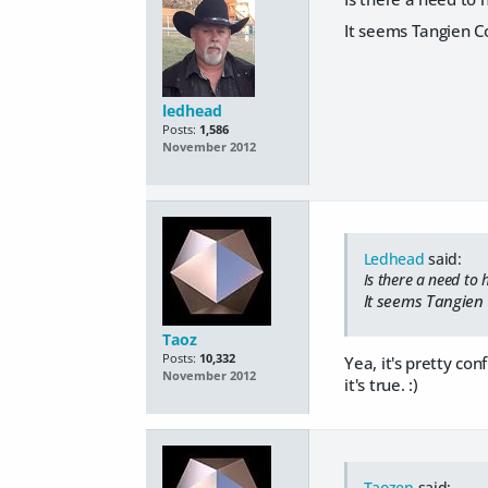
It seems Tangien Co
ledhead
Posts:
1,586
November 2012
Ledhead
said:
Is there a need to
It seems Tangien 
Taoz
Posts:
10,332
Yea, it's pretty con
November 2012
it's true. :)
Taozen
said: