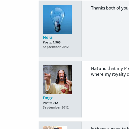
Thanks both of you!
Hera
Posts:
1,965
September 2012
Ha! and that my Pr
where my royalty 
Dogz
Posts:
912
September 2012
Is there a need to