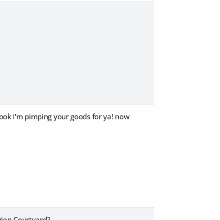
ok I'm pimping your goods for ya! now
gien Courtyard?