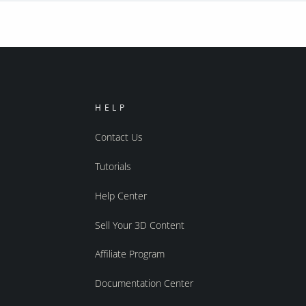
HELP
Contact Us
Tutorials
Help Center
Sell Your 3D Content
Affiliate Program
Documentation Center