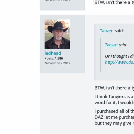
November 2012
BTW, isn't there a 
Taozen
said:
Taozen
said:
ledhead
Or I thought I di
Posts:
1,586
http://www.daz
November 2012
BTW, isn't there a 
I think Tangiers is 
word for it, I wouldn
I purchased all of 
DAZ let me purchase
but they may give me