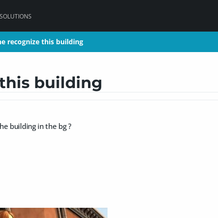
 SOLUTIONS
e recognize this building
e recognize this building
this building
e building in the bg ?