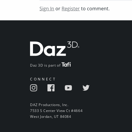
Sign In
or
Register
to comment.
Daz 3D is part of
CONNECT
DAZ Productions, Inc.
7533 S Center View Ct #4664
West Jordan, UT 84084