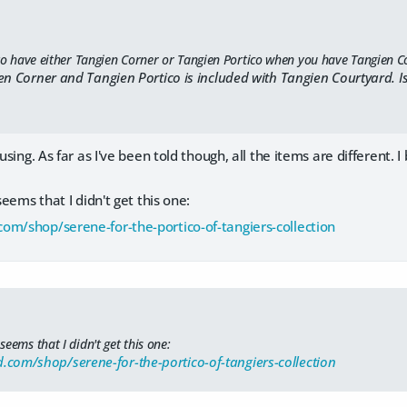
 to have either Tangien Corner or Tangien Portico when you have Tangien C
en Corner and Tangien Portico is included with Tangien Courtyard. Is
fusing. As far as I've been told though, all the items are different.
 seems that I didn't get this one:
om/shop/serene-for-the-portico-of-tangiers-collection
 seems that I didn't get this one:
.com/shop/serene-for-the-portico-of-tangiers-collection