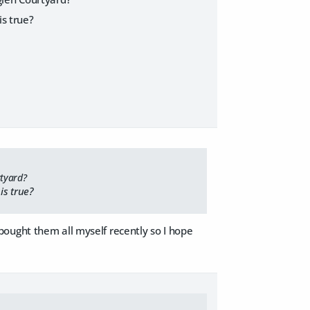
is true?
rtyard?
is true?
 I bought them all myself recently so I hope