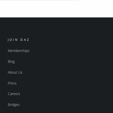
JOIN DAZ
Memberships
Blog
About Us
Press
Careers
Bridges