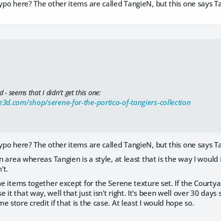
typo here? The other items are called TangieN, but this one says T
d - seems that I didn't get this one:
3d.com/shop/serene-for-the-portico-of-tangiers-collection
typo here? The other items are called TangieN, but this one says T
an area whereas Tangien is a style, at least that is the way I would 
't.
the items together except for the Serene texture set. If the Courtya
 it that way, well that just isn't right. It's been well over 30 days
 store credit if that is the case. At least I would hope so.