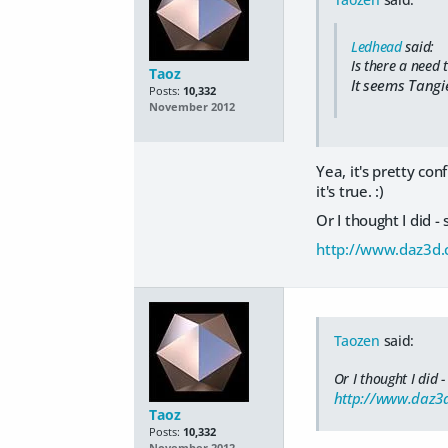
Ledhead
said:
Is there a need
Taoz
It seems Tangi
Posts:
10,332
November 2012
Yea, it's pretty con
it's true. :)
Or I thought I did -
http://www.daz3d.c
Taozen
said:
Or I thought I did -
http://www.daz3d
Taoz
Posts:
10,332