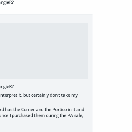
angieR?
angieR?
interpret it, but certainly don't take my
rd has the Corner and the Portico in it and
 since I purchased them during the PA sale,