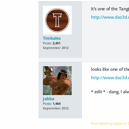
It's one of the Tang
http://www.daz3d.c
Timbales
Posts:
2,451
September 2012
looks like one of th
http://www.daz3d.
* edit * - dang, I 
Jabba
Posts:
1,464
September 2012
Post edited by Jabba on