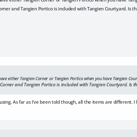
rner and Tangien Portico is included with Tangien Courtyard. Is th
 have either Tangien Corner or Tangien Portico when you have Tangien Cou
Corner and Tangien Portico is included with Tangien Courtyard. Is th
fusing. As far as I've been told though, all the items are different.