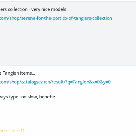
iers collection - very nice models
om/shop/serene-for-the-portico-of-tangiers-collection
e Tangien items...
com/shop/catalogsearch/result/?q=Tangien&x=0&y=0
always type too slow, hehehe
September 2012