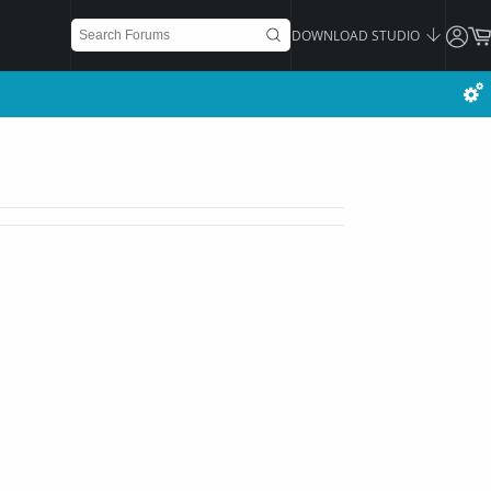
DOWNLOAD STUDIO