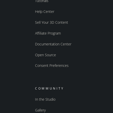
Tutorials
Help Center
Sell Your 3D Content
Affiliate Program
Documentation Center
Open Source
Consent Preferences
COMMUNITY
In the Studio
Gallery