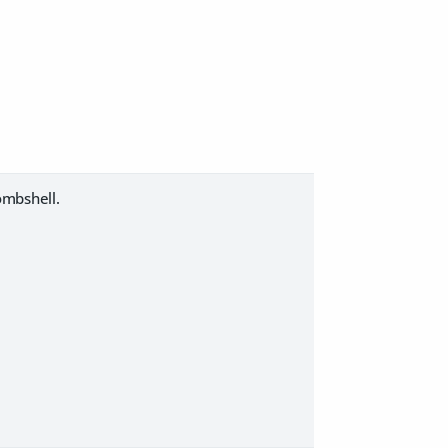
bombshell.