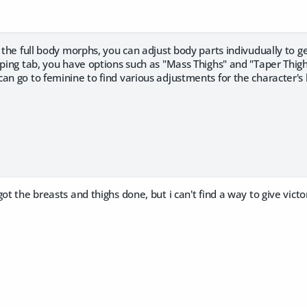
g the full body morphs, you can adjust body parts indivudually to g
aping tab, you have options such as "Mass Thighs" and "Taper Thigh
an go to feminine to find various adjustments for the character's 
ot the breasts and thighs done, but i can't find a way to give victo