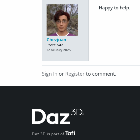
Happy to help.
Chezjuan
Posts:
547
February 2025
Sign In
or
Register
to comment.
Daz 3D is part of