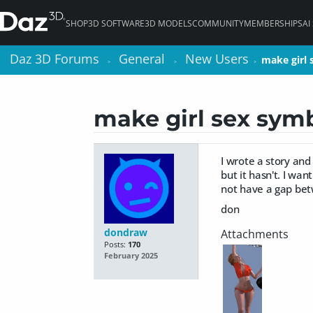
SHOP
3D SOFTWARE
3D MODELS
COMMUNITY
MEMBERSHIPS
AI
Daz 3D Forums
Daz 3D Forums
General
General
New Users
New Users
make girl 
make girl 
>
>
>
>
>
>
make girl sex sym
I wrote a story and
but it hasn't. I wa
not have a gap betw
don
dondraw
Posts:
170
February 2025