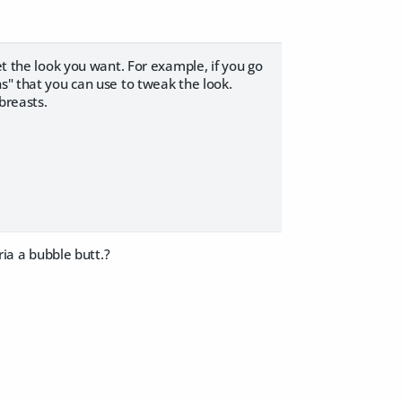
et the look you want. For example, if you go
s" that you can use to tweak the look.
breasts.
ria a bubble butt.?