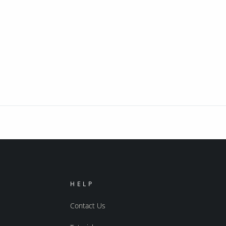
HELP
Contact Us