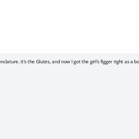
nclature. it's the Glutes, and now I got the girl's figger right as a 