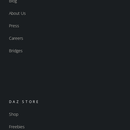
Blog
About Us
Press
Careers
Bridges
DAZ STORE
Shop
Freebies