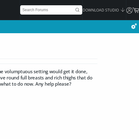
DOWNLOAD STUDIO
 the volumptuous setting would get it done,
ve round full breasts and rich thighs that do
e what to do now. Any help please?