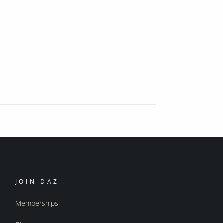
JOIN DAZ
Memberships