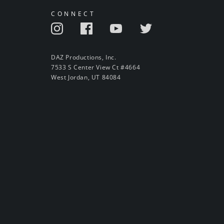
CONNECT
DAZ Productions, Inc.
7533 S Center View Ct #4664
West Jordan, UT 84084