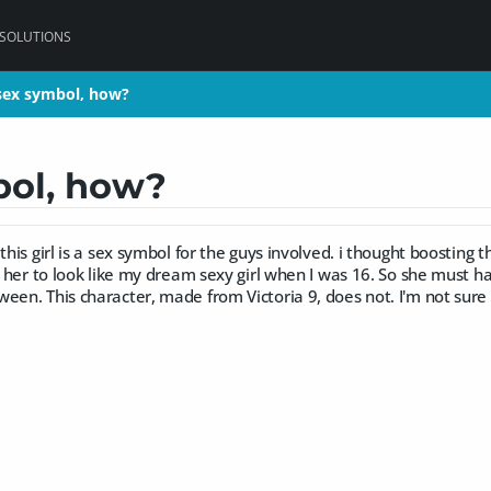
 SOLUTIONS
sex symbol, how?
sex symbol, how?
bol, how?
 this girl is a sex symbol for the guys involved. i thought boosting
nt her to look like my dream sexy girl when I was 16. So she must ha
een. This character, made from Victoria 9, does not. I'm not sur