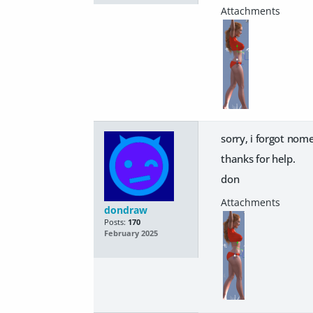
sorry, i forgot nome
thanks for help.
don
dondraw
Posts:
170
February 2025