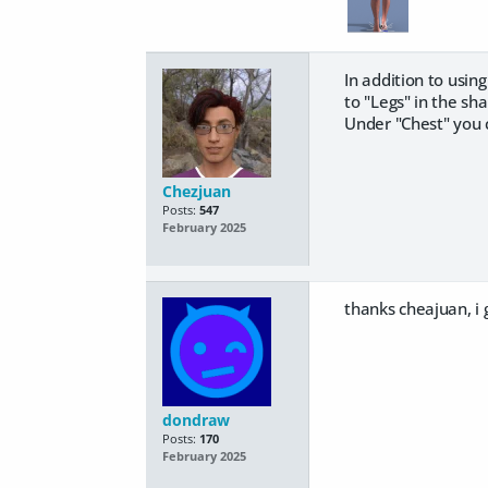
In addition to usin
to "Legs" in the sh
Under "Chest" you c
Chezjuan
Posts:
547
February 2025
thanks cheajuan, i g
dondraw
Posts:
170
February 2025