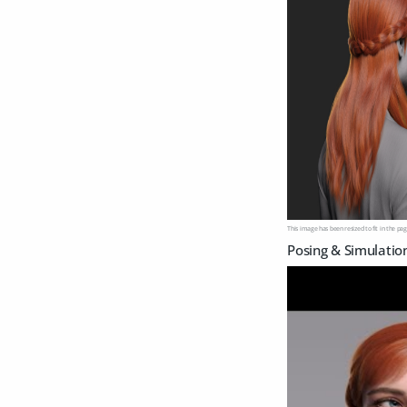
This image has been resized to fit in the pag
Posing & Simulatio