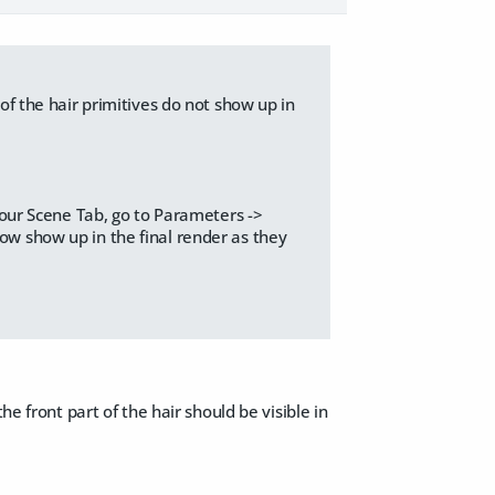
 of the hair primitives do not show up in
 your Scene Tab, go to Parameters ->
now show up in the final render as they
he front part of the hair should be visible in