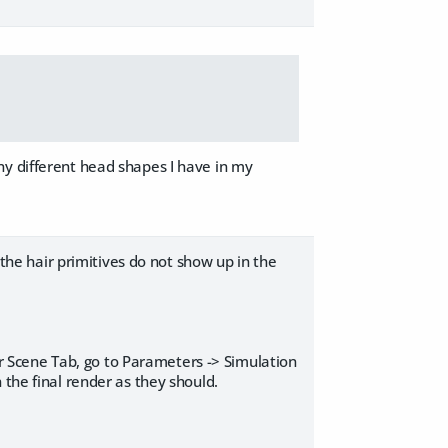
ny different head shapes I have in my
 the hair primitives do not show up in the
our Scene Tab, go to Parameters -> Simulation
 the final render as they should.