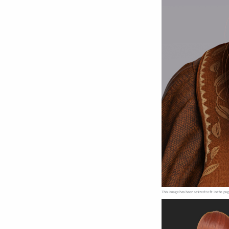
This image has been resized to fit in the pag