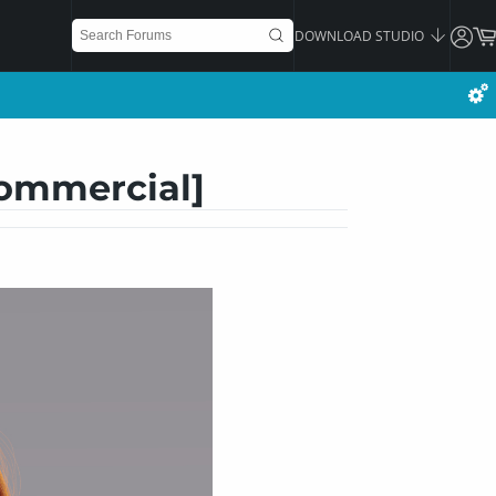
DOWNLOAD STUDIO
Commercial]