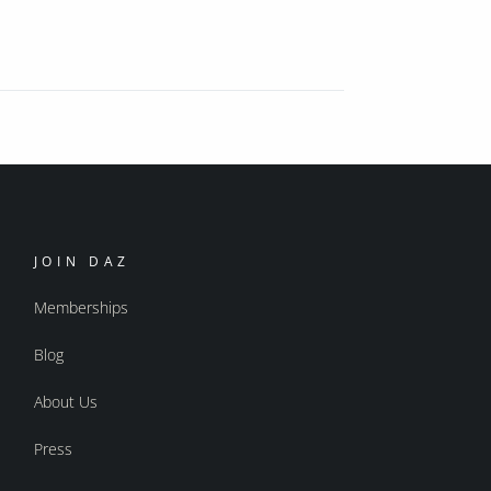
JOIN DAZ
Memberships
Blog
About Us
Press