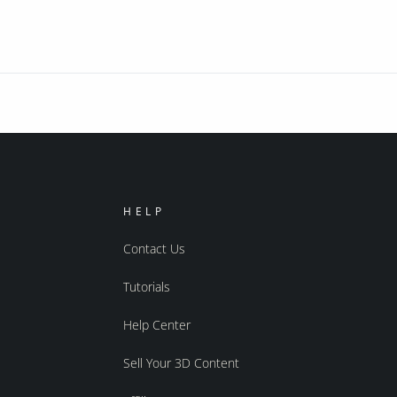
HELP
Contact Us
Tutorials
Help Center
Sell Your 3D Content