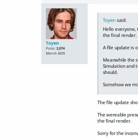
Toyen
said:
Hello everyone, t
the final render.
Toyen
A file update is 
Posts:
2,074
March 2025
Meanwhile the sol
Simulation and t
should.
Somehow we misse
The file update sho
The wereable preset
the final render.
Sorry for the incon