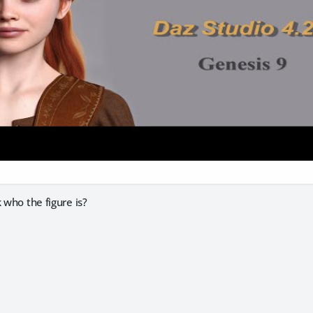
 who the figure is?