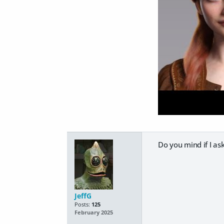
Do you mind if I ask
JeffG
Posts:
125
February 2025