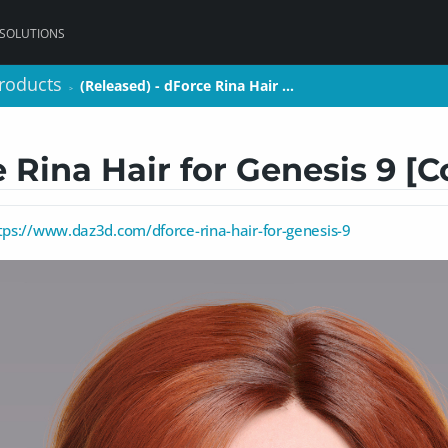
 SOLUTIONS
roducts
roducts
(Released) - dForce Rina Hair …
(Released) - dForce Rina Hair …
>
>
e Rina Hair for Genesis 9 [
tps://www.daz3d.com/dforce-rina-hair-for-genesis-9