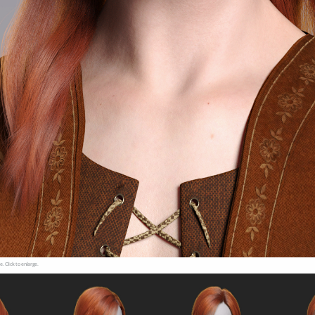
e. Click to enlarge.