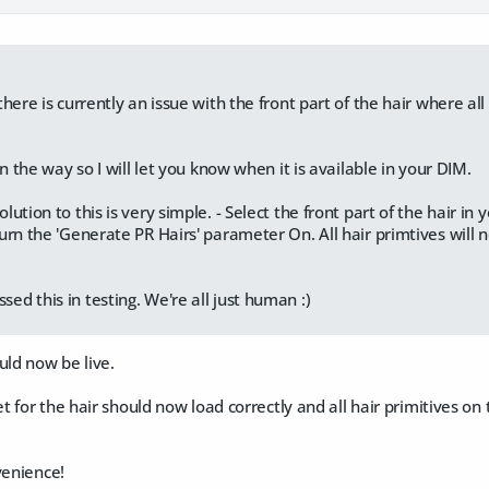
here is currently an issue with the front part of the hair where all
on the way so I will let you know when it is available in your DIM.
ution to this is very simple. - Select the front part of the hair in
urn the 'Generate PR Hairs' parameter On. All hair primtives will 
d this in testing. We're all just human :)
uld now be live.
 for the hair should now load correctly and all hair primitives on t
venience!