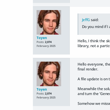
JeffG
said:
Do you mind if I 
Toyen
Hello, I think the
Posts:
2,074
library, not a parti
February 2025
Hello everyone, the
final render.
A file update is on 
Meanwhile the solut
Toyen
and turn the 'Gener
Posts:
2,074
February 2025
Somehow we missed t