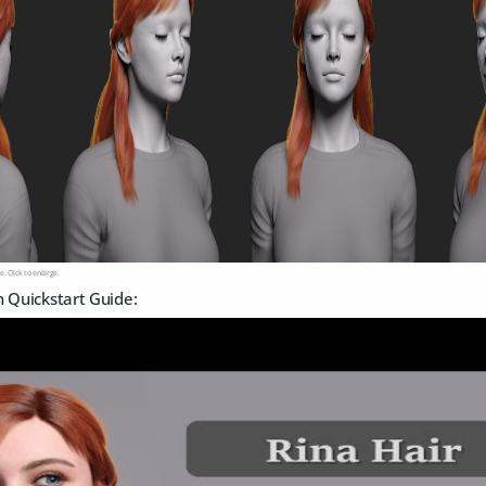
e. Click to enlarge.
n Quickstart Guide: