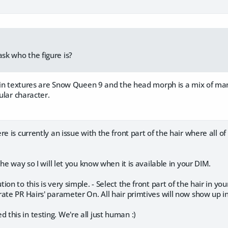
ask who the figure is?
 skin textures are Snow Queen 9 and the head morph is a mix of ma
cular character.
re is currently an issue with the front part of the hair where all of
the way so I will let you know when it is available in your DIM.
ion to this is very simple. - Select the front part of the hair in y
ate PR Hairs' parameter On. All hair primtives will now show up in
his in testing. We're all just human :)