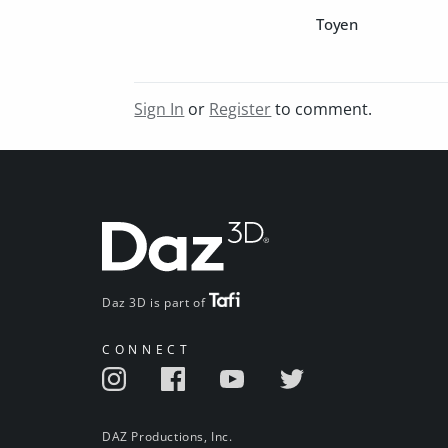
Toyen
Sign In
or
Register
to comment.
Daz 3D is part of
CONNECT
DAZ Productions, Inc.