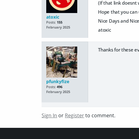
(If that link doesnt
Hope that you can u
atoxic
Nice Days and Nic
Posts:
155
February 2025
atoxic
Thanks for these e
pfunkyfize
Posts:
496
February 2025
Sign In
or
Register
to comment.