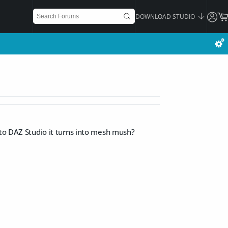
DOWNLOAD STUDIO
nto DAZ Studio it turns into mesh mush?