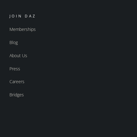
JOIN DAZ
Memberships
Blog
About Us
Press
Careers
Bridges