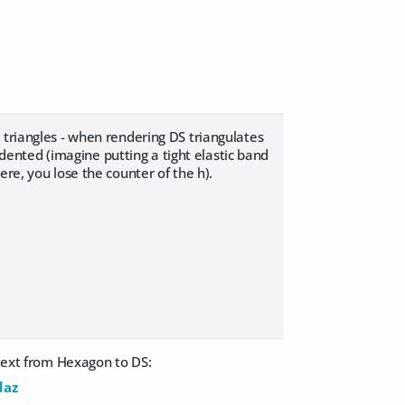
 triangles - when rendering DS triangulates
indented (imagine putting a tight elastic band
re, you lose the counter of the h).
-text from Hexagon to DS:
daz