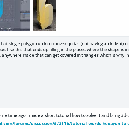
hat single polygon up into convex qudas (not having an indent) or
ses like this that ends up filling in the places where the shape is 
 anywhere inside that can get covered in triangles which is why, he
Some time ago I made a short tutorial how to solve it and bring 3d
d.com/forums/discussion/373116/tutorial-words-hexagon-to-