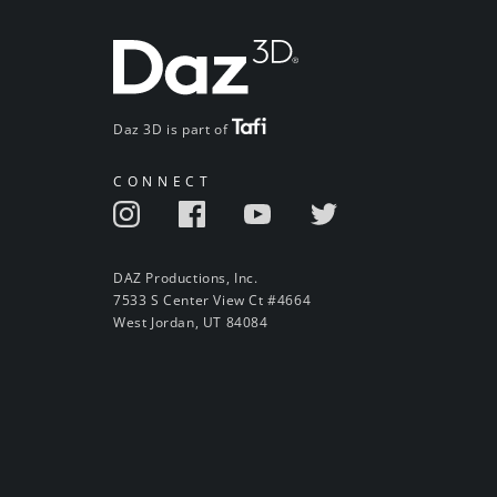
Daz 3D is part of
CONNECT
DAZ Productions, Inc.
7533 S Center View Ct #4664
West Jordan, UT 84084