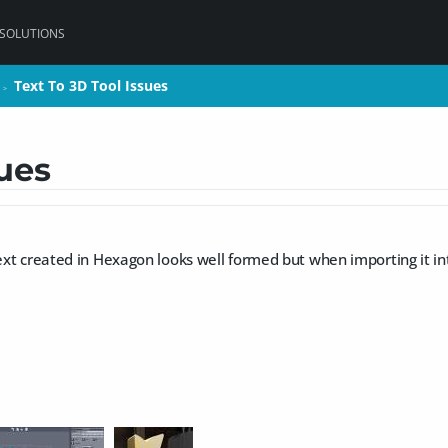
 SOLUTIONS
Text To 3D Tool Issues
Text To 3D Tool Issues
>
>
sues
text created in Hexagon looks well formed but when importing it i