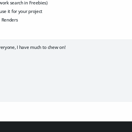
 work search in Freebies)
se it for your project
e Renders
veryone, I have much to chew on!