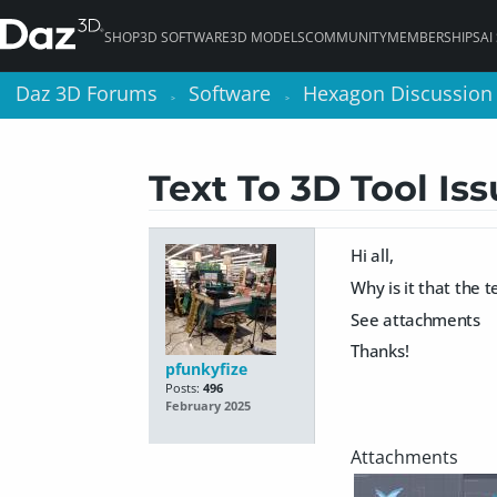
SHOP
3D SOFTWARE
3D MODELS
COMMUNITY
MEMBERSHIPS
AI
Daz 3D Forums
Daz 3D Forums
Software
Software
Hexagon Discussion
Hexagon Discussion
>
>
>
>
Text To 3D Tool Is
Hi all,
Why is it that the 
See attachments
Thanks!
pfunkyfize
Posts:
496
February 2025