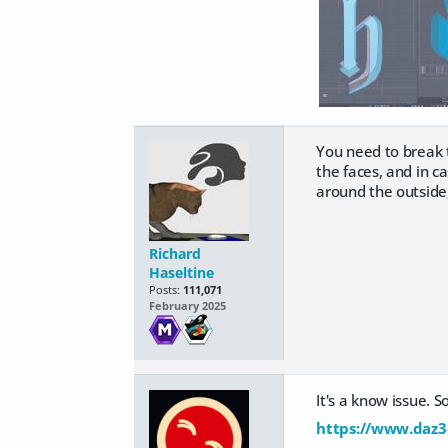
You need to break t
the faces, and in ca
around the outside,
Richard
Haseltine
Posts:
111,071
February 2025
It's a know issue. 
https://www.daz3