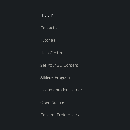
HELP
Contact Us
Tutorials
Help Center
Sell Your 3D Content
Affiliate Program
Documentation Center
Open Source
Consent Preferences