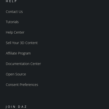
HELP
Contact Us
Tutorials
Help Center
Sell Your 3D Content
Affiliate Program
Documentation Center
Open Source
Consent Preferences
JOIN DAZ