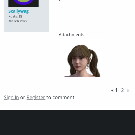
Scallywag
Posts:
28
March 2025
«
1
2
»
Sign In
or
Register
to comment.