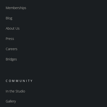
Memberships
Blog
About Us
Press
Careers
Bridges
COMMUNITY
In the Studio
Gallery