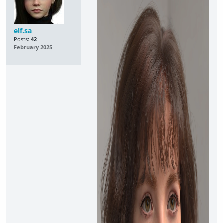
elf.sa
Posts:
42
February 2025