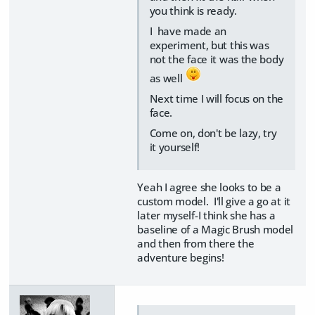
you think is ready.
I have made an
experiment, but this was
not the face it was the body
as well
Next time I will focus on the
face.
Come on, don't be lazy, try
it yourself!
Yeah I agree she looks to be a
custom model. I'll give a go at it
later myself-I think she has a
baseline of a Magic Brush model
and then from there the
adventure begins!