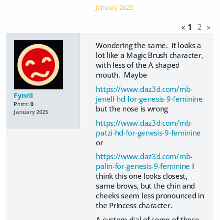
January 2025
«
1
2
»
Wondering the same. It looks a
lot like a Magic Brush character,
with less of the A shaped
mouth. Maybe
https://www.daz3d.com/mb-
Fynril
jenell-hd-for-genesis-9-feminine
Posts:
0
but the nose is wrong
January 2025
https://www.daz3d.com/mb-
patzi-hd-for-genesis-9-feminine
or
https://www.daz3d.com/mb-
palin-for-genesis-9-feminine
I
think this one looks closest,
same brows, but the chin and
cheeks seem less pronounced in
the Princess character.
A custom dial of some of those