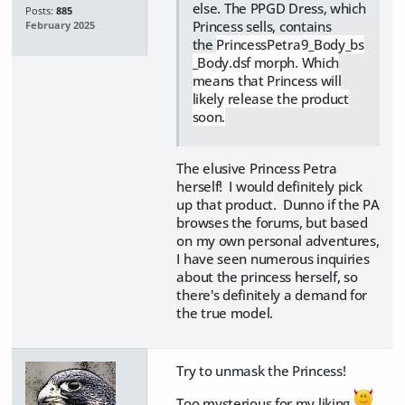
else. The PPGD Dress, which
Posts:
885
Princess sells, contains
February 2025
the
PrincessPetra9_Body_bs
_Body.dsf morph. Which
means that Princess will
likely release the product
soon.
The elusive Princess Petra
herself! I would definitely pick
up that product. Dunno if the PA
browses the forums, but based
on my own personal adventures,
I have seen numerous inquiries
about the princess herself, so
there's definitely a demand for
the true model.
Try to unmask the Princess!
Too mysterious for my liking