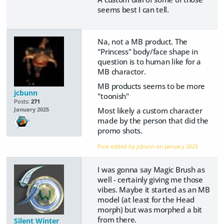
seems best I can tell.
Na, not a MB product. The
"Princess" body/face shape in
question is to human like for a
MB charactor.
MB products seems to be more
jcbunn
"toonish"
Posts:
271
Most likely a custom character
January 2025
made by the person that did the
promo shots.
Post edited by jcbunn on
January 2025
I was gonna say Magic Brush as
well - certainly giving me those
vibes. Maybe it started as an MB
model (at least for the Head
morph) but was morphed a bit
from there.
Silent Winter