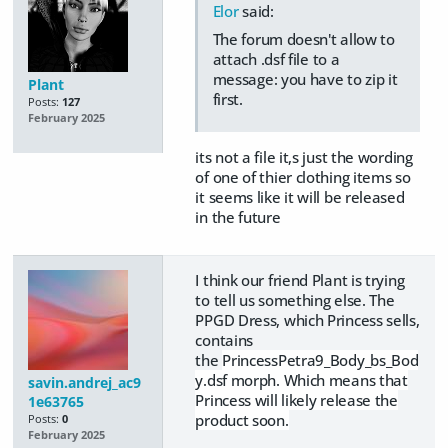
Elor
said:
The forum doesn't allow to
attach .dsf file to a
message: you have to zip it
Plant
first.
Posts:
127
February 2025
its not a file it,s just the wording
of one of thier clothing items so
it seems like it will be released
in the future
I think our friend Plant is trying
to tell us something else. The
PPGD Dress, which Princess sells,
contains
the
PrincessPetra9_Body_bs_Bod
y.dsf morph. Which means that
savin.andrej_ac9
Princess will likely release the
1e63765
product soon.
Posts:
0
February 2025