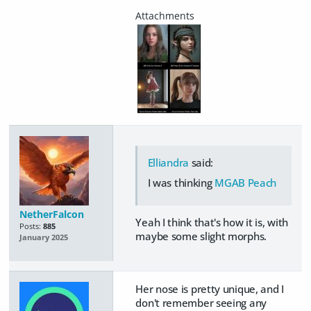
Elliandra
said:
I was thinking
MGAB Peach
NetherFalcon
Yeah I think that's how it is, with
Posts:
885
maybe some slight morphs.
January 2025
Her nose is pretty unique, and I
don't remember seeing any