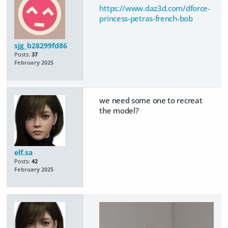
https://www.daz3d.com/dforce-
princess-petras-french-bob
sjg_b28299fd86
Posts:
37
February 2025
we need some one to recreat
the model?
elf.sa
Posts:
42
February 2025