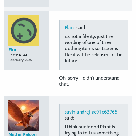
Plant
said:
its not a file it,s just the
wording of one of thier
clothing items so it seems
Elor
like it will be released in the
Posts:
4,044
future
February 2025
Oh, sorry, I didn't understand
that.
savin.andrej_ac91e63765
said:
I think our friend Plant is
trying to tell us something
NetherFalcon