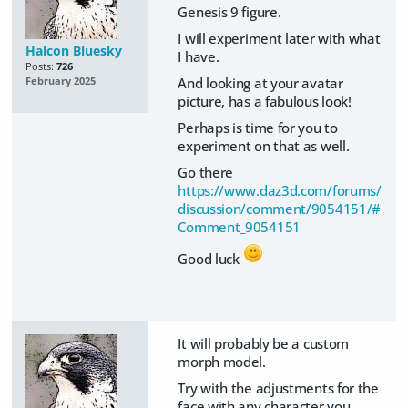
Genesis 9 figure.
I will experiment later with what
Halcon Bluesky
I have.
Posts:
726
And looking at your avatar
February 2025
picture, has a fabulous look!
Perhaps is time for you to
experiment on that as well.
Go there
https://www.daz3d.com/forums/
discussion/comment/9054151/#
Comment_9054151
Good luck
It will probably be a custom
morph model.
Try with the adjustments for the
face with any character you