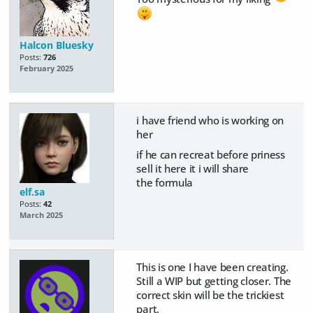
Halcon Bluesky
Posts:
726
February 2025
i have friend who is working on
her
if he can recreat before priness
sell it here it i will share
the
formula
elf.sa
Posts:
42
March 2025
This is one I have been creating.
Still a WIP but getting closer. The
correct skin will be the trickiest
part.