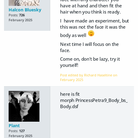
have at hand and then fit the
Halcon Bluesky
hair when you think is ready.
Posts:
726
I have made an experiment, but
February 2025
this was not the face it was the
body as well
Next time I will focus on the
face.
Come on, don't be lazy, try it
yourself!
Post edited by Richard Haseltine on
February 2025
here is fit
morph PrincessPetra9_Body_bs_
Body.dsf
Plant
Posts:
127
February 2025