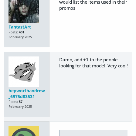
would list the items used in their
promos
FantastArt
Posts:
401
February 2025
Damn, add +1 to the people
looking for that model. Very cool!
hepworthandrew
_6975d83531
Posts:
57
February 2025