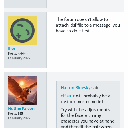
The forum doesn't allow to
attach .dsf file to a message: you
have to zip it first.
Elor
Posts:
4,044
February 2025
Halcon Bluesky
said:
elf.sa
It will probably be a
custom morph model.
NetherFalcon
Try with the adjustments
Posts:
885
for the face with any
February 2025
character you have at hand
and then fit the hair when