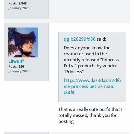
Posts:
3,943
January 2025
sjg_b28299fd86
said:
Does anyone know the
character used in the
recently released "Princess
Lilwolff
Petra" products by vendor
Posts:
256
"Princess"
January 2025
https://www.daz3d.com/dfo
rce-princess-petras-maid-
outfit
That is a really cute outfit that I
totally missed, thank you for
posting.