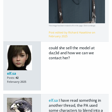
This image has been resized to fit in the page. Click to enlarge.
Post edited by Richard Haseltine on
February 2025
could she sell the model at
daz3d and how we can we
contact her?
elf.sa
Posts:
42
February 2025
elf.sa
I have read something in
another thread, the PA used
some characters to blend into a