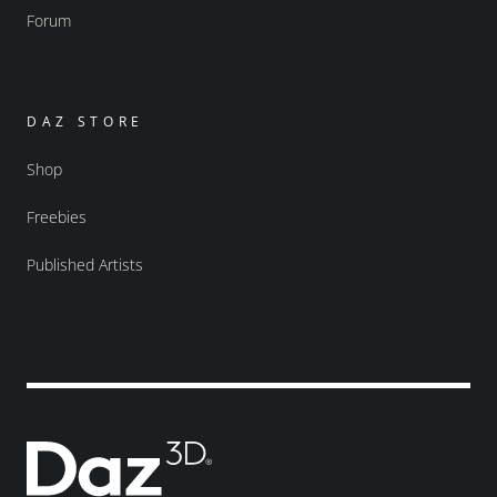
Forum
DAZ STORE
Shop
Freebies
Published Artists