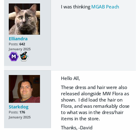
I was thinking
MGAB Peach
Elliandra
Posts:
642
January 2025
Hello All,
These dress and hair were also
released alongside MW Flora as
shown. I did load the hair on
Flora, and was remarkably close
Starkdog
to what was in the dress/hair
Posts:
176
January 2025
items in the store.
Thanks, -David