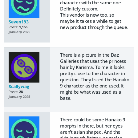
character with the same one.
Definitely custom.
This vendor is new too, so
maybe it takes a while to get
Seven193
new product through the queue.
Posts:
1,156
January 2025
There is a picture in the Daz
Galleries that uses the princess
hair by Karisma. To me it looks
pretty close to the character in
question. They listed the Hanako
9 character as the one used. It
Scallywag
might be what was used as a
Posts:
28
January 2025
base.
There could be some Hanako 9
morphs in there, but her eyes
aren't asian shaped. And the
skin is much lighter, no moles.