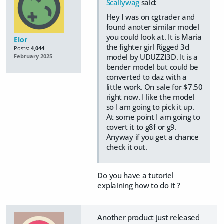
Scallywag
said:
Hey I was on cgtrader and
found anoter similar model
you could look at. It is Maria
Elor
the fighter girl Rigged 3d
Posts:
4,044
model by UDUZZI3D. It is a
February 2025
bender model but could be
converted to daz with a
little work. On sale for $7.50
right now. I like the model
so I am going to pick it up.
At some point I am going to
covert it to g8f or g9.
Anyway if you get a chance
check it out.
Do you have a tutoriel
explaining how to do it ?
Another product just released