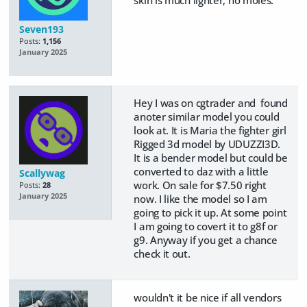
Seven193
Posts:
1,156
January 2025
Hey I was on cgtrader and found
anoter similar model you could
look at. It is Maria the fighter girl
Rigged 3d model by UDUZZI3D.
It is a bender model but could be
converted to daz with a little
Scallywag
work. On sale for $7.50 right
Posts:
28
January 2025
now. I like the model so I am
going to pick it up. At some point
I am going to covert it to g8f or
g9. Anyway if you get a chance
check it out.
wouldn't it be nice if all vendors