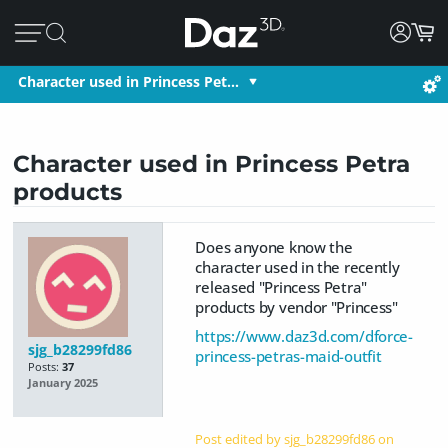
Character used in Princess Pet…
Character used in Princess Petra
products
Does anyone know the
character used in the recently
released "Princess Petra"
products by vendor "Princess"
https://www.daz3d.com/dforce-
sjg_b28299fd86
princess-petras-maid-outfit
Posts:
37
January 2025
Post edited by sjg_b28299fd86 on