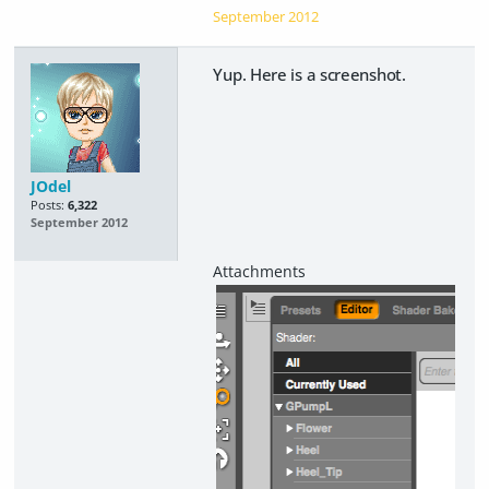
September 2012
Yup. Here is a screenshot.
JOdel
Posts:
6,322
September 2012