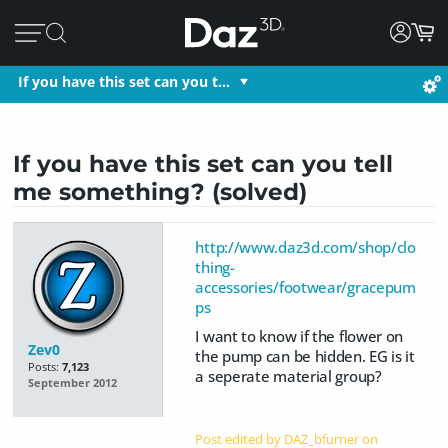
If you have this set can you t…
If you have this set can you tell
me something? (solved)
http://www.daz3d.com/shop/clo
thing-
accessories/footwear/gracepum
ps
I want to know if the flower on
Zev0
the pump can be hidden. EG is it
Posts:
7,123
a seperate material group?
September 2012
Post edited by DAZ_bfurner on