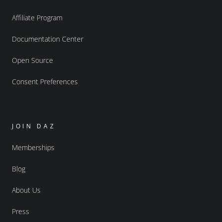
Affiliate Program
Documentation Center
Open Source
Consent Preferences
JOIN DAZ
Memberships
Blog
About Us
Press