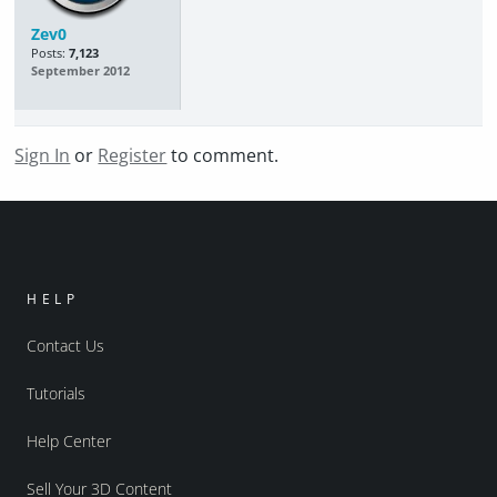
Zev0
Posts:
7,123
September 2012
Sign In
or
Register
to comment.
HELP
Contact Us
Tutorials
Help Center
Sell Your 3D Content