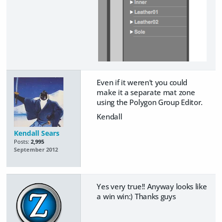
Even if it weren't you could
make it a separate mat zone
using the Polygon Group Editor.
Kendall
Kendall Sears
Posts:
2,995
September 2012
Yes very true!! Anyway looks like
a win win:) Thanks guys