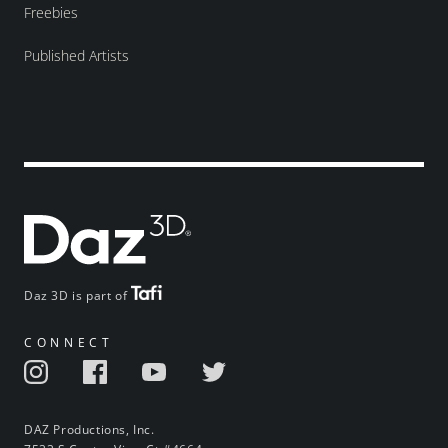
Freebies
Published Artists
Daz 3D is part of
CONNECT
DAZ Productions, Inc.