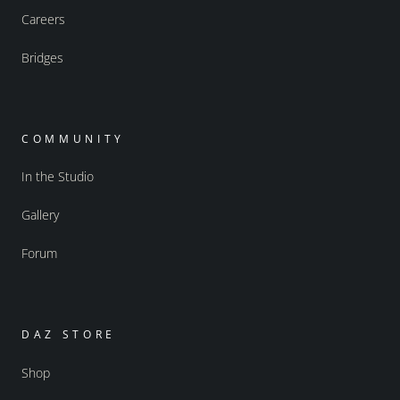
Careers
Bridges
COMMUNITY
In the Studio
Gallery
Forum
DAZ STORE
Shop