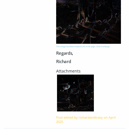
This image has been resized to fit in the page. Click to enlarge.
Regards,
Richard
Post edited by richardandtracy on
April
2025