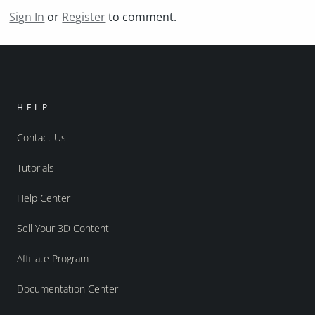
Sign In
or
Register
to comment.
HELP
Contact Us
Tutorials
Help Center
Sell Your 3D Content
Affiliate Program
Documentation Center