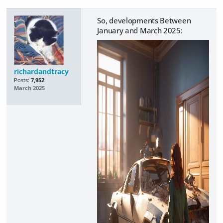
So, developments Between
January and March 2025:
richardandtracy
Posts:
7,952
March 2025