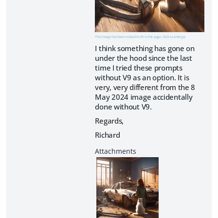
This image has been resized to fit in the page. Click to enlarge.
I think something has gone on
under the hood since the last
time I tried these prompts
without V9 as an option. It is
very, very different from the 8
May 2024 image accidentally
done without V9.
Regards,
Richard