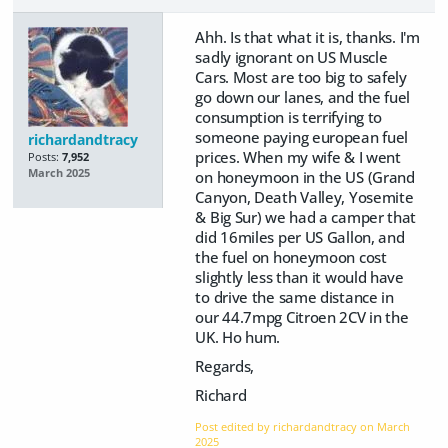
Ahh. Is that what it is, thanks. I'm
sadly ignorant on US Muscle
Cars. Most are too big to safely
go down our lanes, and the fuel
consumption is terrifying to
someone paying european fuel
richardandtracy
prices. When my wife & I went
Posts:
7,952
March 2025
on honeymoon in the US (Grand
Canyon, Death Valley, Yosemite
& Big Sur) we had a camper that
did 16miles per US Gallon, and
the fuel on honeymoon cost
slightly less than it would have
to drive the same distance in
our 44.7mpg Citroen 2CV in the
UK. Ho hum.
Regards,
Richard
Post edited by richardandtracy on
March
2025