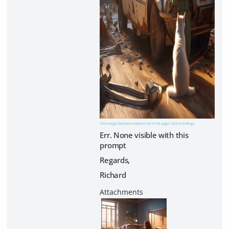
This image has been resized to fit in the page. Click to enlarge.
Err. None visible with this
prompt
Regards,
Richard