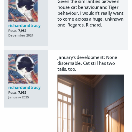
Given the similarities between
house cat behaviour and Tiger
behaviour, I wouldn't really want
to come across a huge, unknown
one. Regards, Richard.
richardandtracy
Posts:
7,952
December 2024
January's development: None
discernable. Cat still has two
tails, too.
richardandtracy
Posts:
7,952
January 2025