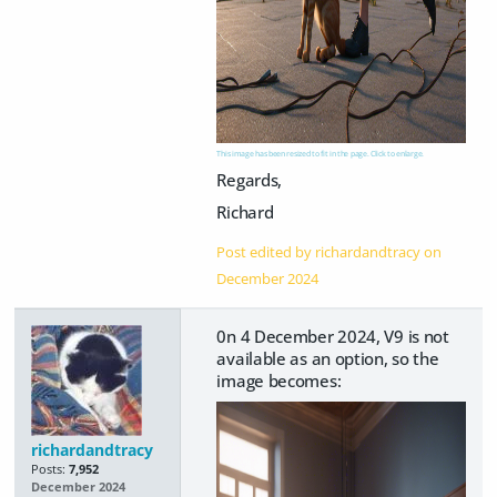
This image has been resized to fit in the page. Click to enlarge.
Regards,
Richard
Post edited by richardandtracy on
December 2024
0n 4 December 2024, V9 is not
available as an option, so the
image becomes:
richardandtracy
Posts:
7,952
December 2024