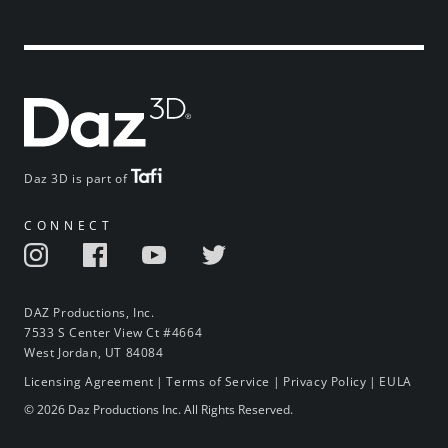
Daz 3D is part of
CONNECT
DAZ Productions, Inc.
7533 S Center View Ct #4664
West Jordan, UT 84084
Licensing Agreement
|
Terms of Service
|
Privacy Policy
|
EULA
© 2026 Daz Productions Inc. All Rights Reserved.