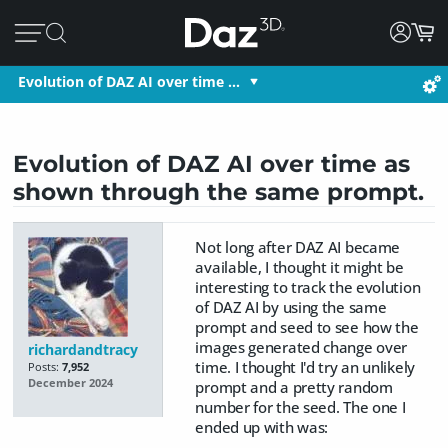
Evolution of DAZ AI over time …
Evolution of DAZ AI over time as
shown through the same prompt.
Not long after DAZ AI became
available, I thought it might be
interesting to track the evolution
of DAZ AI by using the same
prompt and seed to see how the
images generated change over
richardandtracy
time. I thought I'd try an unlikely
Posts:
7,952
December 2024
prompt and a pretty random
number for the seed. The one I
ended up with was: