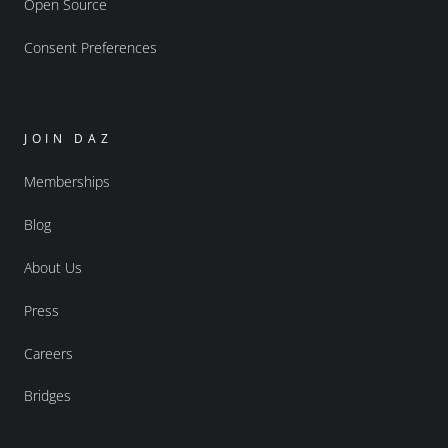
Open Source
Consent Preferences
JOIN DAZ
Memberships
Blog
About Us
Press
Careers
Bridges