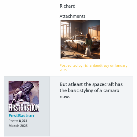
Richard
Post edited by richardandtracy on
January
2025
But atleast the spacecraft has
the basic styling of a camaro
now.
FirstBastion
Posts:
8,074
March 2025