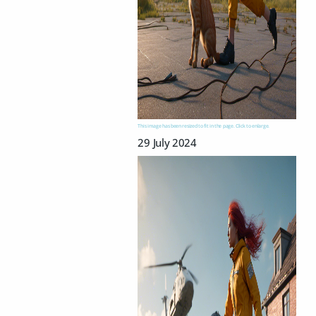
This image has been resized to fit in the page. Click to enlarge.
29 July 2024