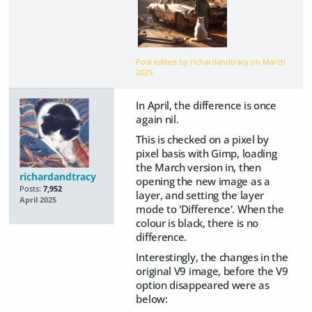
Post edited by richardandtracy on
March
2025
In April, the difference is once
again nil.
This is checked on a pixel by
pixel basis with Gimp, loading
the March version in, then
richardandtracy
opening the new image as a
Posts:
7,952
layer, and setting the layer
April 2025
mode to 'Difference'. When the
colour is black, there is no
difference.
Interestingly, the changes in the
original V9 image, before the V9
option disappeared were as
below: