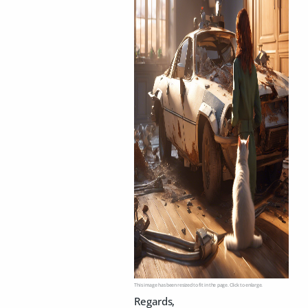
This image has been resized to fit in the page. Click to enlarge.
Regards,