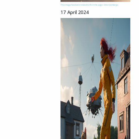
This image has been resized to fit in the page. Click to enlarge.
17 April 2024