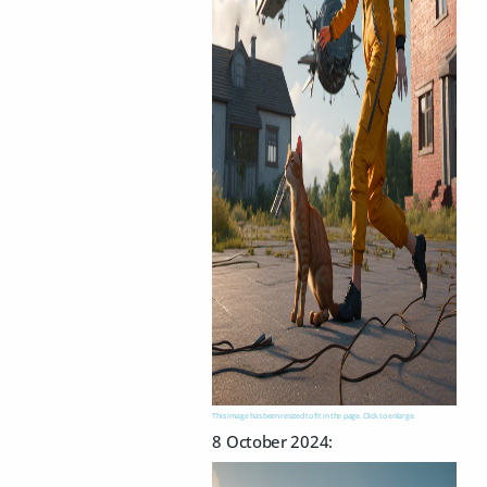
This image has been resized to fit in the page. Click to enlarge.
8 October 2024: