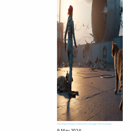
This image has been resized to fit in the page. Click to enlarge.
9 May 2024: