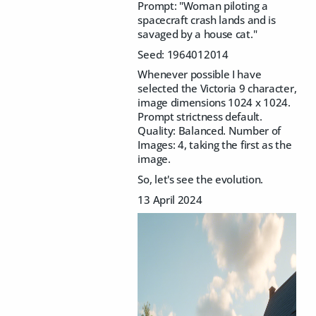
Prompt: "
Woman piloting a
spacecraft crash lands and is
savaged by a house cat."
Seed: 1964012014
Whenever possible I have
selected the Victoria 9 character,
image dimensions 1024 x 1024.
Prompt strictness default.
Quality: Balanced. Number of
Images: 4, taking the first as the
image.
So, let's see the evolution.
13 April 2024