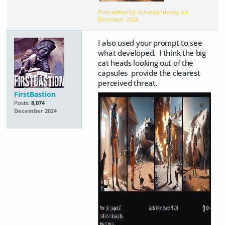
Post edited by richardandtracy on
December 2024
I also used your prompt to see
what developed. I think the big
cat heads looking out of the
capsules provide the clearest
perceived threat.
FirstBastion
Posts:
8,074
December 2024