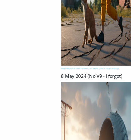
This image has been resized to fit in the page. Click to enlarge.
8 May 2024 (No V9 - I forgot)