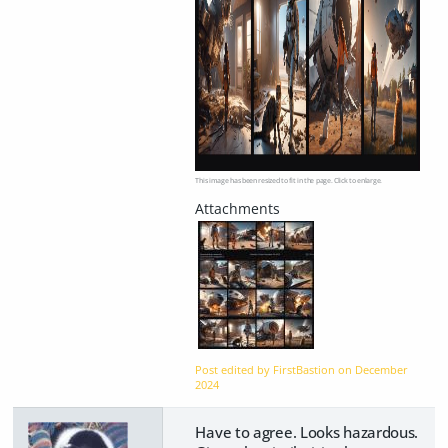
This image has been resized to fit in the page. Click to enlarge.
Post edited by FirstBastion on
December
2024
Have to agree. Looks hazardous.