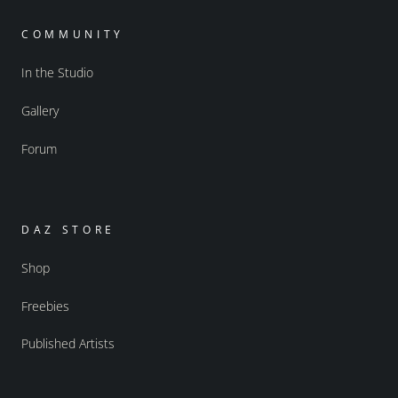
COMMUNITY
In the Studio
Gallery
Forum
DAZ STORE
Shop
Freebies
Published Artists