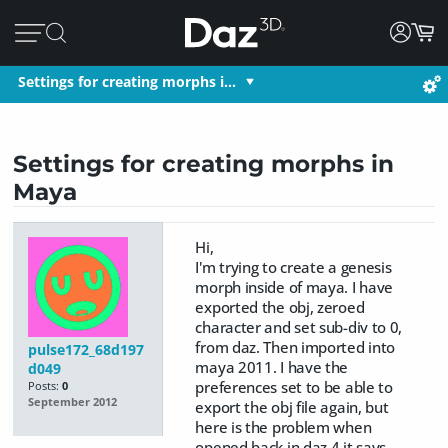
Settings for creating morphs i…
Settings for creating morphs in
Maya
Hi,
I'm trying to create a genesis
morph inside of maya. I have
exported the obj, zeroed
character and set sub-div to 0,
from daz. Then imported into
pulse172_68d197
maya 2011. I have the
d049
preferences set to be able to
Posts:
0
September 2012
export the obj file again, but
here is the problem when
opened back in daz 4 it says