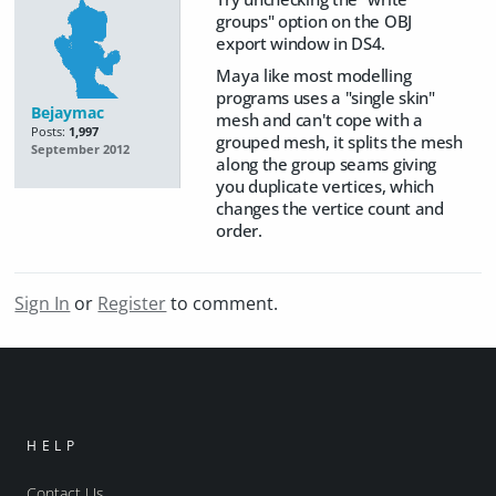
groups" option on the OBJ
export window in DS4.
Maya like most modelling
programs uses a "single skin"
Bejaymac
mesh and can't cope with a
Posts:
1,997
grouped mesh, it splits the mesh
September 2012
along the group seams giving
you duplicate vertices, which
changes the vertice count and
order.
Sign In
or
Register
to comment.
HELP
Contact Us