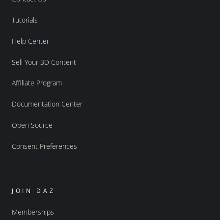
Tutorials
Help Center
Sell Your 3D Content
Affiliate Program
Documentation Center
Open Source
Consent Preferences
JOIN DAZ
Memberships