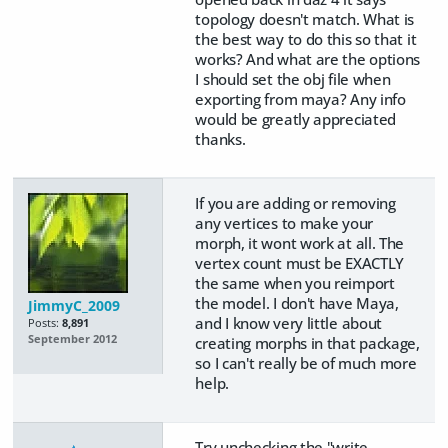
topology doesn't match. What is
the best way to do this so that it
works? And what are the options
I should set the obj file when
exporting from maya? Any info
would be greatly appreciated
thanks.
If you are adding or removing
any vertices to make your
morph, it wont work at all. The
vertex count must be EXACTLY
the same when you reimport
the model. I don't have Maya,
JimmyC_2009
and I know very little about
Posts:
8,891
September 2012
creating morphs in that package,
so I can't really be of much more
help.
Try unchecking the "write