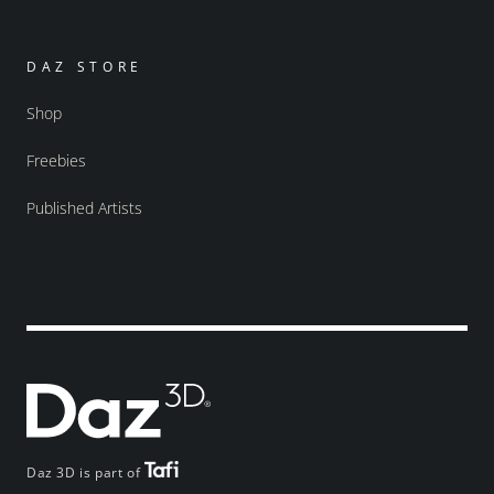
DAZ STORE
Shop
Freebies
Published Artists
Daz 3D is part of