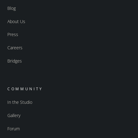
Blog
About Us
Press
Careers
Bridges
COMMUNITY
In the Studio
Gallery
Forum