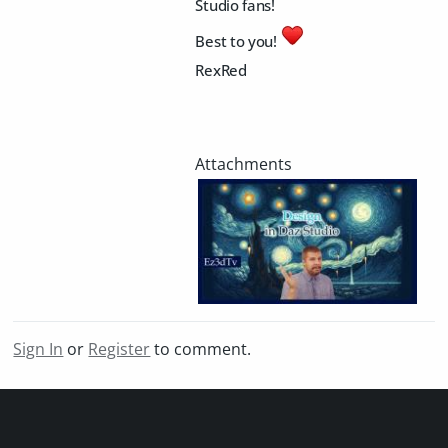
Studio fans!
Best to you!
RexRed
Sign In
or
Register
to comment.