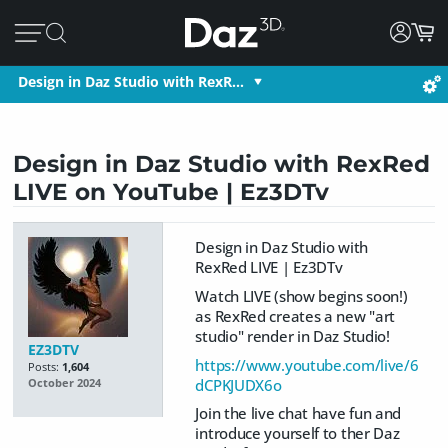
Design in Daz Studio with RexR…
Design in Daz Studio with RexRed
LIVE on YouTube | Ez3DTv
Design in Daz Studio with
RexRed LIVE | Ez3DTv
Watch LIVE (show begins soon!)
as RexRed creates a new "art
studio" render in Daz Studio!
EZ3DTV
https://www.youtube.com/live/6
Posts:
1,604
dCPKJUDX6o
October 2024
Join the live chat have fun and
introduce yourself to ther Daz