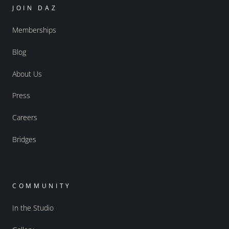
JOIN DAZ
Memberships
Blog
About Us
Press
Careers
Bridges
COMMUNITY
In the Studio