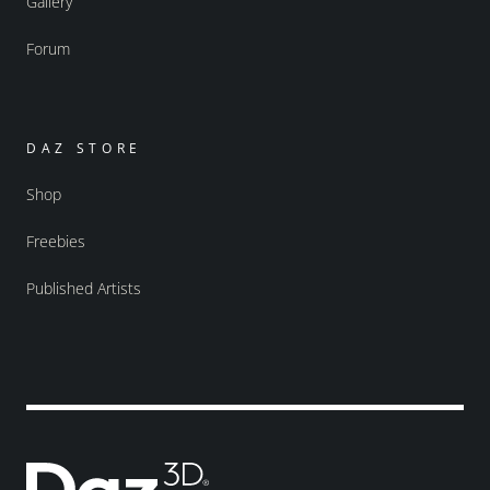
Gallery
Forum
DAZ STORE
Shop
Freebies
Published Artists