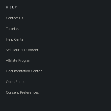
HELP
Contact Us
Tutorials
Help Center
Sell Your 3D Content
Affiliate Program
Documentation Center
Open Source
Consent Preferences