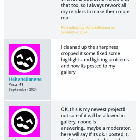
that too, so I always rework all
my renders to make them more
real.
Post edited by HakunaBanana on
September 2024
I cleaned up the sharpness
cropped it some fixed some
highlights and lighting problems
and now its posted to my
gallery.
HakunaBanana
Posts:
41
September 2024
OK, this is my newest project!!
not sure if it will be allowed in
gallery, noone is
answering...maybe a moderator,
here will say if its ok. I posted it,