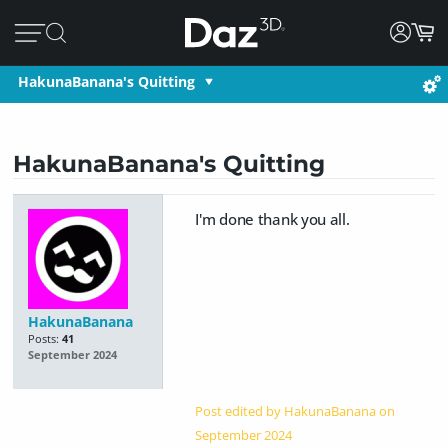
HakunaBanana's Quitting
HakunaBanana's Quitting
I'm done thank you all.
HakunaBanana
Posts:
41
September 2024
Post edited by HakunaBanana on
September 2024