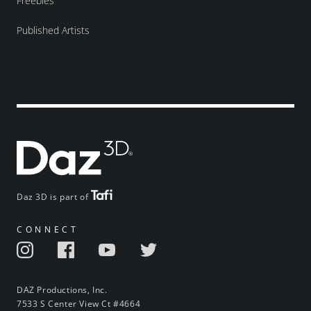
Freebies
Published Artists
Daz 3D is part of
CONNECT
DAZ Productions, Inc.
7533 S Center View Ct #4664