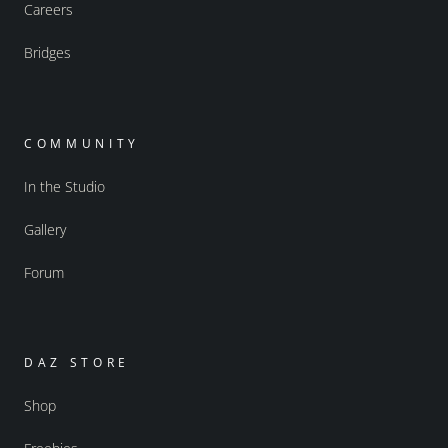
Careers
Bridges
COMMUNITY
In the Studio
Gallery
Forum
DAZ STORE
Shop