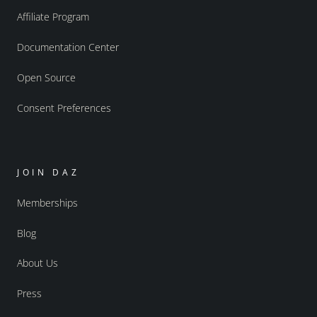
Affiliate Program
Documentation Center
Open Source
Consent Preferences
JOIN DAZ
Memberships
Blog
About Us
Press