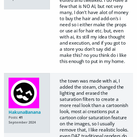
edited and tweaked. I do Have a
few that is NO AI, but not very
many, I don't have alot of money
to buy the hair and add-on's i
need so i either make the props
or use ai for hair etc. but, even
with ai, its still my idea thought
and execution, and if you got to
a store you don't say did ai
make this? no you think do i like
this enough to put in my home.
the town was made with ai, I
added the steam, changed the
lighting and erased the
saturation filters to create a
more real look than a cartoonish
look, most ai creations put a
HakunaBanana
cartoon color saturation feature
Posts:
41
September 2024
on the images, so I usually
remove that, I like realistic looks.
even DAZ traditional renders do