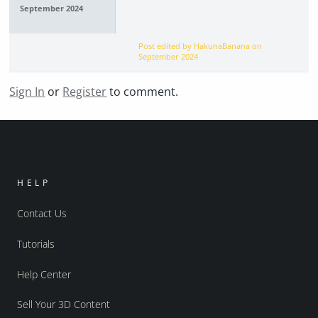
September 2024
Post edited by HakunaBanana on
September 2024
Sign In
or
Register
to comment.
HELP
Contact Us
Tutorials
Help Center
Sell Your 3D Content