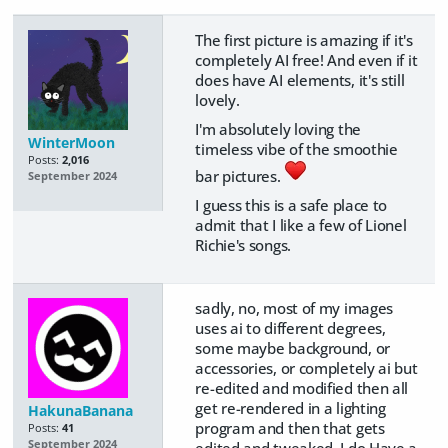
The first picture is amazing if it's
completely AI free! And even if it
does have AI elements, it's still
lovely.
I'm absolutely loving the
WinterMoon
timeless vibe of the smoothie
Posts:
2,016
bar pictures.
September 2024
I guess this is a safe place to
admit that I like a few of Lionel
Richie's songs.
sadly, no, most of my images
uses ai to different degrees,
some maybe background, or
accessories, or completely ai but
re-edited and modified then all
get re-rendered in a lighting
HakunaBanana
program and then that gets
Posts:
41
September 2024