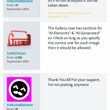
so if its not accepted it can be
HakunaBanana
taken down.
Posts:
41
September 2024
Post edited by HakunaBanana on
September 2024
The Gallery now has sections for
"AI Elements" & "AI Generated"
so I think as long as you specify
the correct one for each image
then it should be allowed.
SofaCitizen
Posts:
2,183
September 2024
Thank You All For your support,
I'm not posting anymore
HakunaBanana
Posts:
41