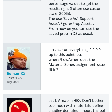
percentage values to get the
results right (I often use custom
scale, 800%).
The use 'Save As', 'Support
Asset','Figure/Prop Assets'.
From now on you can use the
saved prop in DS as usual.
I'm clear on everything ^ ^ ^ ^
up to this point, but
where/how/when does the
Material Zones assignment issue
fit in?
Roman_K2
Posts:
1,276
July 2024
set UV map in HEX. Don't bother
too much with materials, define
shading domains.. Import the obj