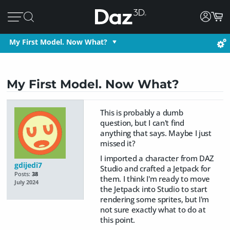
My First Model. Now What?
My First Model. Now What?
This is probably a dumb
question, but I can't find
anything that says. Maybe I just
missed it?
I imported a character from DAZ
gdijedi7
Studio and crafted a Jetpack for
Posts:
38
them. I think I'm ready to move
July 2024
the Jetpack into Studio to start
rendering some sprites, but I'm
not sure exactly what to do at
this point.