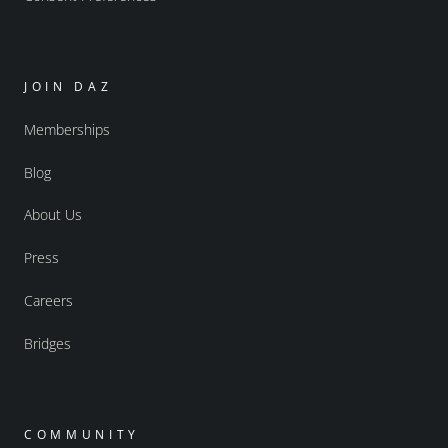
JOIN DAZ
Memberships
Blog
About Us
Press
Careers
Bridges
COMMUNITY