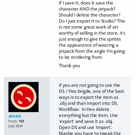
If I save it, does it save the
character AND the jetpack?
Should I delete the character?
Do I just export it to Studio? This
is not some great work of art
worthy of selling in the store, it's
just enough to give the sprites
the appearance of wearing a
jetpack from the angle I'm going
to be rendering from.
Thank you
if you are not going to use the
DS / Hex brigde, one of the best
ways is to export the item as
.obj and than import into DS.
Workflow: In Hex delete
everything but the item. Use
atoxic
'export' and save it as .obj.
Posts:
155
July 2024
Open DS and use 'import'.
Maybe you have to tweak the