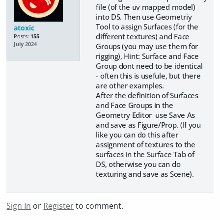
file (of the uv mapped model)
into DS. Then use Geometriy
Tool to assign Surfaces (for the
atoxic
different textures) and Face
Posts:
155
July 2024
Groups (you may use them for
rigging), Hint: Surface and Face
Group dont need to be identical
- often this is usefule, but there
are other examples.
After the definition of Surfaces
and Face Groups in the
Geometry Editor use Save As
and save as Figure/Prop. (If you
like you can do this after
assignment of textures to the
surfaces in the Surface Tab of
DS, otherwise you can do
texturing and save as Scene).
Sign In
or
Register
to comment.