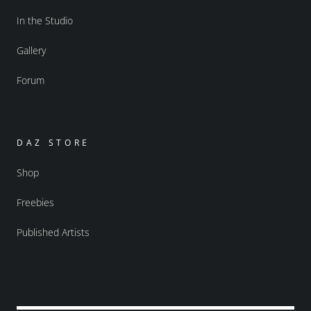
In the Studio
Gallery
Forum
DAZ STORE
Shop
Freebies
Published Artists