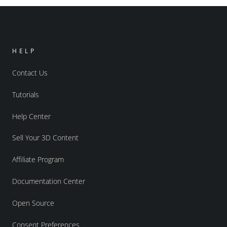
HELP
Contact Us
Tutorials
Help Center
Sell Your 3D Content
Affiliate Program
Documentation Center
Open Source
Consent Preferences