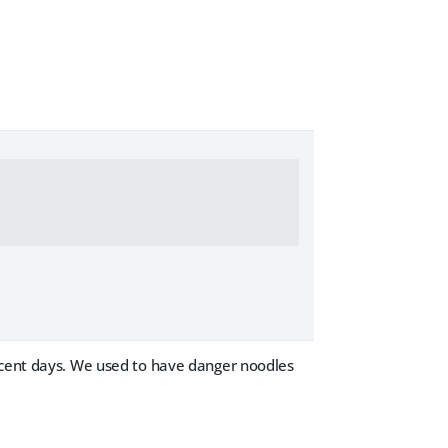
recent days. We used to have danger noodles