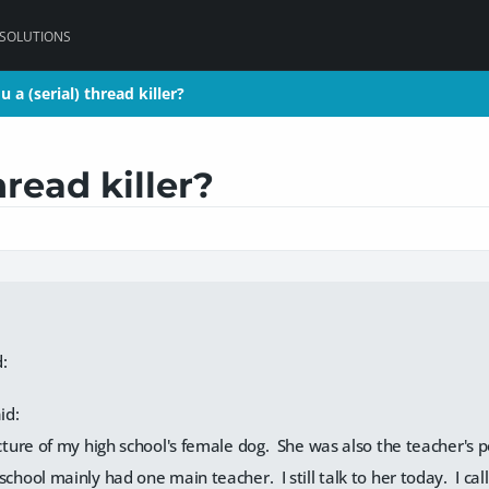
 SOLUTIONS
u a (serial) thread killer?
u a (serial) thread killer?
hread killer?
:
id:
icture of my high school's female dog. She was also the teacher's p
school mainly had one main teacher. I still talk to her today. I c