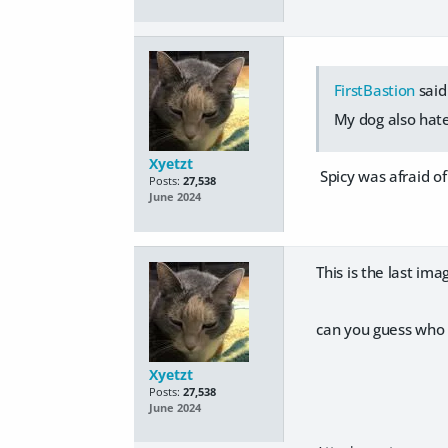
FirstBastion
said
My dog also hate
Xyetzt
Spicy was afraid o
Posts:
27,538
June 2024
This is the last im
can you guess who 
Xyetzt
Posts:
27,538
June 2024