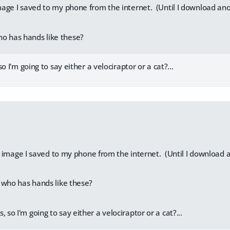
 image I saved to my phone from the internet. (Until I download an
o has hands like these?
o I'm going to say either a velociraptor or a cat?...
:
st image I saved to my phone from the internet. (Until I download 
 who has hands like these?
, so I'm going to say either a velociraptor or a cat?...