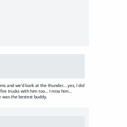
s and we'd bark at the thunder... yes, I did
 fire trucks with him too... I miss him...
He was the bestest buddy.