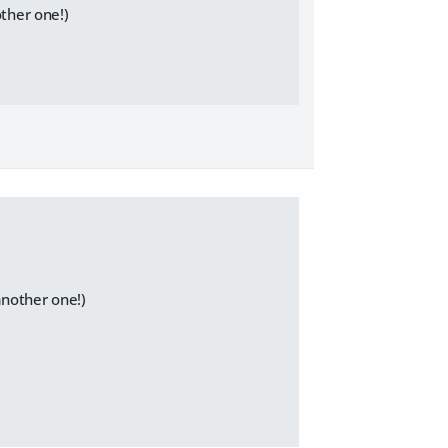
other one!)
another one!)