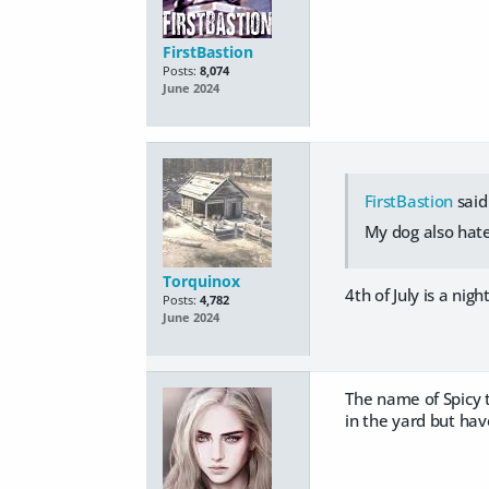
FirstBastion
Posts:
8,074
June 2024
FirstBastion
said
My dog also hate
Torquinox
4th of July is a nig
Posts:
4,782
June 2024
The name of Spicy 
in the yard but hav