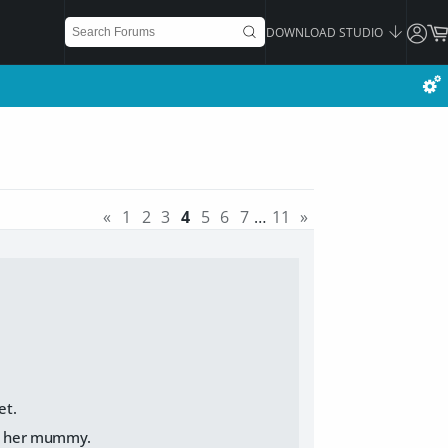
DOWNLOAD STUDIO
«
1
2
3
4
5
6
7
…
11
»
et.
all her mummy.