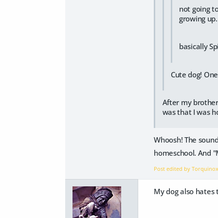
not going t
growing up
basically S
Cute dog! One 
After my brother
was that I was 
Whoosh! The sound 
homeschool. And "Mu
Post edited by Torquino
My dog also hates t