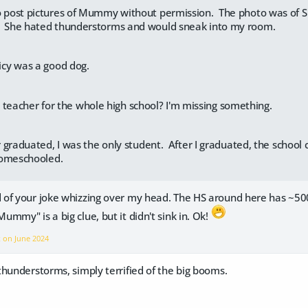
o post pictures of Mummy without permission. The photo was of S
. She hated thunderstorms and would sneak into my room.
picy was a good dog.
teacher for the whole high school? I'm missing something.
 graduated, I was the only student. After I graduated, the school
homeschooled.
of your joke whizzing over my head. The HS around here has ~500
mmy" is a big clue, but it didn't sink in. Ok!
x on
June 2024
hunderstorms, simply terrified of the big booms.