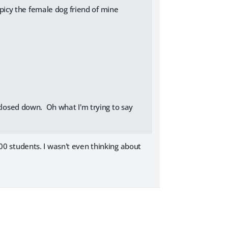
picy the female dog friend of mine
 closed down. Oh what I'm trying to say
0 students. I wasn't even thinking about