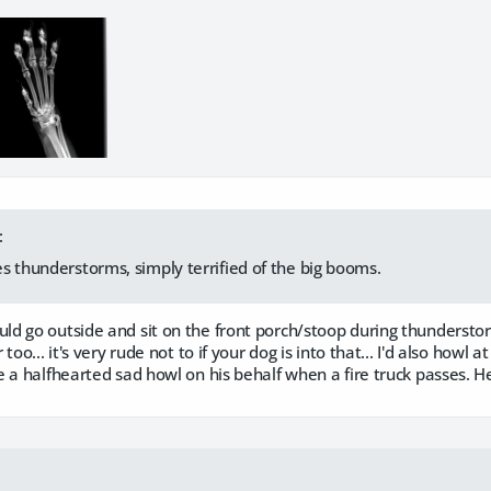
:
s thunderstorms, simply terrified of the big booms.
 go outside and sit on the front porch/stoop during thunderstorm
oo... it's very rude not to if your dog is into that... I'd also howl at
 a halfhearted sad howl on his behalf when a fire truck passes. 