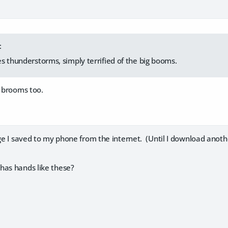
:
s thunderstorms, simply terrified of the big booms.
f brooms too.
age I saved to my phone from the internet. (Until I download anoth
has hands like these?