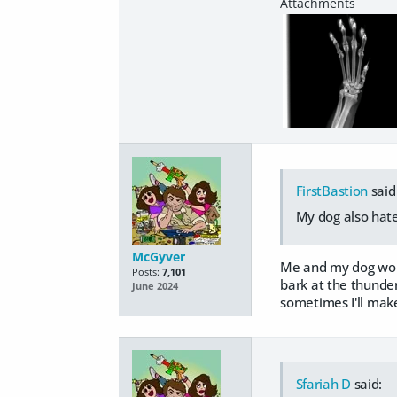
FirstBastion
said
My dog also hate
McGyver
Me and my dog would
Posts:
7,101
bark at the thunder t
June 2024
sometimes I'll make
Sfariah D
said: