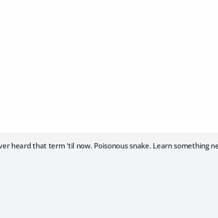
er heard that term 'til now. Poisonous snake. Learn something n