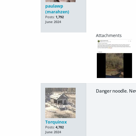
paulawp
(marahzen)
Posts:
1,792
June 2024
Danger noodle. Nev
Torquinox
Posts:
4,782
June 2024