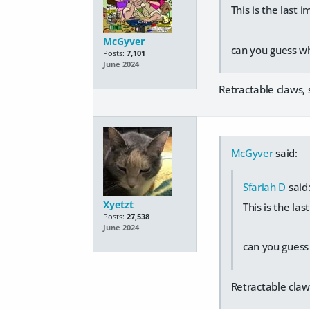
This is the last
McGyver
can you guess wh
Posts:
7,101
June 2024
Retractable claws, s
McGyver
said:
Sfariah D
said
Xyetzt
This is the la
Posts:
27,538
June 2024
can you guess
Retractable claws