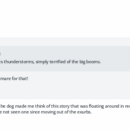
:
s thunderstorms, simply terrified of the big booms.
htmare for that!
the dog made me think of this story that was floating around in 
e not seen one since moving out of the exurbs.