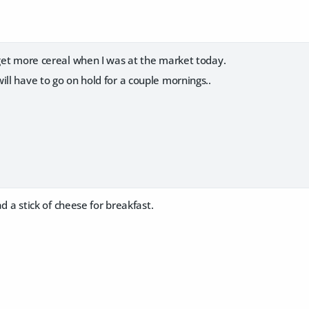
 get more cereal when I was at the market today.
ill have to go on hold for a couple mornings..
had a stick of cheese for breakfast.