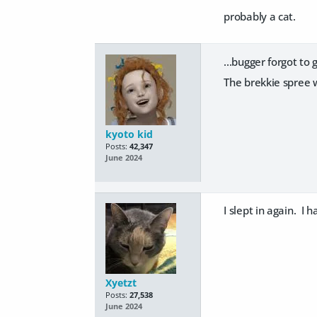
probably a cat.
...bugger forgot to
The brekkie spree w
kyoto kid
Posts:
42,347
June 2024
I slept in again. I 
Xyetzt
Posts:
27,538
June 2024