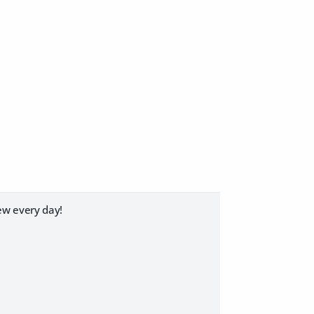
ew every day!