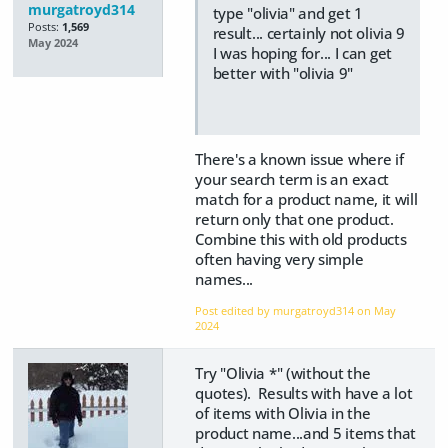
murgatroyd314
type "olivia" and get 1
Posts:
1,569
result... certainly not olivia 9
May 2024
I was hoping for... I can get
better with "olivia 9"
There's a known issue where if
your search term is an exact
match for a product name, it will
return only that one product.
Combine this with old products
often having very simple
names...
Post edited by murgatroyd314 on
May
2024
Try "Olivia *" (without the
quotes). Results with have a lot
of items with Olivia in the
product name...and 5 items that