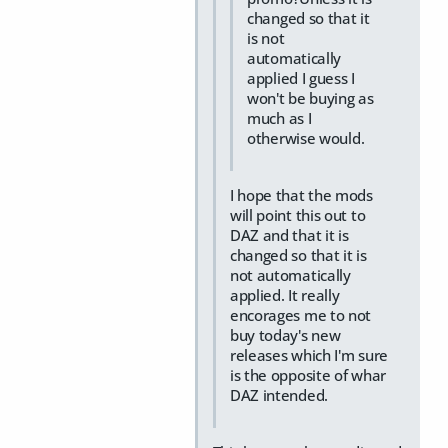
changed so that it
is not
automatically
applied I guess I
won't be buying as
much as I
otherwise would.
I hope that the mods
will point this out to
DAZ and that it is
changed so that it is
not automatically
applied. It really
encorages me to not
buy today's new
releases which I'm sure
is the opposite of whar
DAZ intended.