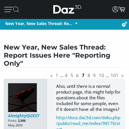
New Year, New Sales Thread: Re…
New Year, New Sales Thread:
Report Issues Here "Reporting
Only"
«
1
…
4
5
6
7
8
9
10
…
101
»
Also, until there is a normal
product page, this might help for
questions about the files
included for some people, even
if it doesn't have all the images?
AlmightyQUEST
http://docs.daz3d.com/doku.php
Posts:
2,006
/public/read_me/index/98176/st
May 2024
art