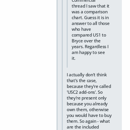
Commercial
thread I saw that it
was a comparison
chart. Guess it is in
answer to all those
who have
compared US1 to
Bryce over the
years. Regardless I
am happy to see
it.
I actually don't think
that's the case,
because they're called
'USC2 add-ons'. So
they're present only
because you already
own them, otherwise
you would have to buy
them. So again - what
are the included