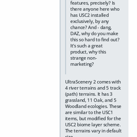
features, precisely? Is
there anyone here who
has USC2 installed
exclusively, by any
chance? And - dang,
DAZ, why do you make
this so hard to find out?
It's such a great
product, why this
strange non-
marketing?
UltraScenery 2 comes with
4 river terrains and 5 track
(path) terrains. It has 3
grassland, 11 Oak, and 5
Woodland ecologies. These
are similar to the USC1
items, but modified for the
USC2 biome layer scheme.
The terrains vary in default
size.