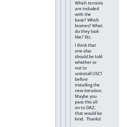
Which terrains
are included
with the
base? Which
biomes? What
do they look
like? Etc.
I think that
one also
should be told
whether or
not to
uninstall USC1
before
installing the
new iteration.
Maybe you
pass this all
on to DAZ,
that would be
kind. Thanks!