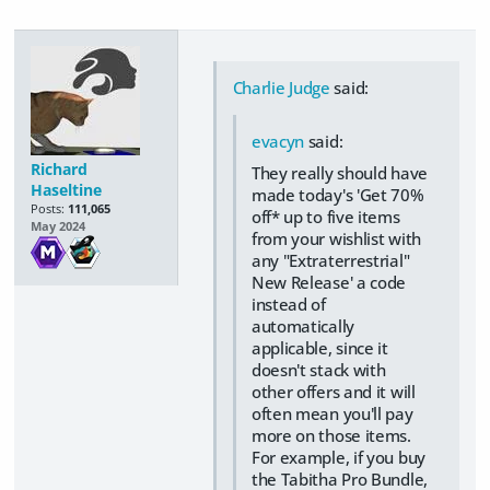
Charlie Judge
said:
evacyn
said:
Richard
They really should have
Haseltine
made today's 'Get 70%
Posts:
111,065
off* up to five items
May 2024
from your wishlist with
any "Extraterrestrial"
New Release' a code
instead of
automatically
applicable, since it
doesn't stack with
other offers and it will
often mean you'll pay
more on those items.
For example, if you buy
the Tabitha Pro Bundle,