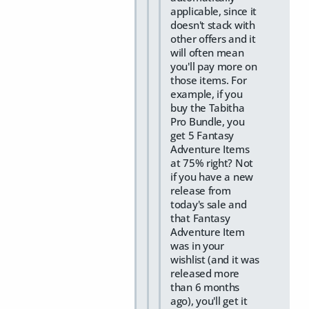
applicable, since it
doesn't stack with
other offers and it
will often mean
you'll pay more on
those items. For
example, if you
buy the Tabitha
Pro Bundle, you
get 5 Fantasy
Adventure Items
at 75% right? Not
if you have a new
release from
today's sale and
that Fantasy
Adventure Item
was in your
wishlist (and it was
released more
than 6 months
ago), you'll get it