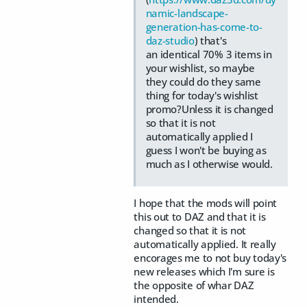
namic-landscape-
generation-has-come-to-
daz-studio
) that's
an identical 70% 3 items in
your wishlist, so maybe
they could do they same
thing for today's wishlist
promo?Unless it is changed
so that it is not
automatically applied I
guess I won't be buying as
much as I otherwise would.
I hope that the mods will point
this out to DAZ and that it is
changed so that it is not
automatically applied. It really
encorages me to not buy today's
new releases which I'm sure is
the opposite of whar DAZ
intended.