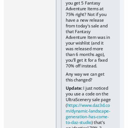
you get 5 Fantasy
Adventure Items at
75% right? Not if you
have a new release
from today's sale and
that Fantasy
Adventure Item was in
your wishlist (and it
was released more
than 6 months ago),
you'll get it for a fixed
70% off instead.
Any way we can get
this changed?
Update:
I just noticed
you use a code on the
UltraScenery sale page
(
https://www.daz3d.co
m/dynamic-landscape-
generation-has-come-
to-daz-studio
) that's
an identical 70% 3