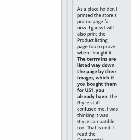
As a place holder, I
printed the store's
promo page for
now. I guess I will
also print the
Product listing
page too to prove
when I bought it.
The terrrains are
listed way down
the page by their
images, which if
you bought them
for US1, you
already have
. The
Bryce stuff
confused me, I was
thinking it was
Bryce compatible
too. That is until I
read the