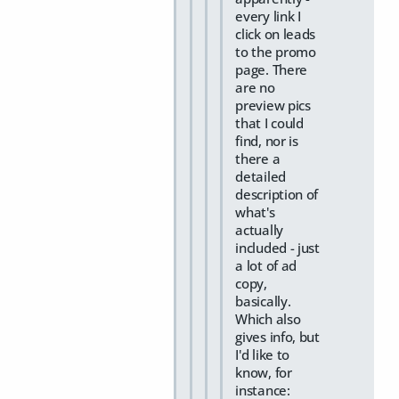
every link I
click on leads
to the promo
page. There
are no
preview pics
that I could
find, nor is
there a
detailed
description of
what's
actually
included - just
a lot of ad
copy,
basically.
Which also
gives info, but
I'd like to
know, for
instance: