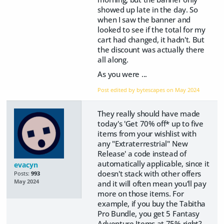
showed up late in the day. So
when I saw the banner and
looked to see if the total for my
cart had changed, it hadn't. But
the discount was actually there
all along.
As you were ...
Post edited by bytescapes on
May 2024
They really should have made
today's 'Get 70% off* up to five
items from your wishlist with
any "Extraterrestrial" New
Release' a code instead of
automatically applicable, since it
evacyn
doesn't stack with other offers
Posts:
993
May 2024
and it will often mean you'll pay
more on those items. For
example, if you buy the Tabitha
Pro Bundle, you get 5 Fantasy
Adventure Items at 75% right?