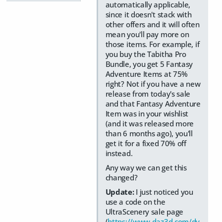
automatically applicable,
since it doesn't stack with
other offers and it will often
mean you'll pay more on
those items. For example, if
you buy the Tabitha Pro
Bundle, you get 5 Fantasy
Adventure Items at 75%
right? Not if you have a new
release from today's sale
and that Fantasy Adventure
Item was in your wishlist
(and it was released more
than 6 months ago), you'll
get it for a fixed 70% off
instead.
Any way we can get this
changed?
Update:
I just noticed you
use a code on the
UltraScenery sale page
(
https://www.daz3d.com/dy