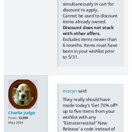
simultaneously in cart for
discount to apply.
Cannot be used to discount
items already owned.
Discount does not stack
with other offers.
Excludes items newer than
6 months. Items must have
been in your wishlist prior
to 5/31.
evacyn
said:
They really should have
made today's 'Get 70% off*
up to five items from your
Charlie Judge
wishlist with any
Posts:
13,599
"Extraterrestrial" New
May 2024
Release' a code instead of