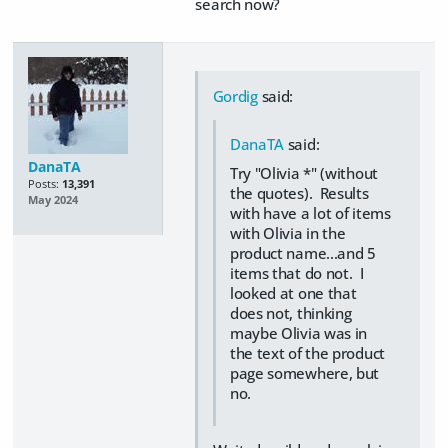
search now?
Gordig
said:
DanaTA
said:
DanaTA
Try "Olivia *" (without
Posts:
13,391
the quotes). Results
May 2024
with have a lot of items
with Olivia in the
product name...and 5
items that do not. I
looked at one that
does not, thinking
maybe Olivia was in
the text of the product
page somewhere, but
no.