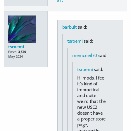
barbult
said:
tsroemi
said:
tsroemi
Posts:
3,570
memcneil70
said:
May 2024
tsroemi
said:
Hi mods, I feel
it's kind of
impractical
and quite
weird that the
new USC2
doesn't have
a proper store
page,
apparently -