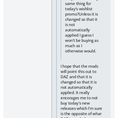
same thing for
today's wishlist
promo?Unless it is
changed so that it
is not
automatically
applied I guess I
won't be buying as
much as I
otherwise would.
I hope that the mods
will point this out to
DAZ and that it is
changed so that it is
not automatically
applied. It really
encorages me to not
buy today's new
releases which I'm sure
is the opposite of whar