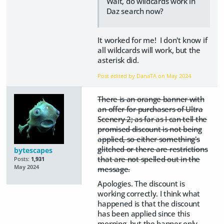
Wait, do wildcards work in
Daz search now?
It worked for me! I don't know if
all wildcards will work, but the
asterisk did.
Post edited by DanaTA on
May 2024
There is an orange banner with
an offer for purchasers of Ultra
Scenery 2; as far as I can tell the
promised discount is not being
applied, so either something's
glitched or there are restrictions
bytescapes
that are not spelled out in the
Posts:
1,931
May 2024
message.
Apologies. The discount is
working correctly. I think what
happened is that the discount
has been applied since this
morning, but the banner only