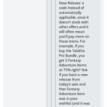
New Release' a
code instead of
automatically
applicable, since it
doesn't stack with
other offers and it
will often mean
you'll pay more on
those items. For
example, if you
buy the Tabitha
Pro Bundle, you
get 5 Fantasy
Adventure Items
at 75% right? Not
if you have a new
release from
today's sale and
that Fantasy
Adventure Item
was in your
wishlist (and it was