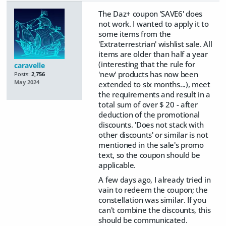
The Daz+ coupon 'SAVE6' does
not work. I wanted to apply it to
some items from the
'Extraterrestrian' wishlist sale. All
items are older than half a year
(interesting that the rule for
caravelle
'new' products has now been
Posts:
2,756
May 2024
extended to six months...), meet
the requirements and result in a
total sum of over $ 20 - after
deduction of the promotional
discounts. 'Does not stack with
other discounts' or similar is not
mentioned in the sale's promo
text, so the coupon should be
applicable.
A few days ago, I already tried in
vain to redeem the coupon; the
constellation was similar. If you
can't combine the discounts, this
should be communicated.