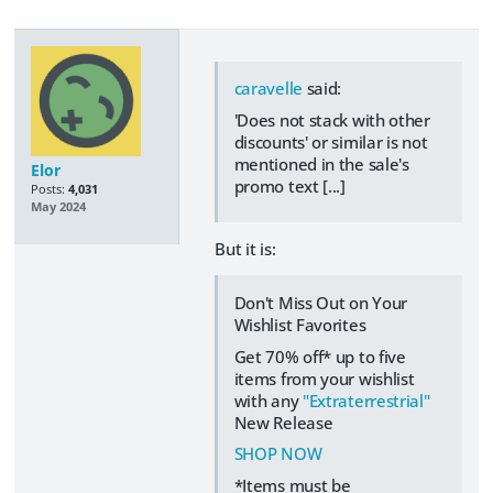
caravelle
said:
'Does not stack with other
discounts' or similar is not
mentioned in the sale's
Elor
promo text [...]
Posts:
4,031
May 2024
But it is:
Don't Miss Out on Your
Wishlist Favorites
Get 70% off* up to five
items from your wishlist
with any
"Extraterrestrial"
New Release
SHOP NOW
*Items must be