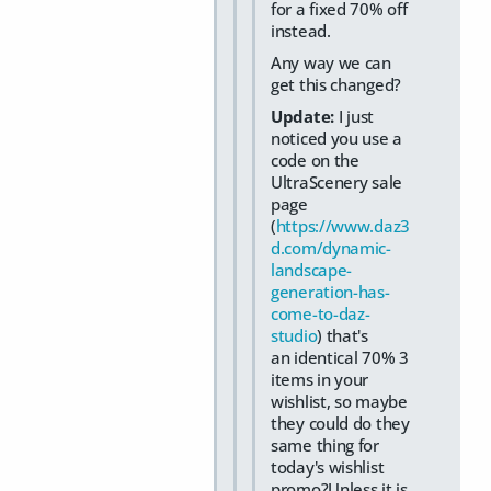
for a fixed 70% off
instead.
Any way we can
get this changed?
Update:
I just
noticed you use a
code on the
UltraScenery sale
page
(
https://www.daz3
d.com/dynamic-
landscape-
generation-has-
come-to-daz-
studio
) that's
an identical 70% 3
items in your
wishlist, so maybe
they could do they
same thing for
today's wishlist
promo?Unless it is