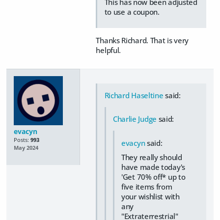
This has now been adjusted
to use a coupon.
Thanks Richard. That is very
helpful.
Richard Haseltine
said:
Charlie Judge
said:
evacyn
Posts:
993
evacyn
said:
May 2024
They really should
have made today's
'Get 70% off* up to
five items from
your wishlist with
any
"Extraterrestrial"