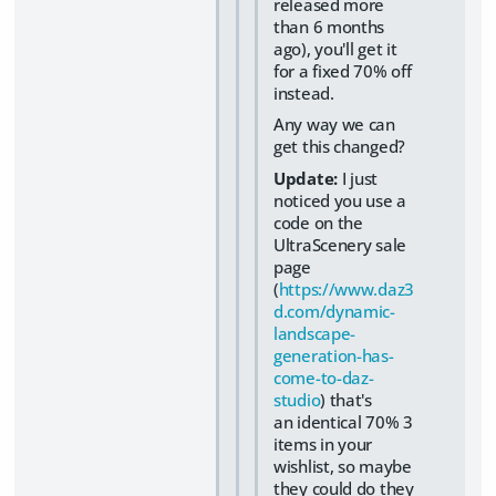
released more
than 6 months
ago), you'll get it
for a fixed 70% off
instead.
Any way we can
get this changed?
Update:
I just
noticed you use a
code on the
UltraScenery sale
page
(
https://www.daz3
d.com/dynamic-
landscape-
generation-has-
come-to-daz-
studio
) that's
an identical 70% 3
items in your
wishlist, so maybe
they could do they