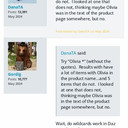
do not. I looked at one that
DanaTA
does not, thinking maybe Olivia
Posts:
13,391
was in the text of the product
May 2024
page somewhere, but no.
Post edited by DanaTA on
May 2024
DanaTA
said:
Try "Olivia *" (without the
quotes). Results with have
a lot of items with Olivia in
Gordig
the product name...and 5
Posts:
10,777
items that do not. I looked
May 2024
at one that does not,
thinking maybe Olivia was
in the text of the product
page somewhere, but no.
Wait, do wildcards work in Daz