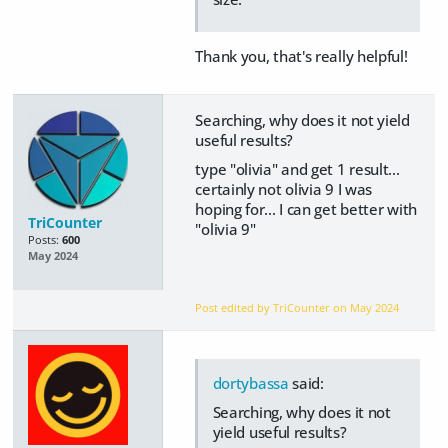
Thank you, that's really helpful!
Searching, why does it not yield
useful results?
type "olivia" and get 1 result...
certainly not olivia 9 I was
hoping for... I can get better with
TriCounter
"olivia 9"
Posts:
600
May 2024
Post edited by TriCounter on
May 2024
dortybassa
said:
Searching, why does it not
yield useful results?