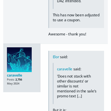
DAZ intended.
This has now been adjusted
to use a coupon.
Awesome - thank you!
Elor
said:
caravelle
said:
caravelle
'Does not stack with
Posts:
2,756
other discounts' or
May 2024
similar is not
mentioned in the sale's
promo text [...]
But it is: