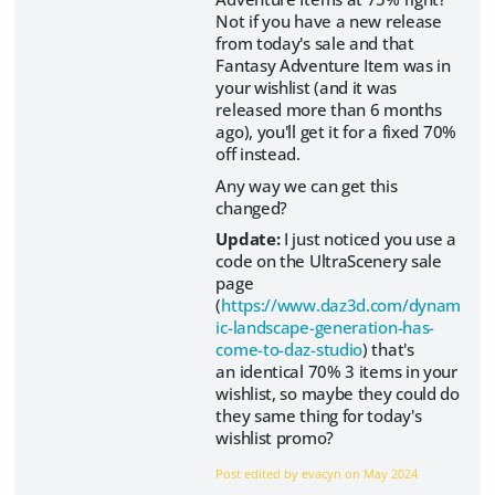
Not if you have a new release
from today's sale and that
Fantasy Adventure Item was in
your wishlist (and it was
released more than 6 months
ago), you'll get it for a fixed 70%
off instead.
Any way we can get this
changed?
Update:
I just noticed you use a
code on the UltraScenery sale
page
(
https://www.daz3d.com/dynam
ic-landscape-generation-has-
come-to-daz-studio
) that's
an identical 70% 3 items in your
wishlist, so maybe they could do
they same thing for today's
wishlist promo?
Post edited by evacyn on
May 2024