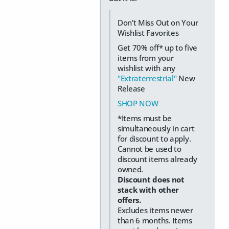
Don't Miss Out on Your
Wishlist Favorites
Get 70% off* up to five
items from your
wishlist with any
"Extraterrestrial"
New
Release
SHOP NOW
*Items must be
simultaneously in cart
for discount to apply.
Cannot be used to
discount items already
owned.
Discount does not
stack with other
offers.
Excludes items newer
than 6 months. Items