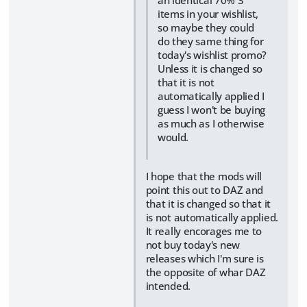
items in your wishlist,
so maybe they could
do they same thing for
today's wishlist promo?
Unless it is changed so
that it is not
automatically applied I
guess I won't be buying
as much as I otherwise
would.
I hope that the mods will
point this out to DAZ and
that it is changed so that it
is not automatically applied.
It really encorages me to
not buy today's new
releases which I'm sure is
the opposite of whar DAZ
intended.