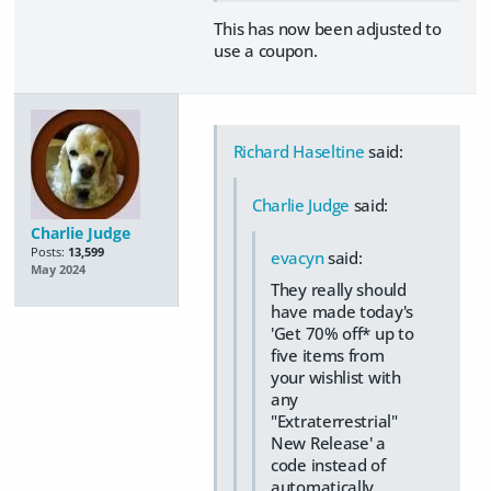
This has now been adjusted to
use a coupon.
Richard Haseltine
said:
Charlie Judge
said:
Charlie Judge
Posts:
13,599
evacyn
said:
May 2024
They really should
have made today's
'Get 70% off* up to
five items from
your wishlist with
any
"Extraterrestrial"
New Release' a
code instead of
automatically