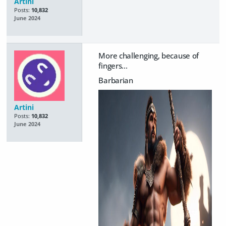
Artini
Posts:
10,832
June 2024
More challenging, because of
fingers...
Barbarian
Artini
Posts:
10,832
June 2024