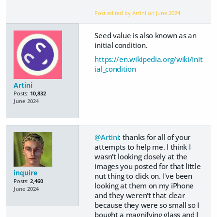
Post edited by Artini on
June 2024
Seed value is also known as an
initial condition.
https://en.wikipedia.org/wiki/Init
ial_condition
Artini
Posts:
10,832
June 2024
@Artini
: thanks for all of your
attempts to help me. I think I
wasn't looking closely at the
images you posted for that little
inquire
nut thing to click on. I've been
Posts:
2,460
looking at them on my iPhone
June 2024
and they weren't that clear
because they were so small so I
bought a magnifying glass and I