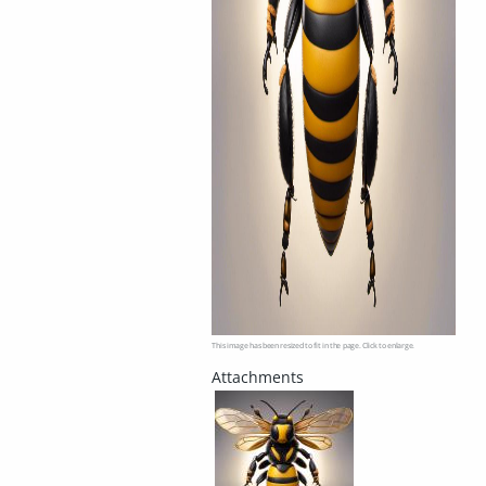
This image has been resized to fit in the page. Click to enlarge.