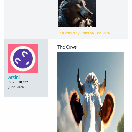
Post edited by Artini on
June 2024
The Cows
Artini
Posts:
10,832
June 2024