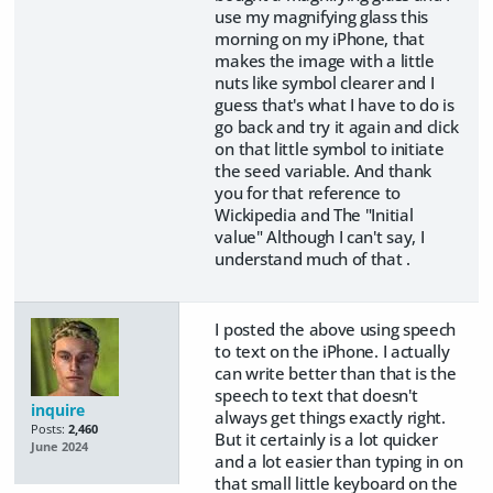
use my magnifying glass this
morning on my iPhone, that
makes the image with a little
nuts like symbol clearer and I
guess that's what I have to do is
go back and try it again and click
on that little symbol to initiate
the seed variable. And thank
you for that reference to
Wickipedia and The "Initial
value" Although I can't say, I
understand much of that .
I posted the above using speech
to text on the iPhone. I actually
can write better than that is the
speech to text that doesn't
inquire
always get things exactly right.
Posts:
2,460
But it certainly is a lot quicker
June 2024
and a lot easier than typing in on
that small little keyboard on the