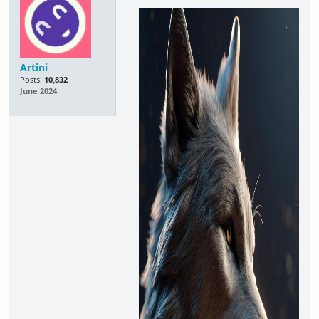
Artini
Posts:
10,832
June 2024