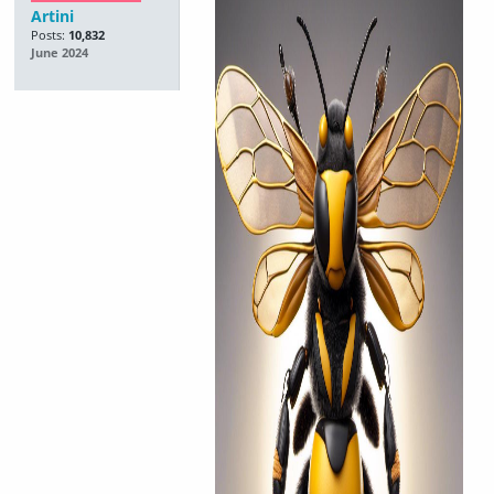
Artini
Posts:
10,832
June 2024