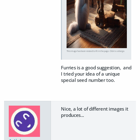
This image has been resized to fit in the page. Click to enlarge.
Furries is a good suggestion, and
I tried your idea of a unique
special seed number too.
Nice, a lot of different images it
produces...