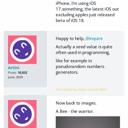
iPhone, I'm using iOS
17.something, the latest iOS out
excluding apples just released
beta of iOS 18.
Happy to help,
@inquire
Actually a seed value is quite
often used in programming,
like for example in
pseudorandom numbers
Artini
generators.
Posts:
10,832
June 2024
Post edited by Artini on
June 2024
Now back to images.
A Bee - the warrior.