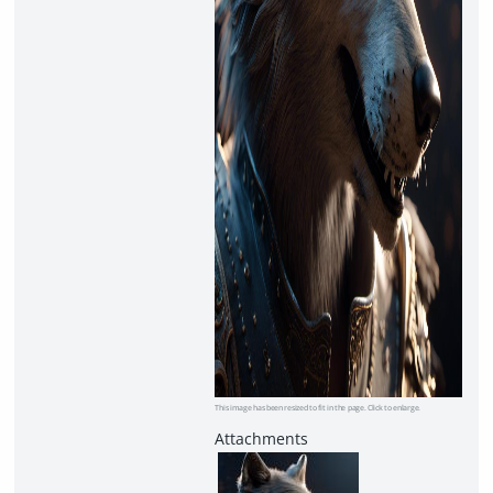
This image has been resized to fit in the page. Click to enlarge.