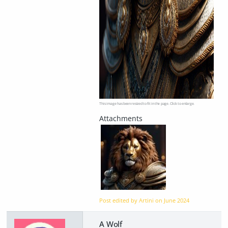
This image has been resized to fit in the page. Click to enlarge.
Post edited by Artini on
June 2024
A Wolf