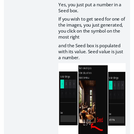
Yes, you just put a number in a
Seed box.
If you wish to get seed for one of
the images, you just generated,
you click on the symbol on the
most right
and the Seed box is populated
with its value. Seed value is just
a number.