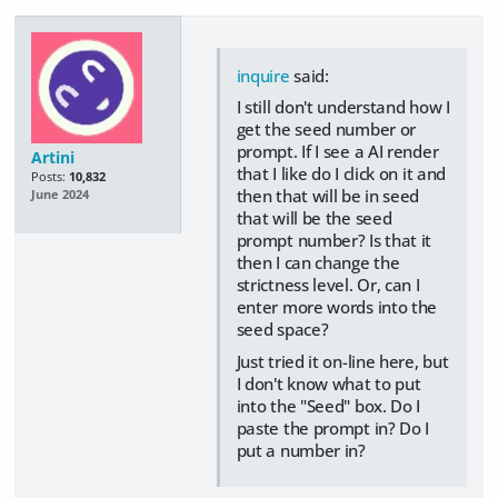
inquire
said:
I still don't understand how I
get the seed number or
prompt. If I see a AI render
Artini
that I like do I click on it and
Posts:
10,832
then that will be in seed
June 2024
that will be the seed
prompt number? Is that it
then I can change the
strictness level. Or, can I
enter more words into the
seed space?
Just tried it on-line here, but
I don't know what to put
into the "Seed" box. Do I
paste the prompt in? Do I
put a number in?