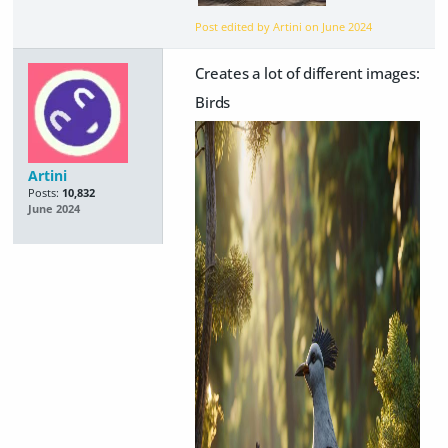
Post edited by Artini on
June 2024
Creates a lot of different images:
Birds
Artini
Posts:
10,832
June 2024