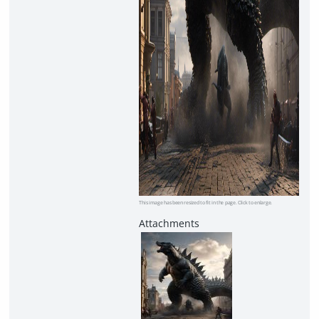
This image has been resized to fit in the page. Click to enlarge.