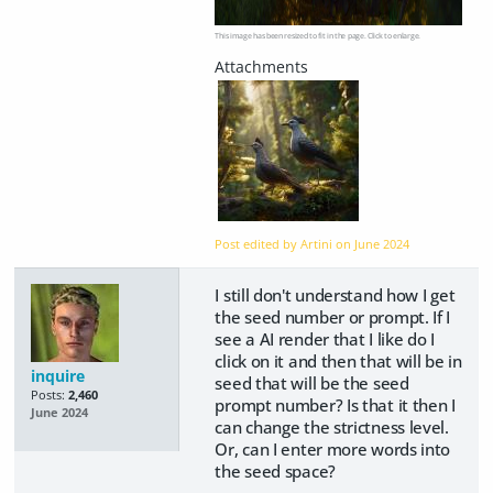
This image has been resized to fit in the page. Click to enlarge.
Post edited by Artini on
June 2024
I still don't understand how I get
the seed number or prompt. If I
see a AI render that I like do I
click on it and then that will be in
inquire
seed that will be the seed
Posts:
2,460
prompt number? Is that it then I
June 2024
can change the strictness level.
Or, can I enter more words into
the seed space?