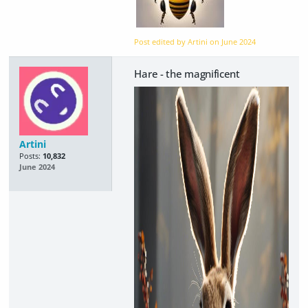
Post edited by Artini on
June 2024
Hare - the magnificent
Artini
Posts:
10,832
June 2024