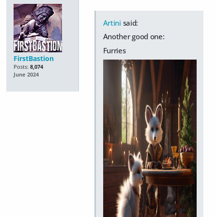
Artini
said:
Another good one:
Furries
FirstBastion
Posts:
8,074
June 2024