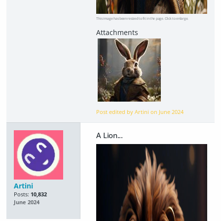
This image has been resized to fit in the page. Click to enlarge.
Post edited by Artini on
June 2024
A Lion...
Artini
Posts:
10,832
June 2024