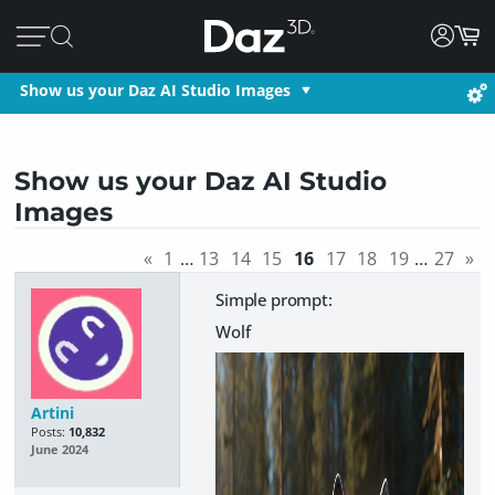
Show us your Daz AI Studio Images
Show us your Daz AI Studio
Images
«
1
…
13
14
15
16
17
18
19
…
27
»
Simple prompt:
Wolf
Artini
Posts:
10,832
June 2024