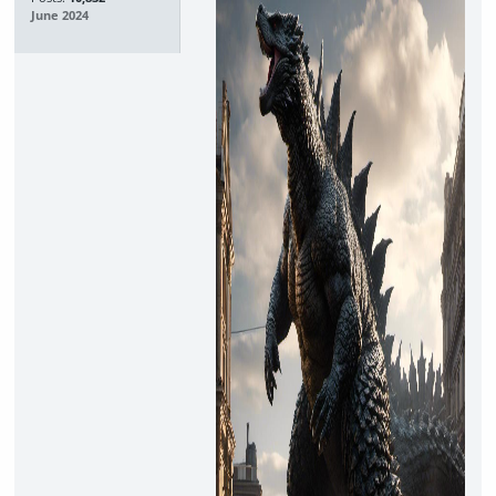
June 2024