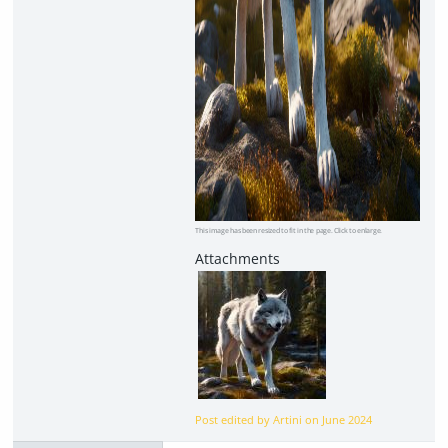
This image has been resized to fit in the page. Click to enlarge.
Post edited by Artini on
June 2024