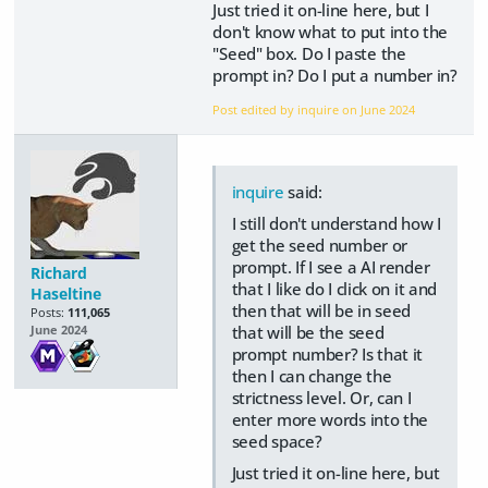
Just tried it on-line here, but I
don't know what to put into the
"Seed" box. Do I paste the
prompt in? Do I put a number in?
Post edited by inquire on
June 2024
inquire
said:
I still don't understand how I
get the seed number or
prompt. If I see a AI render
Richard
that I like do I click on it and
Haseltine
then that will be in seed
Posts:
111,065
that will be the seed
June 2024
prompt number? Is that it
then I can change the
strictness level. Or, can I
enter more words into the
seed space?
Just tried it on-line here, but