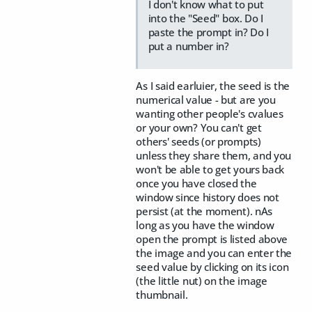
I don't know what to put
into the "Seed" box. Do I
paste the prompt in? Do I
put a number in?
As I said earluier, the seed is the
numerical value - but are you
wanting other people's cvalues
or your own? You can't get
others' seeds (or prompts)
unless they share them, and you
won't be able to get yours back
once you have closed the
window since history does not
persist (at the moment). nAs
long as you have the window
open the prompt is listed above
the image and you can enter the
seed value by clicking on its icon
(the little nut) on the image
thumbnail.