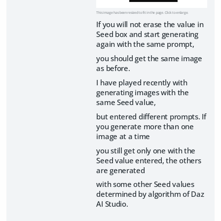
This image has been resized to fit in the page. Click to enlarge.
If you will not erase the value in
Seed box and start generating
again with the same prompt,
you should get the same image
as before.
I have played recently with
generating images with the
same Seed value,
but entered different prompts. If
you generate more than one
image at a time
you still get only one with the
Seed value entered, the others
are generated
with some other Seed values
determined by algorithm of Daz
AI Studio.