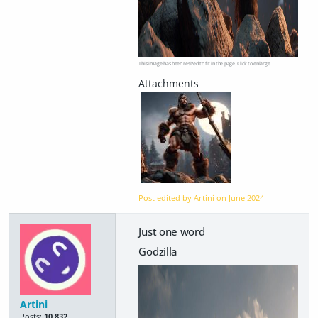
This image has been resized to fit in the page. Click to enlarge.
Post edited by Artini on
June 2024
Just one word
Godzilla
Artini
Posts:
10,832