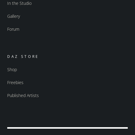
In the Studio
Gallery
Forum
DAZ STORE
Shop
Freebies
Published Artists