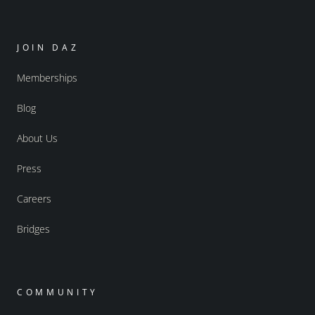
JOIN DAZ
Memberships
Blog
About Us
Press
Careers
Bridges
COMMUNITY