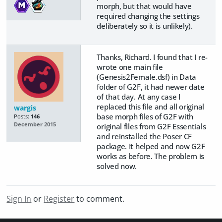
morph, but that would have
required changing the settings
deliberately so it is unlikely).
Thanks, Richard. I found that I re-
wrote one main file
(Genesis2Female.dsf) in Data
folder of G2F, it had newer date
of that day. At any case I
replaced this file and all original
wargis
base morph files of G2F with
Posts:
146
December 2015
original files from G2F Essentials
and reinstalled the Poser CF
package. It helped and now G2F
works as before. The problem is
solved now.
Sign In
or
Register
to comment.